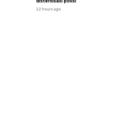
disterilisasi polisi
22 hours ago