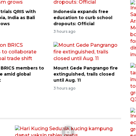
trials QRIS with
Indonesia expands free
ia, India as Bali
education to curb school
rows
dropouts: Official
3 hours ago
on BRICS members to
Mount Gede Pangrango fire
te amid global
extinguished, trails closed
t
until Aug. 11
3 hours ago