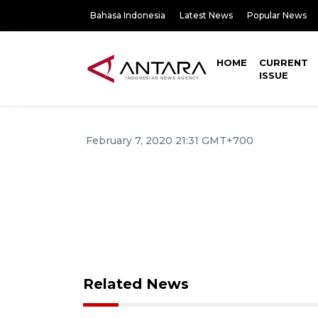
Bahasa Indonesia
Latest News
Popular News
HOME
CURRENT
ISSUE
February 7, 2020 21:31 GMT+700
Related News