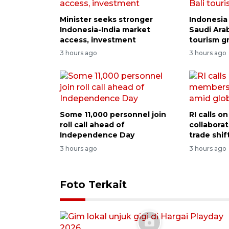
Minister seeks stronger
Indonesia 
Indonesia-India market
Saudi Arab
access, investment
tourism g
3 hours ago
3 hours ago
Some 11,000 personnel join
RI calls 
roll call ahead of
collabora
Independence Day
trade shif
3 hours ago
3 hours ago
Foto Terkait