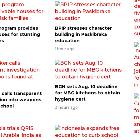
rogram provides
BPIP stresses character
uses for stunting
building in Paskibraka
es
education
1 hour ago
BGN sets Aug. 10 deadline
for MBG kitchens to obtain
calls transparent
hygiene cert
tion into weapons
school
3 hours ago