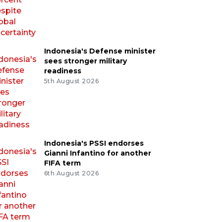
Indonesia's Defense minister
sees stronger military
readiness
5th August 2026
Indonesia's PSSI endorses
Gianni Infantino for another
FIFA term
6th August 2026