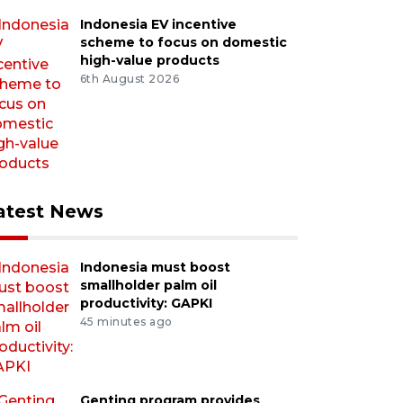
Indonesia EV incentive
scheme to focus on domestic
high-value products
6th August 2026
atest News
Indonesia must boost
smallholder palm oil
productivity: GAPKI
45 minutes ago
Genting program provides