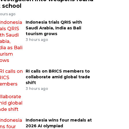
t school
hours ago
Indonesia trials QRIS with
Saudi Arabia, India as Bali
tourism grows
3 hours ago
RI calls on BRICS members to
collaborate amid global trade
shift
3 hours ago
Indonesia wins four medals at
2026 AI olympiad