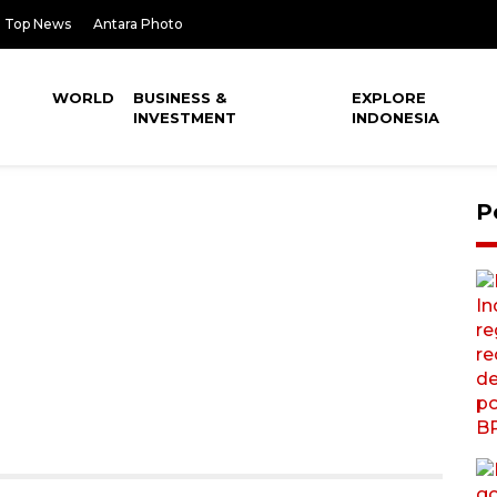
Top News
Antara Photo
WORLD
BUSINESS &
EXPLORE
INVESTMENT
INDONESIA
P