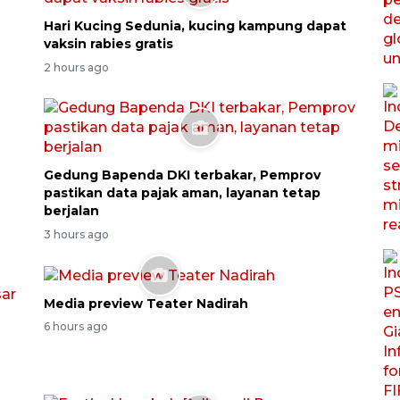
Hari Kucing Sedunia, kucing kampung dapat
vaksin rabies gratis
2 hours ago
Gedung Bapenda DKI terbakar, Pemprov
pastikan data pajak aman, layanan tetap
berjalan
3 hours ago
Media preview Teater Nadirah
6 hours ago