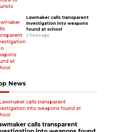
Lawmaker calls transparent
investigation into weapons
found at school
2 hours ago
op News
awmaker calls transparent
nvestigation into weapons found