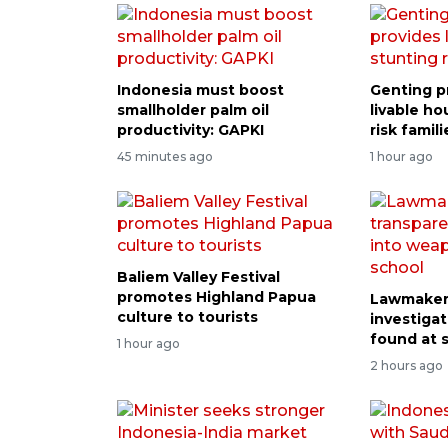
Indonesia must boost
Genting p
smallholder palm oil
livable ho
productivity: GAPKI
risk famili
45 minutes ago
1 hour ago
Baliem Valley Festival
promotes Highland Papua
Lawmaker 
culture to tourists
investiga
found at 
1 hour ago
2 hours ago