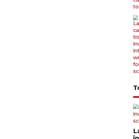
T
L
i