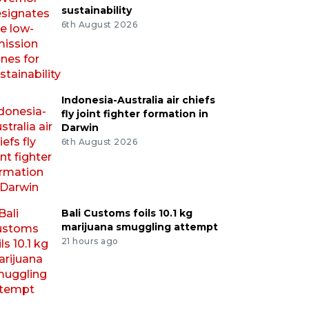
sustainability
6th August 2026
Indonesia-Australia air chiefs
fly joint fighter formation in
Darwin
6th August 2026
Bali Customs foils 10.1 kg
marijuana smuggling attempt
21 hours ago