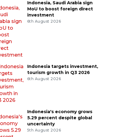
Indonesia, Saudi Arabia sign
MoU to boost foreign direct
investment
6th August 2026
Indonesia targets investment,
tourism growth in Q3 2026
6th August 2026
Indonesia's economy grows
5.29 percent despite global
uncertainty
5th August 2026