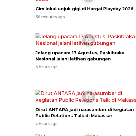
Gim lokal unjuk gigi di Hargai Playday 2026
38 minutes ago
Jelang upacara 17 Agustus, Paskibraka
Nasional jalani latihan gabungan
3 hours ago
Dirut ANTARA jadi narasumber di kegiatan
Public Relations Talk di Makassar
4 hours ago