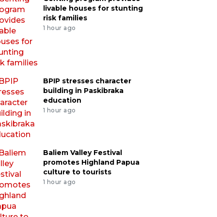
livable houses for stunting
risk families
1 hour ago
BPIP stresses character
building in Paskibraka
education
1 hour ago
Baliem Valley Festival
promotes Highland Papua
culture to tourists
1 hour ago