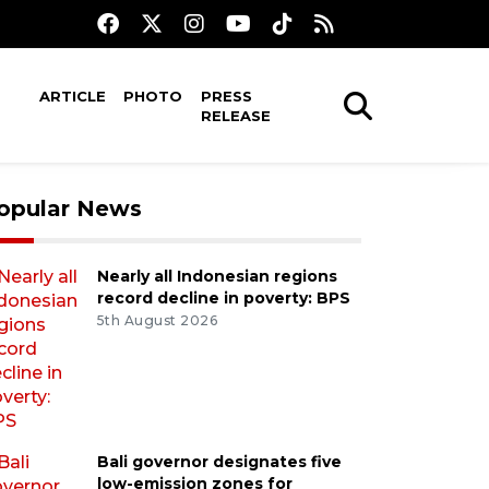
ARTICLE
PHOTO
PRESS
RELEASE
opular News
Nearly all Indonesian regions
record decline in poverty: BPS
5th August 2026
Bali governor designates five
low-emission zones for