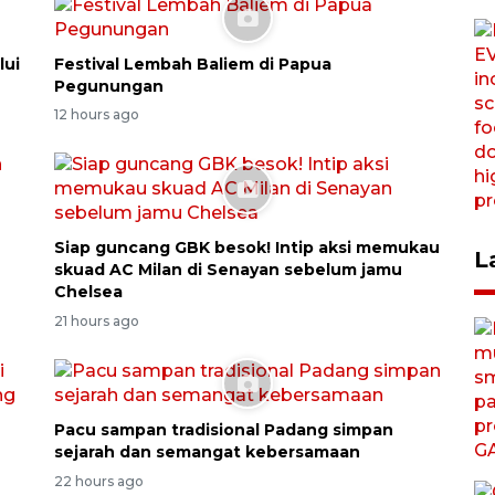
lui
Festival Lembah Baliem di Papua
Pegunungan
12 hours ago
Siap guncang GBK besok! Intip aksi memukau
L
skuad AC Milan di Senayan sebelum jamu
Chelsea
21 hours ago
Pacu sampan tradisional Padang simpan
sejarah dan semangat kebersamaan
22 hours ago