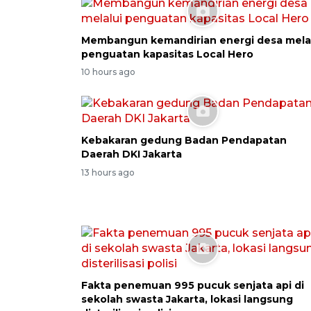
Membangun kemandirian energi desa mela
penguatan kapasitas Local Hero
10 hours ago
Kebakaran gedung Badan Pendapatan
Daerah DKI Jakarta
13 hours ago
Fakta penemuan 995 pucuk senjata api di
sekolah swasta Jakarta, lokasi langsung