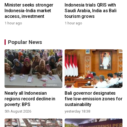
Minister seeks stronger
Indonesia trials QRIS with
Indonesia-India market
Saudi Arabia, India as Bali
access, investment
tourism grows
1 hour ago
1 hour ago
Popular News
Nearly all Indonesian
Bali governor designates
regions record decline in
five low-emission zones for
poverty: BPS
sustainability
5th August 2026
yesterday 18:38