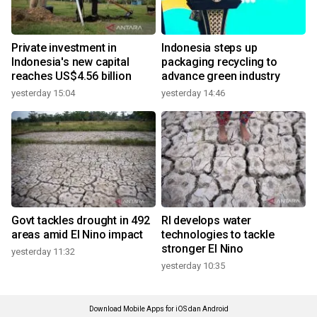
Private investment in
Indonesia steps up
Indonesia's new capital
packaging recycling to
reaches US$4.56 billion
advance green industry
yesterday 15:04
yesterday 14:46
Govt tackles drought in 492
RI develops water
areas amid El Nino impact
technologies to tackle
stronger El Nino
yesterday 11:32
yesterday 10:35
Download Mobile Apps for iOS dan Android