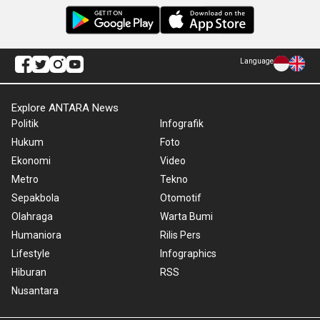
Language
Explore ANTARA News
Politik
Infografik
Hukum
Foto
Ekonomi
Video
Metro
Tekno
Sepakbola
Otomotif
Olahraga
Warta Bumi
Humaniora
Rilis Pers
Lifestyle
Infographics
Hiburan
RSS
Nusantara