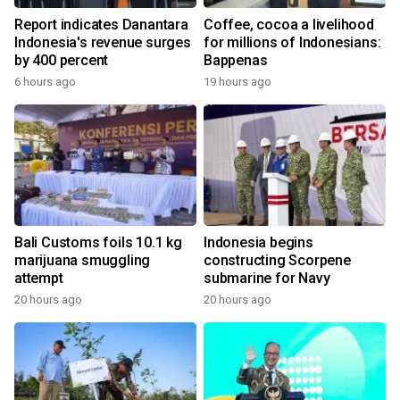
Report indicates Danantara
Coffee, cocoa a livelihood
Indonesia's revenue surges
for millions of Indonesians:
by 400 percent
Bappenas
6 hours ago
19 hours ago
Bali Customs foils 10.1 kg
Indonesia begins
marijuana smuggling
constructing Scorpene
attempt
submarine for Navy
20 hours ago
20 hours ago