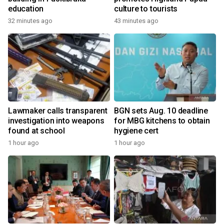
education
culture to tourists
32 minutes ago
43 minutes ago
Lawmaker calls transparent
BGN sets Aug. 10 deadline
investigation into weapons
for MBG kitchens to obtain
found at school
hygiene cert
1 hour ago
1 hour ago