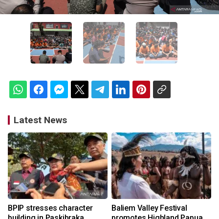
Latest News
BPIP stresses character
Baliem Valley Festival
building in Paskibraka
promotes Highland Papua