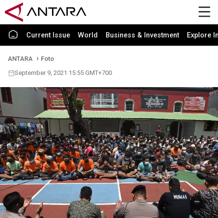
Current Issue
World
Business & Investment
Explore I
ANTARA
Foto
September 9, 2021 15:55 GMT+700