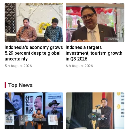
Indonesia's economy grows
Indonesia targets
5.29 percent despite global
investment, tourism growth
uncertainty
in Q3 2026
5th August 2026
6th August 2026
Top News