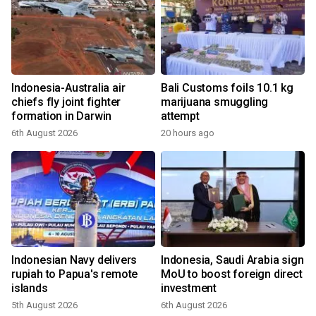
Indonesia-Australia air
Bali Customs foils 10.1 kg
chiefs fly joint fighter
marijuana smuggling
formation in Darwin
attempt
6th August 2026
20 hours ago
Indonesian Navy delivers
Indonesia, Saudi Arabia sign
rupiah to Papua's remote
MoU to boost foreign direct
islands
investment
5th August 2026
6th August 2026