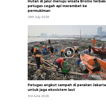
Hutan di jalur menuju wisata Bromo terbak
petugas cegah api merembet ke
permukiman
25th July 2026
Petugas angkut sampah di perairan Jakarta
untuk jaga ekosistem laut
3rd June 2026