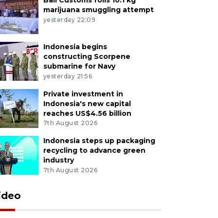
marijuana smuggling attempt
yesterday 22:09
Indonesia begins
constructing Scorpene
submarine for Navy
yesterday 21:56
Private investment in
Indonesia's new capital
reaches US$4.56 billion
7th August 2026
Indonesia steps up packaging
recycling to advance green
industry
7th August 2026
ideo