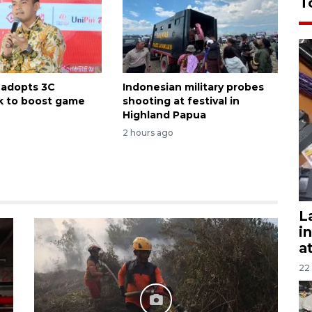
T
 adopts 3C
Indonesian military probes
k to boost game
shooting at festival in
Highland Papua
2 hours ago
L
i
a
22