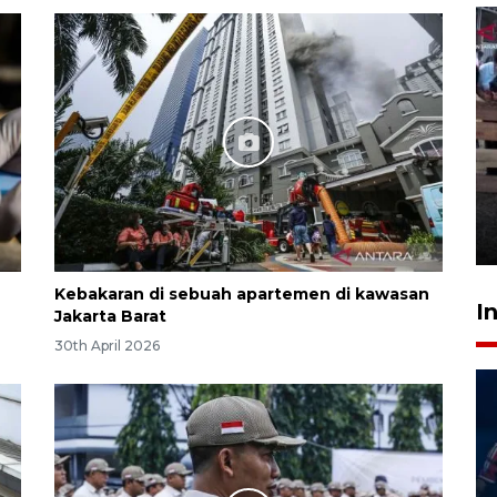
Calon Paskibraka jalani latihan
gabungan untuk upacara HUT
ke-81 RI
18 hours ago
Kebakaran di sebuah apartemen di kawasan
I
Jakarta Barat
30th April 2026