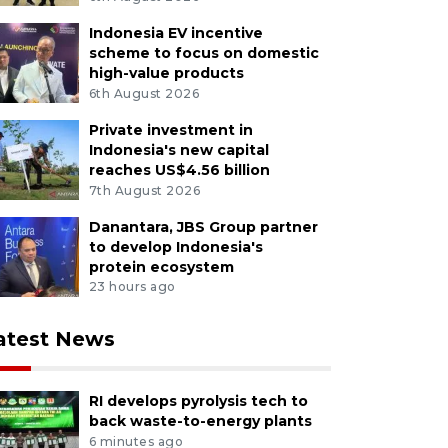
Indonesia EV incentive
scheme to focus on domestic
high-value products
6th August 2026
Private investment in
Indonesia's new capital
reaches US$4.56 billion
7th August 2026
Danantara, JBS Group partner
to develop Indonesia's
protein ecosystem
23 hours ago
atest News
RI develops pyrolysis tech to
back waste-to-energy plants
6 minutes ago