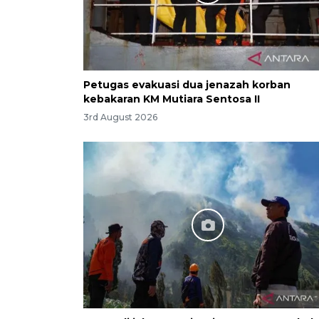
Petugas evakuasi dua jenazah korban
kebakaran KM Mutiara Sentosa II
3rd August 2026