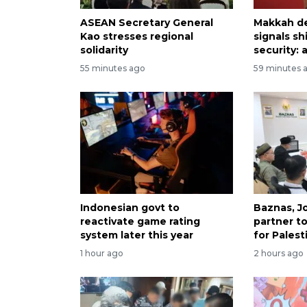
ASEAN Secretary General
Makkah d
Kao stresses regional
signals sh
solidarity
security: 
55 minutes ago
59 minutes 
Indonesian govt to
Baznas, J
reactivate game rating
partner t
system later this year
for Palest
1 hour ago
2 hours ago