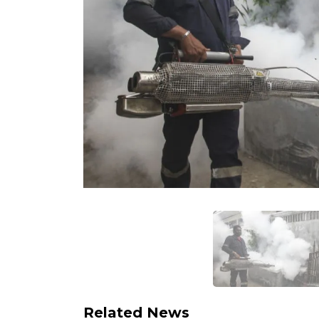
Related News