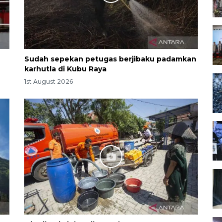
Sudah sepekan petugas berjibaku padamkan
karhutla di Kubu Raya
1st August 2026