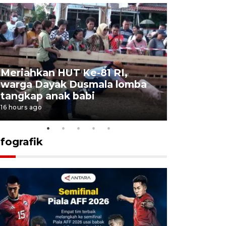
Meriahkan HUT Ke-81 RI,
Jalan Abd
warga Dayak Dusmala lomba
pascakeb
tangkap anak babi
Bapenda
16 hours ago
17 hours ago
nfografik