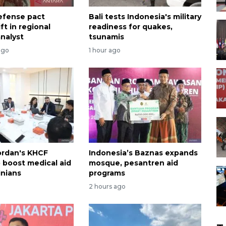
efense pact
Bali tests Indonesia's military
ift in regional
readiness for quakes,
analyst
tsunamis
ago
1 hour ago
ordan's KHCF
Indonesia’s Baznas expands
o boost medical aid
mosque, pesantren aid
inians
programs
2 hours ago