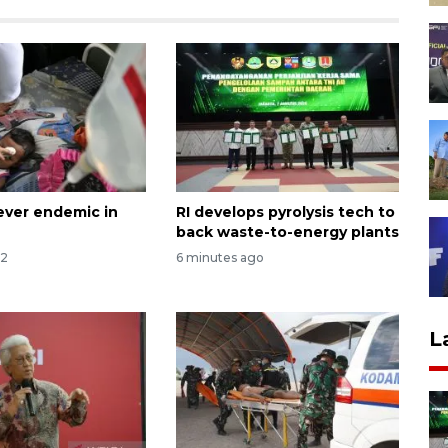
ver endemic in
RI develops pyrolysis tech to
back waste-to-energy plants
12
6 minutes ago
L