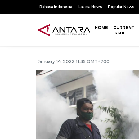
Bahasa Indonesia
Latest News
Popular News
HOME
CURRENT
ISSUE
January 14, 2022 11:35 GMT+700