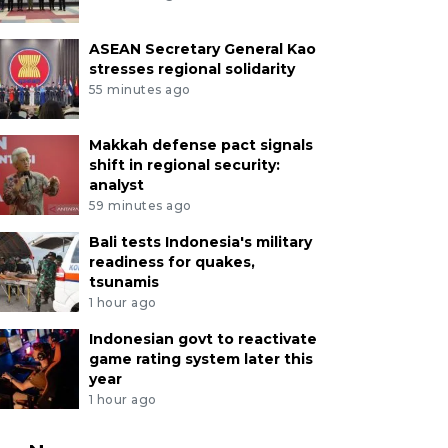
ASEAN Secretary General Kao
stresses regional solidarity
55 minutes ago
Makkah defense pact signals
shift in regional security:
analyst
59 minutes ago
Bali tests Indonesia's military
readiness for quakes,
tsunamis
1 hour ago
Indonesian govt to reactivate
game rating system later this
year
1 hour ago