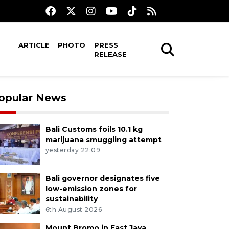
ARTICLE
PHOTO
PRESS
RELEASE
opular News
Bali Customs foils 10.1 kg
marijuana smuggling attempt
yesterday 22:09
Bali governor designates five
low-emission zones for
sustainability
6th August 2026
Mount Bromo in East Java