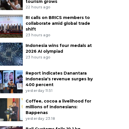
tourism grows
22 hours ago
RI calls on BRICS members to
collaborate amid global trade
shift
23 hours ago
Indonesia wins four medals at
2026 AI olympiad
23 hours ago
Report indicates Danantara
Indonesia's revenue surges by
400 percent
yesterday 11:51
Coffee, cocoa a livelihood for
millions of Indonesians:
Bappenas
yesterday 23:18
Bali Customs foils 10.1 kg