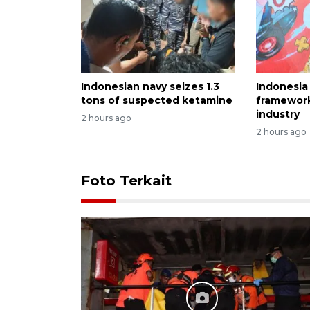
Indonesian navy seizes 1.3
Indonesia
tons of suspected ketamine
framewor
industry
2 hours ago
2 hours ago
Foto Terkait