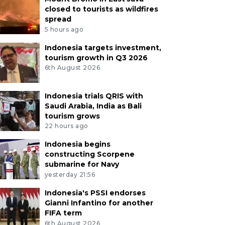
closed to tourists as wildfires
spread
5 hours ago
Indonesia targets investment,
tourism growth in Q3 2026
6th August 2026
Indonesia trials QRIS with
Saudi Arabia, India as Bali
tourism grows
22 hours ago
Indonesia begins
constructing Scorpene
submarine for Navy
yesterday 21:56
Indonesia's PSSI endorses
Gianni Infantino for another
FIFA term
6th August 2026