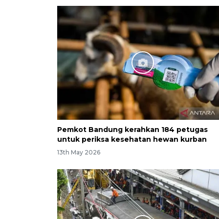
Pemkot Bandung kerahkan 184 petugas
untuk periksa kesehatan hewan kurban
13th May 2026