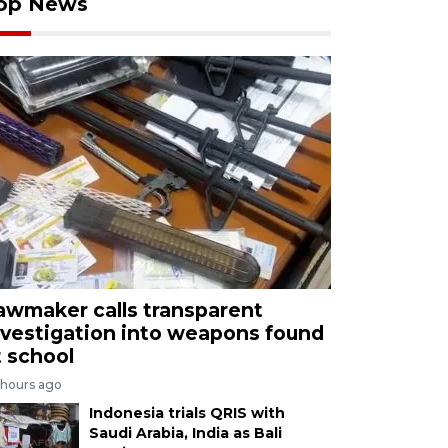
op News
awmaker calls transparent
nvestigation into weapons found
t school
 hours ago
Indonesia trials QRIS with
Saudi Arabia, India as Bali