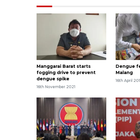
Manggarai Barat starts
Dengue fe
fogging drive to prevent
Malang
dengue spike
16th April 20
16th November 2021