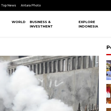
Top News
Antara Photo
WORLD
BUSINESS &
EXPLORE
INVESTMENT
INDONESIA
P