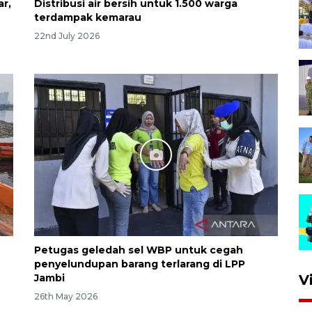
ar,
Distribusi air bersih untuk 1.500 warga
terdampak kemarau
22nd July 2026
Petugas geledah sel WBP untuk cegah
penyelundupan barang terlarang di LPP
Jambi
V
26th May 2026