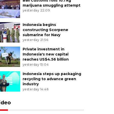
Bali Customs foils 10.1 kg
marijuana smuggling attempt
yesterday 22:09
Indonesia begins
constructing Scorpene
submarine for Navy
yesterday 21:56
Private investment in
Indonesia's new capital
reaches US$4.56 billion
yesterday 15:04
Indonesia steps up packaging
recycling to advance green
industry
yesterday 14:46
ideo