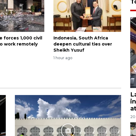
T
e forces 1,000 civil
Indonesia, South Africa
to work remotely
deepen cultural ties over
Sheikh Yusuf
1 hour ago
L
i
a
20