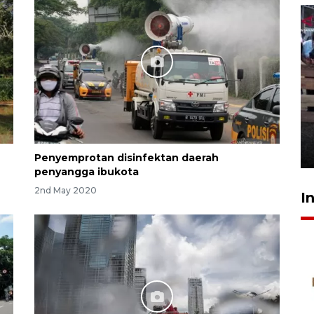
Calon Paskibraka jalani latihan
gabungan untuk upacara HUT
ke-81 RI
16 hours ago
Penyemprotan disinfektan daerah
penyangga ibukota
2nd May 2020
I