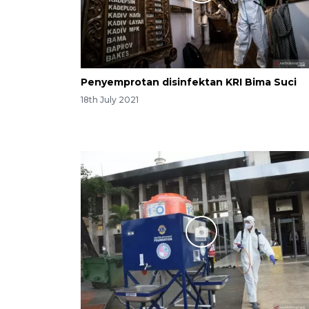
Penyemprotan disinfektan KRI Bima Suci
18th July 2021