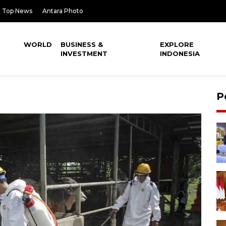
Top News
Antara Photo
WORLD
BUSINESS &
EXPLORE
INVESTMENT
INDONESIA
P