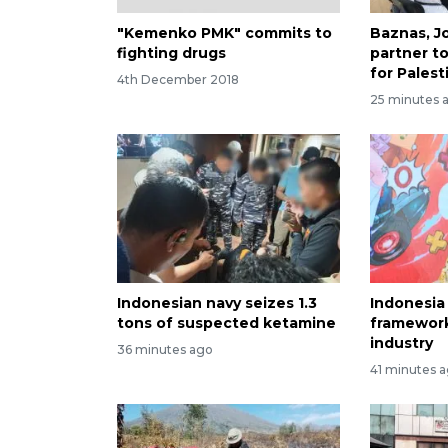
"Kemenko PMK" commits to
Baznas, J
fighting drugs
partner t
for Palest
4th December 2018
25 minutes 
Indonesian navy seizes 1.3
Indonesia
tons of suspected ketamine
framewor
industry
36 minutes ago
41 minutes 