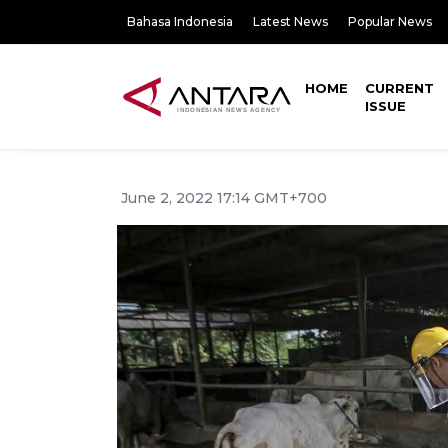
Bahasa Indonesia
Latest News
Popular News
HOME
CURRENT
ISSUE
June 2, 2022 17:14 GMT+700