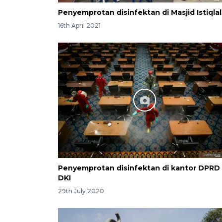
Penyemprotan disinfektan di Masjid Istiqlal
16th April 2021
Penyemprotan disinfektan di kantor DPRD
DKI
29th July 2020