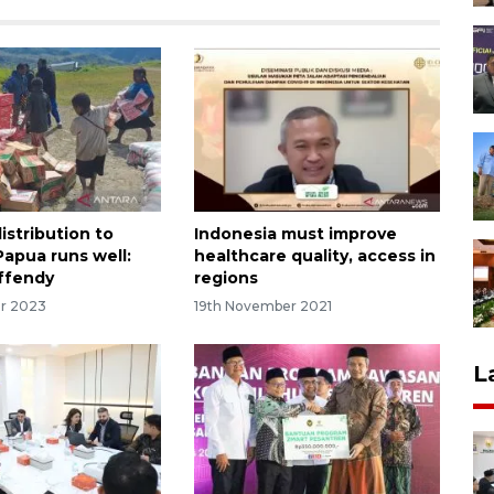
istribution to
Indonesia must improve
Papua runs well:
healthcare quality, access in
Effendy
regions
r 2023
19th November 2021
L