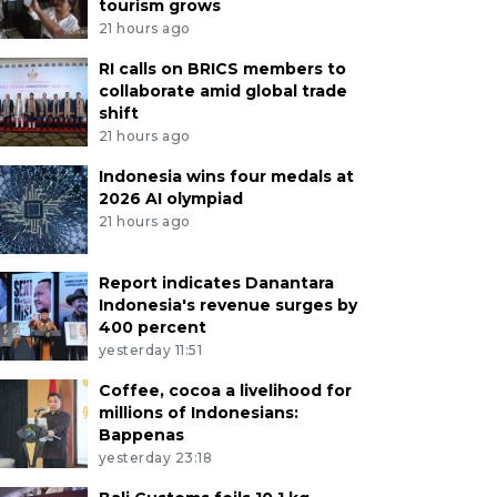
tourism grows
21 hours ago
RI calls on BRICS members to
collaborate amid global trade
shift
21 hours ago
Indonesia wins four medals at
2026 AI olympiad
21 hours ago
Report indicates Danantara
Indonesia's revenue surges by
400 percent
yesterday 11:51
Coffee, cocoa a livelihood for
millions of Indonesians:
Bappenas
yesterday 23:18