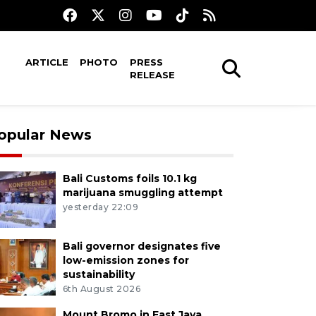
ARTICLE
PHOTO
PRESS
RELEASE
opular News
Bali Customs foils 10.1 kg
marijuana smuggling attempt
yesterday 22:09
Bali governor designates five
low-emission zones for
sustainability
6th August 2026
Mount Bromo in East Java