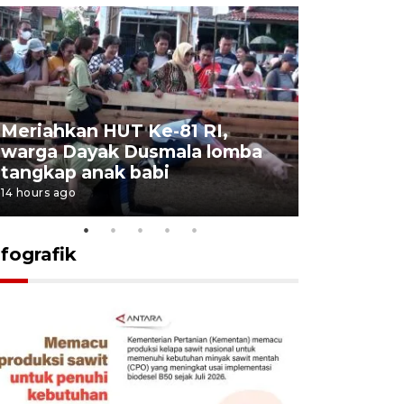
Meriahkan HUT Ke-81 RI,
Jalan Abd
warga Dayak Dusmala lomba
pascakeb
tangkap anak babi
Bapenda
14 hours ago
15 hours ago
nfografik