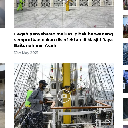
Cegah penyebaran meluas, pihak berwenang
semprotkan cairan disinfektan di Masjid Raya
Baiturrahman Aceh
12th May 2021