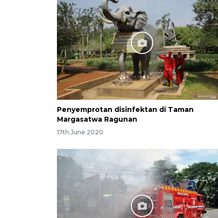
Penyemprotan disinfektan di Taman
Margasatwa Ragunan
17th June 2020