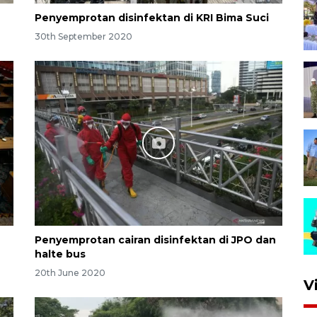
Penyemprotan disinfektan di KRI Bima Suci
30th September 2020
Penyemprotan cairan disinfektan di JPO dan
halte bus
20th June 2020
V