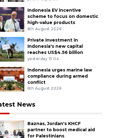
Indonesia EV incentive
scheme to focus on domestic
high-value products
6th August 2026
Private investment in
Indonesia's new capital
reaches US$4.56 billion
yesterday 15:04
Indonesia urges marine law
compliance during armed
conflict
6th August 2026
atest News
Baznas, Jordan's KHCF
partner to boost medical aid
for Palestinians