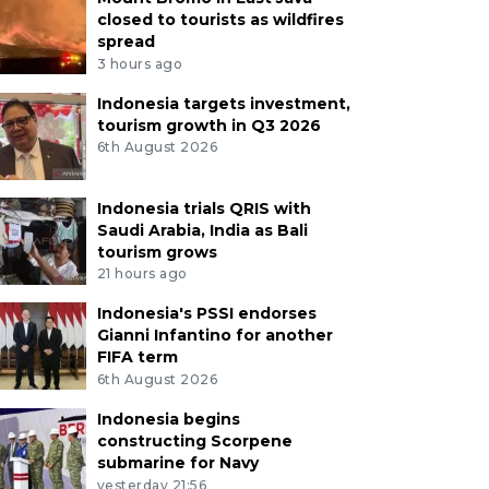
closed to tourists as wildfires
spread
3 hours ago
Indonesia targets investment,
tourism growth in Q3 2026
6th August 2026
Indonesia trials QRIS with
Saudi Arabia, India as Bali
tourism grows
21 hours ago
Indonesia's PSSI endorses
Gianni Infantino for another
FIFA term
6th August 2026
Indonesia begins
constructing Scorpene
submarine for Navy
yesterday 21:56