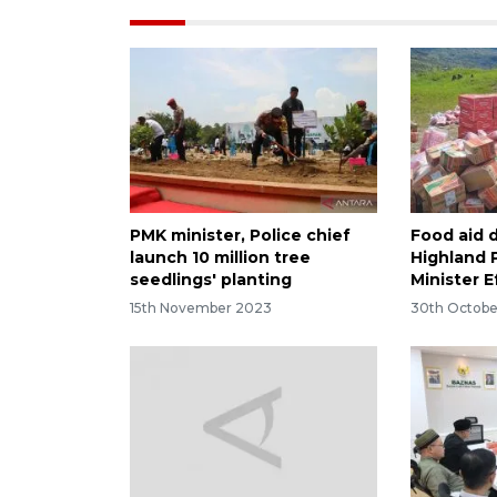
PMK minister, Police chief
Food aid d
launch 10 million tree
Highland 
seedlings' planting
Minister 
15th November 2023
30th Octobe