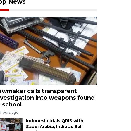
op News
awmaker calls transparent
nvestigation into weapons found
t school
 hours ago
Indonesia trials QRIS with
Saudi Arabia, India as Bali