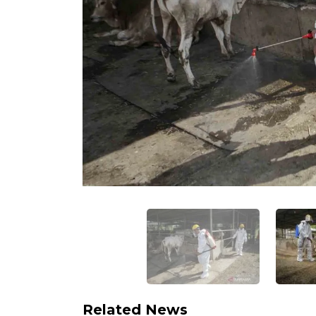
Related News