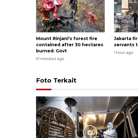
Mount Rinjani's forest fire
Jakarta fir
contained after 30 hectares
servants 
burned: Govt
1 hour ago
51 minutes ago
Foto Terkait