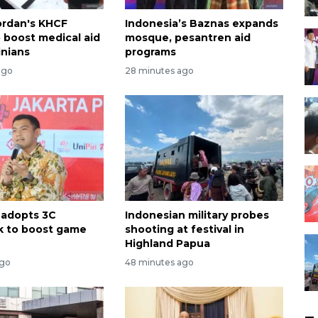
ordan's KHCF
Indonesia’s Baznas expands
o boost medical aid
mosque, pesantren aid
inians
programs
ago
28 minutes ago
 adopts 3C
Indonesian military probes
k to boost game
shooting at festival in
Highland Papua
ago
48 minutes ago