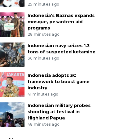
25 minutes ago
Indonesia’s Baznas expands
mosque, pesantren aid
programs
28 minutes ago
Indonesian navy seizes 1.3
tons of suspected ketamine
36 minutes ago
Indonesia adopts 3C
framework to boost game
industry
41 minutes ago
Indonesian military probes
shooting at festival in
Highland Papua
48 minutes ago