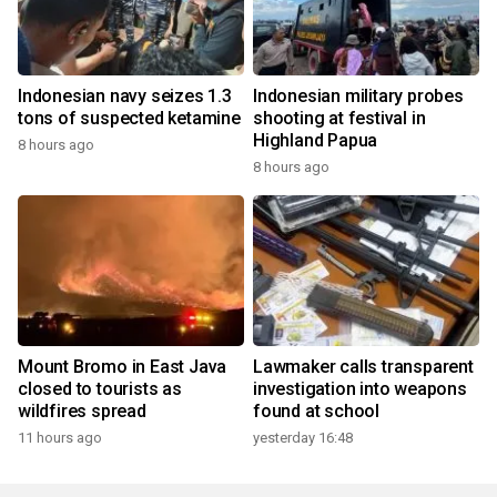
Indonesian navy seizes 1.3
Indonesian military probes
tons of suspected ketamine
shooting at festival in
Highland Papua
8 hours ago
8 hours ago
Mount Bromo in East Java
Lawmaker calls transparent
closed to tourists as
investigation into weapons
wildfires spread
found at school
11 hours ago
yesterday 16:48