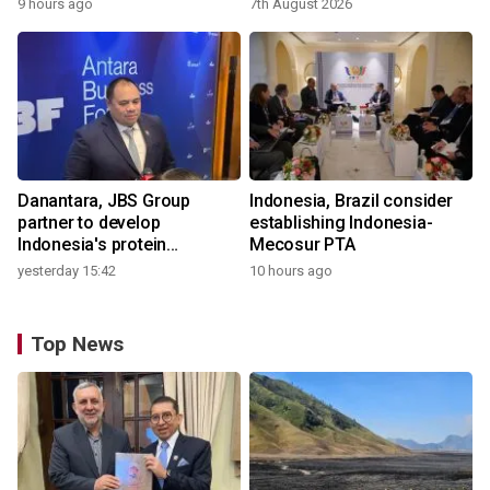
9 hours ago
7th August 2026
Danantara, JBS Group
Indonesia, Brazil consider
partner to develop
establishing Indonesia-
Indonesia's protein
Mecosur PTA
ecosystem
yesterday 15:42
10 hours ago
Top News