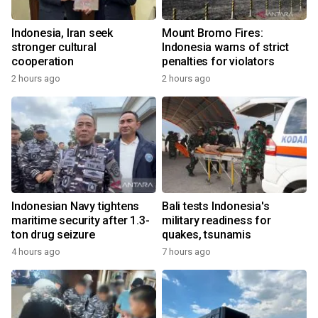
Indonesia, Iran seek
Mount Bromo Fires:
stronger cultural
Indonesia warns of strict
cooperation
penalties for violators
2 hours ago
2 hours ago
Indonesian Navy tightens
Bali tests Indonesia's
maritime security after 1.3-
military readiness for
ton drug seizure
quakes, tsunamis
4 hours ago
7 hours ago