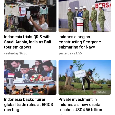
Indonesia trials QRIS with
Indonesia begins
Saudi Arabia, India as Bali
constructing Scorpene
tourism grows
submarine for Navy
yesterday 16:30
yesterday 21:56
Indonesia backs fairer
Private investment in
global trade rules at BRICS
Indonesia's new capital
meeting
reaches US$4.56 billion