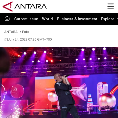
Current Issue
World
Business & Investment
Explore I
ANTARA
Foto
July 24, 2023 07:36 GMT+700