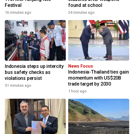
Festival
found at school
16 minutes ago
24 minutes ago
Indonesia steps up intercity
News Focus
Indonesia-Thailand ties gain
bus safety checks as
momentum with US$20B
violations persist
trade target by 2030
51 minutes ago
1 hour ago