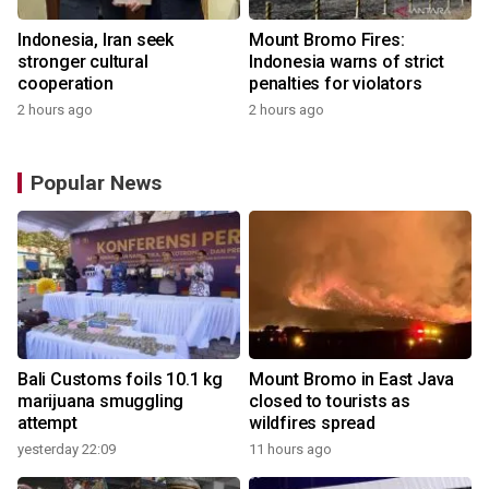
Indonesia, Iran seek
Mount Bromo Fires:
stronger cultural
Indonesia warns of strict
cooperation
penalties for violators
2 hours ago
2 hours ago
Popular News
Bali Customs foils 10.1 kg
Mount Bromo in East Java
marijuana smuggling
closed to tourists as
attempt
wildfires spread
yesterday 22:09
11 hours ago