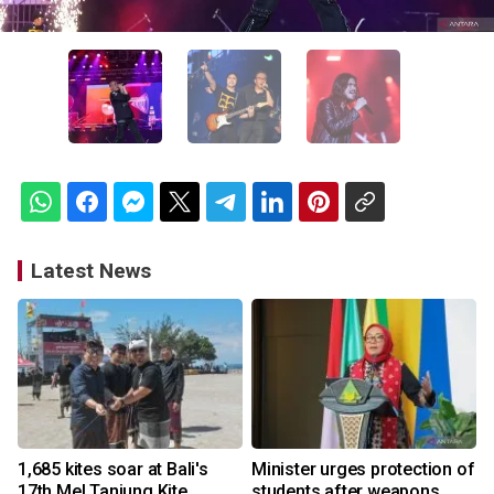
Latest News
1,685 kites soar at Bali's
Minister urges protection of
17th Mel Tanjung Kite
students after weapons