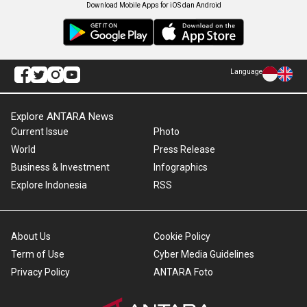
Download Mobile Apps for iOS dan Android
Language
Explore ANTARA News
Current Issue
Photo
World
Press Release
Business & Investment
Infographics
Explore Indonesia
RSS
About Us
Cookie Policy
Term of Use
Cyber Media Guidelines
Privacy Policy
ANTARA Foto