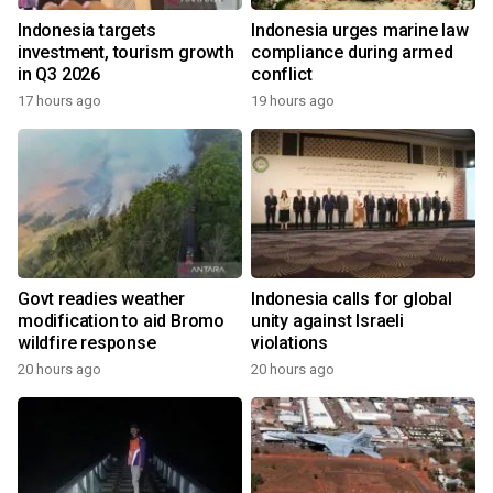
Indonesia targets
Indonesia urges marine law
investment, tourism growth
compliance during armed
in Q3 2026
conflict
17 hours ago
19 hours ago
Govt readies weather
Indonesia calls for global
modification to aid Bromo
unity against Israeli
wildfire response
violations
20 hours ago
20 hours ago