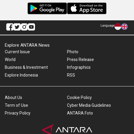
Language
Explore ANTARA News
Current Issue
Photo
World
Press Release
Business & Investment
Infographics
Explore Indonesia
RSS
About Us
Cookie Policy
Term of Use
Cyber Media Guidelines
Privacy Policy
ANTARA Foto