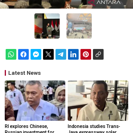
Latest News
RI explores Chinese,
Indonesia studies Trans-
Russian investment for
Java expressway solar