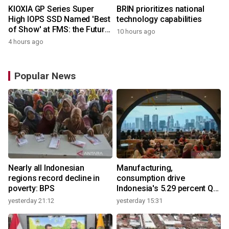
KIOXIA GP Series Super
BRIN prioritizes national
High IOPS SSD Named 'Best
technology capabilities
of Show' at FMS: the Future
10 hours ago
of Memory and Storage
4 hours ago
2026
Popular News
Nearly all Indonesian
Manufacturing,
regions record decline in
consumption drive
poverty: BPS
Indonesia's 5.29 percent Q2
growth
yesterday 21:12
yesterday 15:31