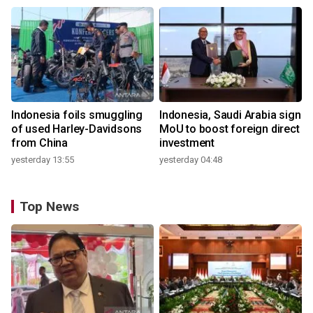
Indonesia foils smuggling
Indonesia, Saudi Arabia sign
of used Harley-Davidsons
MoU to boost foreign direct
from China
investment
yesterday 13:55
yesterday 04:48
Top News