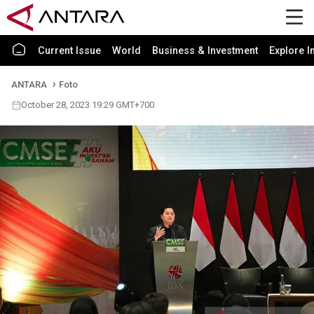
Current Issue
World
Business & Investment
Explore I
ANTARA
Foto
October 28, 2023 19:29 GMT+700