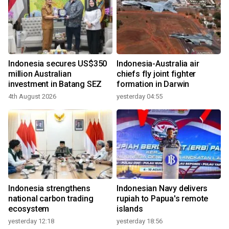
Indonesia secures US$350
Indonesia-Australia air
million Australian
chiefs fly joint fighter
investment in Batang SEZ
formation in Darwin
4th August 2026
yesterday 04:55
Indonesia strengthens
Indonesian Navy delivers
national carbon trading
rupiah to Papua's remote
ecosystem
islands
yesterday 12:18
yesterday 18:56