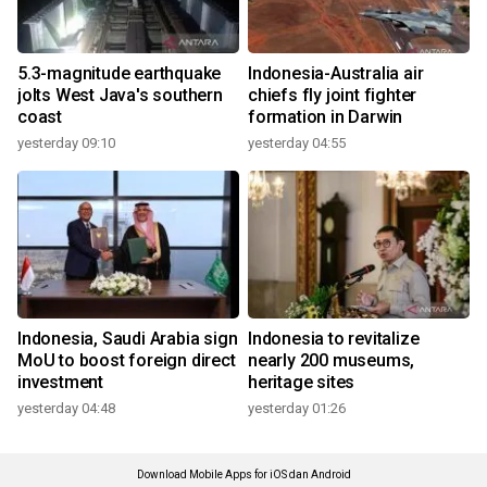
5.3-magnitude earthquake
Indonesia-Australia air
jolts West Java's southern
chiefs fly joint fighter
coast
formation in Darwin
yesterday 09:10
yesterday 04:55
Indonesia, Saudi Arabia sign
Indonesia to revitalize
MoU to boost foreign direct
nearly 200 museums,
investment
heritage sites
yesterday 04:48
yesterday 01:26
Download Mobile Apps for iOS dan Android