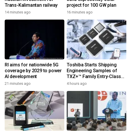
Trans-Kalimantan railway
project for 100 GW plan
14 minutes ago
16 minutes ago
RI aims for nationwide 5G
Toshiba Starts Shipping
coverage by 2029 to power
Engineering Samples of
AI development
TXZ+™ Family Entry‑Class
M4V Group, Standard
21 minutes ago
4 hours ago
Microcontrollers with Arm®
Cortex®‑M4 Core for
System Control Applications