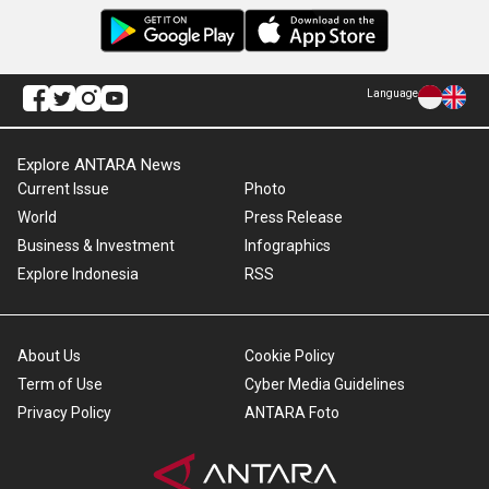
Language
Explore ANTARA News
Current Issue
Photo
World
Press Release
Business & Investment
Infographics
Explore Indonesia
RSS
About Us
Cookie Policy
Term of Use
Cyber Media Guidelines
Privacy Policy
ANTARA Foto