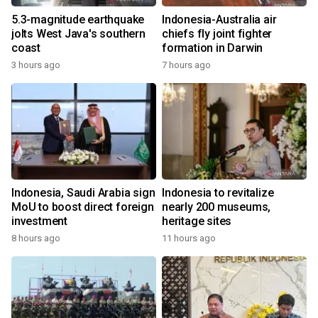
5.3-magnitude earthquake
Indonesia-Australia air
jolts West Java's southern
chiefs fly joint fighter
coast
formation in Darwin
3 hours ago
7 hours ago
Indonesia, Saudi Arabia sign
Indonesia to revitalize
MoU to boost direct foreign
nearly 200 museums,
investment
heritage sites
8 hours ago
11 hours ago