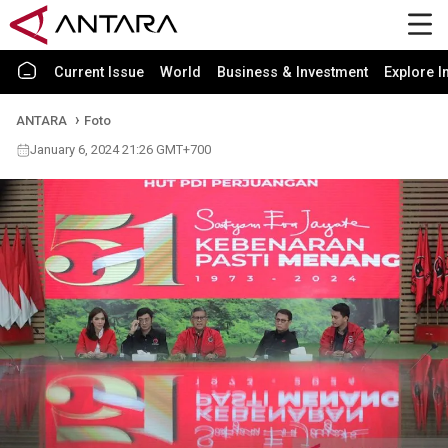
Current Issue
World
Business & Investment
Explore I
ANTARA
Foto
January 6, 2024 21:26 GMT+700