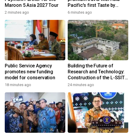
Maroon 5 Asia 2027 Tour
Pacific's first Taste by
Priceless dining club at
2 minutes ago
6 minutes ago
Hong Kong International
Airport
Public Service Agency
Building the Future of
promotes new funding
Research and Technology:
model for conservation
Construction of the L-SSIT
Building at Udayana
18 minutes ago
24 minutes ago
University Reaches 47.11%
Completion