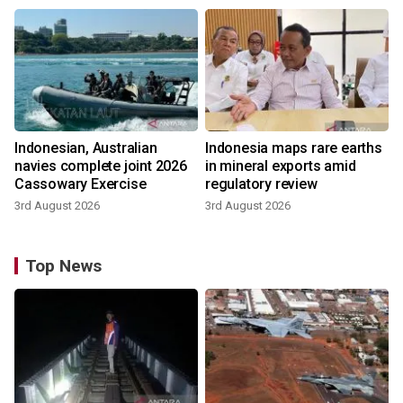
Indonesian, Australian
Indonesia maps rare earths
navies complete joint 2026
in mineral exports amid
Cassowary Exercise
regulatory review
3rd August 2026
3rd August 2026
Top News