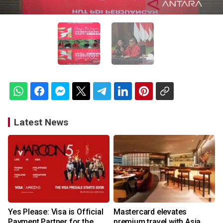
Latest News
Yes Please: Visa is Official
Mastercard elevates
Payment Partner for the
premium travel with Asia