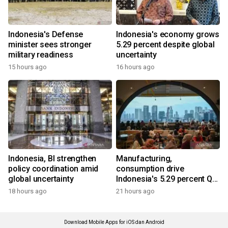
Indonesia's Defense
Indonesia's economy grows
minister sees stronger
5.29 percent despite global
military readiness
uncertainty
15 hours ago
16 hours ago
Indonesia, BI strengthen
Manufacturing,
policy coordination amid
consumption drive
global uncertainty
Indonesia's 5.29 percent Q2
growth
18 hours ago
21 hours ago
Download Mobile Apps for iOS dan Android