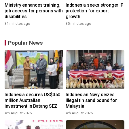
Ministry enhances training,
Indonesia seeks stronger IP
job access for persons with
protection for export
disabilities
growth
31 minutes ago
35 minutes ago
Popular News
Indonesia secures US$350
Indonesian Navy seizes
million Australian
illegal tin sand bound for
investment in Batang SEZ
Malaysia
4th August 2026
4th August 2026