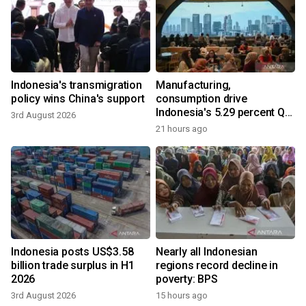
Indonesia's transmigration
Manufacturing,
policy wins China's support
consumption drive
Indonesia's 5.29 percent Q2
3rd August 2026
growth
21 hours ago
Indonesia posts US$3.58
Nearly all Indonesian
billion trade surplus in H1
regions record decline in
2026
poverty: BPS
3rd August 2026
15 hours ago