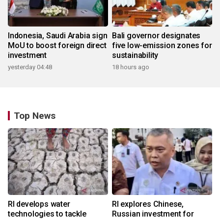
Indonesia, Saudi Arabia sign
Bali governor designates
MoU to boost foreign direct
five low-emission zones for
investment
sustainability
yesterday 04:48
18 hours ago
Top News
RI develops water
RI explores Chinese,
technologies to tackle
Russian investment for