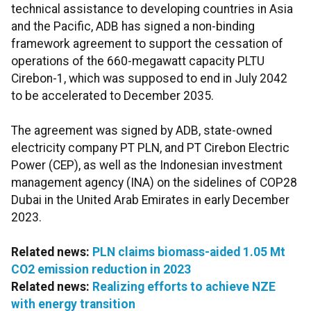
technical assistance to developing countries in Asia
and the Pacific, ADB has signed a non-binding
framework agreement to support the cessation of
operations of the 660-megawatt capacity PLTU
Cirebon-1, which was supposed to end in July 2042
to be accelerated to December 2035.
The agreement was signed by ADB, state-owned
electricity company PT PLN, and PT Cirebon Electric
Power (CEP), as well as the Indonesian investment
management agency (INA) on the sidelines of COP28
Dubai in the United Arab Emirates in early December
2023.
Related news:
PLN claims biomass-aided 1.05 Mt
CO2 emission reduction in 2023
Related news:
Realizing efforts to achieve NZE
with energy transition