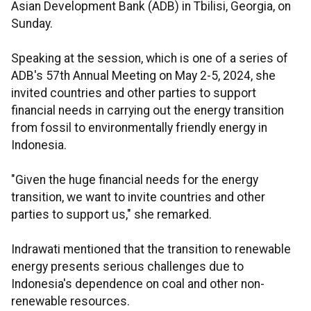
Asian Development Bank (ADB) in Tbilisi, Georgia, on
Sunday.
Speaking at the session, which is one of a series of
ADB's 57th Annual Meeting on May 2-5, 2024, she
invited countries and other parties to support
financial needs in carrying out the energy transition
from fossil to environmentally friendly energy in
Indonesia.
"Given the huge financial needs for the energy
transition, we want to invite countries and other
parties to support us," she remarked.
Indrawati mentioned that the transition to renewable
energy presents serious challenges due to
Indonesia's dependence on coal and other non-
renewable resources.