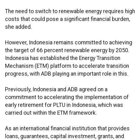
The need to switch to renewable energy requires high
costs that could pose a significant financial burden,
she added.
However, Indonesia remains committed to achieving
the target of 66 percent renewable energy by 2050.
Indonesia has established the Energy Transition
Mechanism (ETM) platform to accelerate transition
progress, with ADB playing an important role in this.
Previously, Indonesia and ADB agreed on a
commitment to accelerating the implementation of
early retirement for PLTU in Indonesia, which was
carried out within the ETM framework.
As an international financial institution that provides
loans, guarantees, capital investment, grants, and