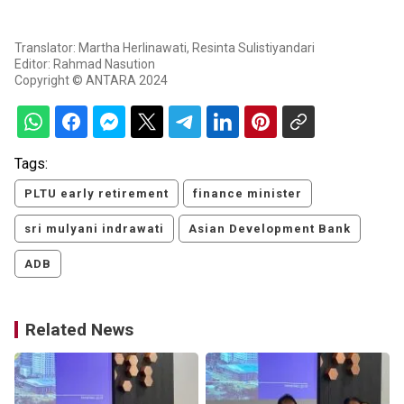
Translator: Martha Herlinawati, Resinta Sulistiyandari
Editor: Rahmad Nasution
Copyright © ANTARA 2024
Tags:
PLTU early retirement
finance minister
sri mulyani indrawati
Asian Development Bank
ADB
Related News