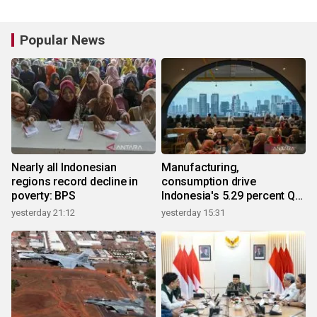
Popular News
Nearly all Indonesian
Manufacturing,
regions record decline in
consumption drive
poverty: BPS
Indonesia's 5.29 percent Q2
growth
yesterday 21:12
yesterday 15:31