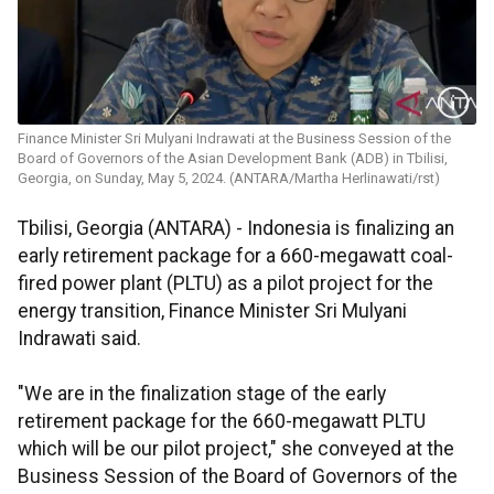
Finance Minister Sri Mulyani Indrawati at the Business Session of the
Board of Governors of the Asian Development Bank (ADB) in Tbilisi,
Georgia, on Sunday, May 5, 2024. (ANTARA/Martha Herlinawati/rst)
Tbilisi, Georgia (ANTARA) - Indonesia is finalizing an
early retirement package for a 660-megawatt coal-
fired power plant (PLTU) as a pilot project for the
energy transition, Finance Minister Sri Mulyani
Indrawati said.
"We are in the finalization stage of the early
retirement package for the 660-megawatt PLTU
which will be our pilot project," she conveyed at the
Business Session of the Board of Governors of the