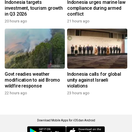
Indonesia targets
Indonesia urges marine law
investment, tourism growth
compliance during armed
in Q3 2026
conflict
20 hours ago
21 hours ago
Govt readies weather
Indonesia calls for global
modification to aid Bromo
unity against Israeli
wildfire response
violations
22 hours ago
23 hours ago
Download Mobile Apps for iOS dan Android