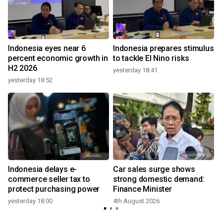
Indonesia eyes near 6
Indonesia prepares stimulus
percent economic growth in
to tackle El Nino risks
H2 2026
yesterday 18:41
yesterday 18:52
Indonesia delays e-
Car sales surge shows
commerce seller tax to
strong domestic demand:
protect purchasing power
Finance Minister
yesterday 18:00
4th August 2026