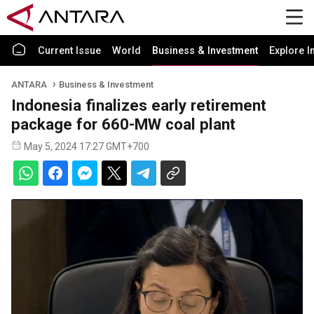
Current Issue
World
Business & Investment
Explore I
ANTARA
Business & Investment
Indonesia finalizes early retirement
package for 660-MW coal plant
May 5, 2024 17:27 GMT+700