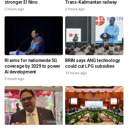
stronger El Nino
Trans-Kalimantan railway
2 hours ago
2 hours ago
RI aims for nationwide 5G
BRIN says ANG technology
coverage by 2029 to power
could cut LPG subsidies
AI development
13 hours ago
2 hours ago