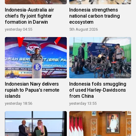
Indonesia-Australia air
Indonesia strengthens
chiefs fly joint fighter
national carbon trading
formation in Darwin
ecosystem
yesterday 04:55
5th August 2026
Indonesian Navy delivers
Indonesia foils smuggling
rupiah to Papua's remote
of used Harley-Davidsons
islands
from China
yesterday 18:56
yesterday 13:55