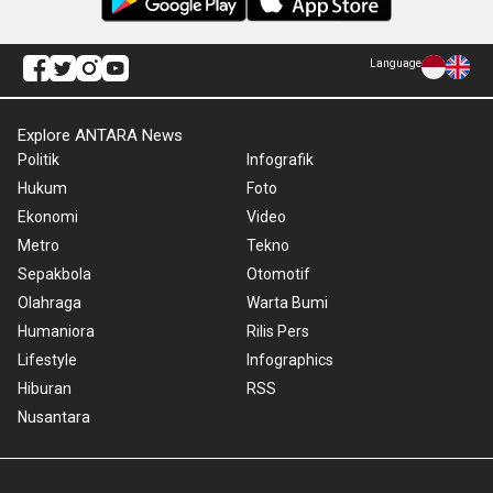
Language
Explore ANTARA News
Politik
Infografik
Hukum
Foto
Ekonomi
Video
Metro
Tekno
Sepakbola
Otomotif
Olahraga
Warta Bumi
Humaniora
Rilis Pers
Lifestyle
Infographics
Hiburan
RSS
Nusantara