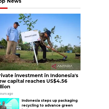
op News
rivate investment in Indonesia's
ew capital reaches US$4.56
llion
hours ago
Indonesia steps up packaging
recycling to advance green