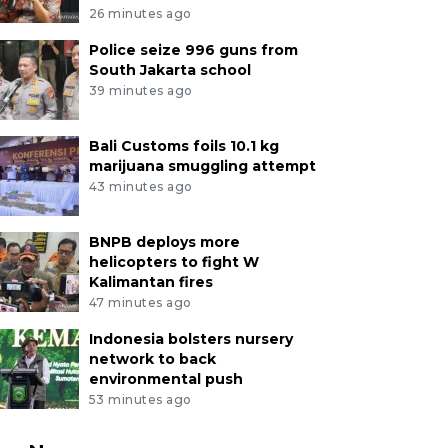
26 minutes ago
Police seize 996 guns from
South Jakarta school
39 minutes ago
Bali Customs foils 10.1 kg
marijuana smuggling attempt
43 minutes ago
BNPB deploys more
helicopters to fight W
Kalimantan fires
47 minutes ago
Indonesia bolsters nursery
network to back
environmental push
53 minutes ago