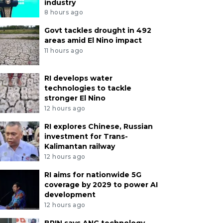
industry
8 hours ago
Govt tackles drought in 492
areas amid El Nino impact
11 hours ago
RI develops water
technologies to tackle
stronger El Nino
12 hours ago
RI explores Chinese, Russian
investment for Trans-
Kalimantan railway
12 hours ago
RI aims for nationwide 5G
coverage by 2029 to power AI
development
12 hours ago
BRIN says ANG technology