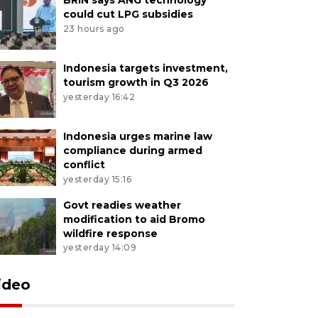
could cut LPG subsidies
23 hours ago
Indonesia targets investment,
tourism growth in Q3 2026
yesterday 16:42
Indonesia urges marine law
compliance during armed
conflict
yesterday 15:16
Govt readies weather
modification to aid Bromo
wildfire response
yesterday 14:09
ideo