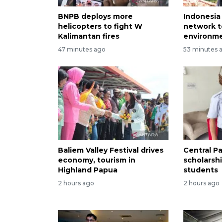
BNPB deploys more
Indonesia
helicopters to fight W
network t
Kalimantan fires
environme
47 minutes ago
53 minutes 
Baliem Valley Festival drives
Central P
economy, tourism in
scholarsh
Highland Papua
students
2 hours ago
2 hours ago