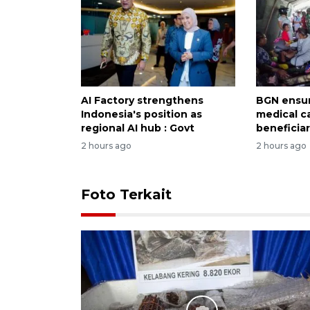
AI Factory strengthens
BGN ensur
Indonesia's position as
medical c
regional AI hub : Govt
beneficiar
2 hours ago
2 hours ago
Foto Terkait