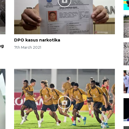
DPO kasus narkotika
ng
7th March 2021