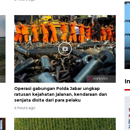
407 Mal di Indonesia hadirkan
program diskon Agustus
hingga 80 persen
yesterday 21:16
I
,
Operasi gabungan Polda Jabar ungkap
ratusan kejahatan jalanan, kendaraan dan
senjata disita dari para pelaku
4 hours ago