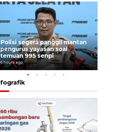
Polisi segera panggil mantan
Menang d
pengurus yayasan soal
Persebaya
temuan 995 senpi
Presiden
6 hours ago
21 hours ago
nfografik