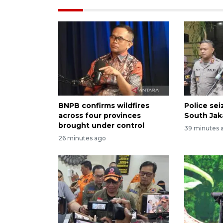
BNPB confirms wildfires
Police se
across four provinces
South Jak
brought under control
39 minutes 
26 minutes ago