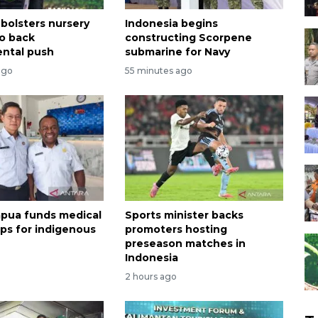
 bolsters nursery
Indonesia begins
o back
constructing Scorpene
ntal push
submarine for Navy
ago
55 minutes ago
apua funds medical
Sports minister backs
ips for indigenous
promoters hosting
preseason matches in
Indonesia
2 hours ago