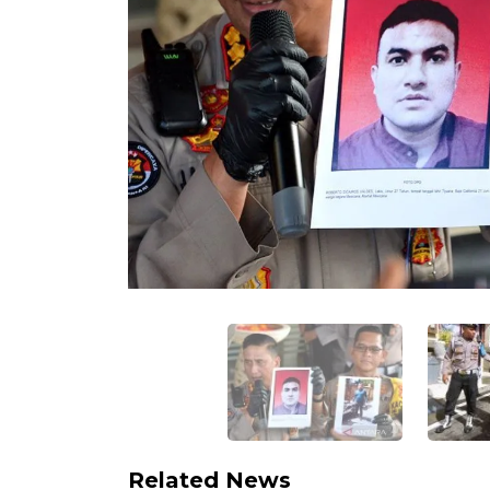
Related News