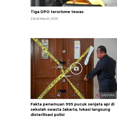
Tiga DPO terorisme tewas
22nd March 2019
Fakta penemuan 995 pucuk senjata api di
sekolah swasta Jakarta, lokasi langsung
disterilisasi polisi