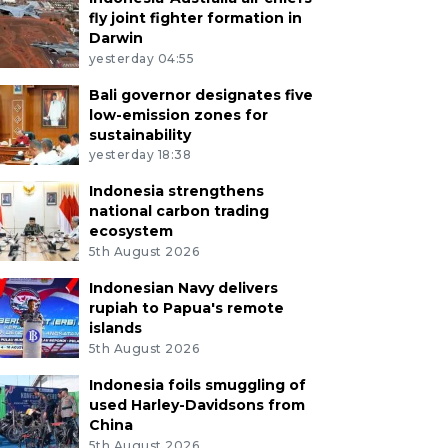
fly joint fighter formation in
Darwin
yesterday 04:55
Bali governor designates five
low-emission zones for
sustainability
yesterday 18:38
Indonesia strengthens
national carbon trading
ecosystem
5th August 2026
Indonesian Navy delivers
rupiah to Papua's remote
islands
5th August 2026
Indonesia foils smuggling of
used Harley-Davidsons from
China
5th August 2026