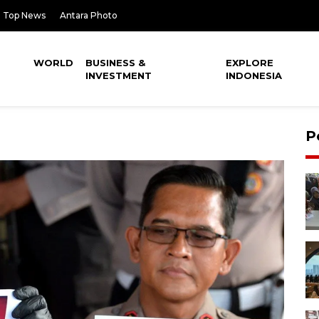
Top News
Antara Photo
WORLD
BUSINESS &
EXPLORE
INVESTMENT
INDONESIA
P