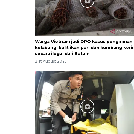
Warga Vietnam jadi DPO kasus pengiriman
kelabang, kulit ikan pari dan kumbang keri
secara ilegal dari Batam
21st August 2025