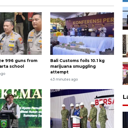
ize 996 guns from
Bali Customs foils 10.1 kg
arta school
marijuana smuggling
attempt
ago
43 minutes ago
L