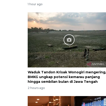
1 hour ago
Waduk Tandon Krisak Wonogiri mengering
BMKG ungkap potensi kemarau panjang
hingga sembilan bulan di Jawa Tengah
2 hours ago