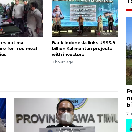
T
es optimal
Bank Indonesia links US$3.8
are for free meal
billion Kalimantan projects
ies
with investors
3 hours ago
P
n
bi
7 