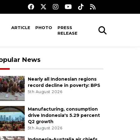
ARTICLE
PHOTO
PRESS
RELEASE
opular News
Nearly all Indonesian regions
record decline in poverty: BPS
5th August 2026
Manufacturing, consumption
drive Indonesia's 5.29 percent
Q2 growth
5th August 2026
Indonesia-Australia air chiefs