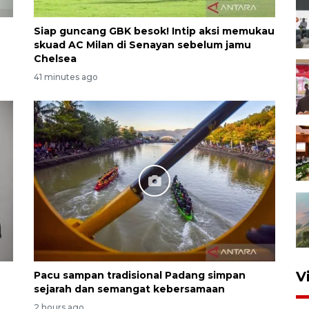
Siap guncang GBK besok! Intip aksi memukau
skuad AC Milan di Senayan sebelum jamu
Chelsea
41 minutes ago
V
Pacu sampan tradisional Padang simpan
sejarah dan semangat kebersamaan
2 hours ago