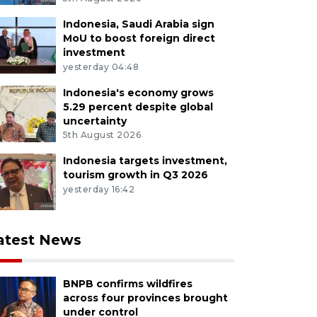
Indonesia, Saudi Arabia sign
MoU to boost foreign direct
investment
yesterday 04:48
Indonesia's economy grows
5.29 percent despite global
uncertainty
5th August 2026
Indonesia targets investment,
tourism growth in Q3 2026
yesterday 16:42
atest News
BNPB confirms wildfires
across four provinces brought
under control