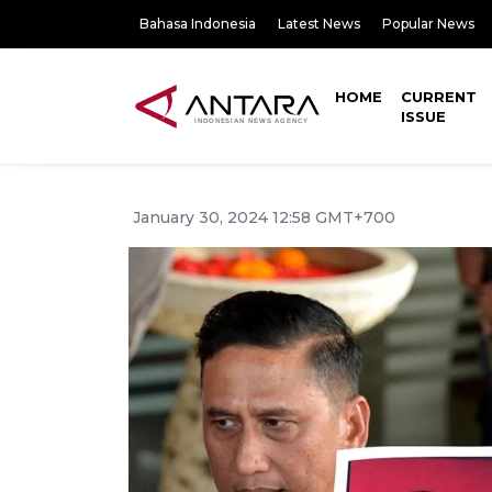
Bahasa Indonesia
Latest News
Popular News
HOME
CURRENT
ISSUE
January 30, 2024 12:58 GMT+700