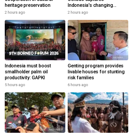
heritage preservation
Indonesia's changing
economy
2 hours ago
2 hours ago
Indonesia must boost
Genting program provides
smallholder palm oil
livable houses for stunting
productivity: GAPKI
risk families
5 hours ago
6 hours ago