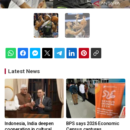
Latest News
Indonesia, India deepen
BPS says 2026 Economic
cooperation in cultural
Census captures