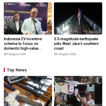
Indonesia EV incentive
5.3-magnitude earthquake
scheme to focus on
jolts West Java's southern
domestic high-value
coast
products
6th August 2026
6th August 2026
Top News