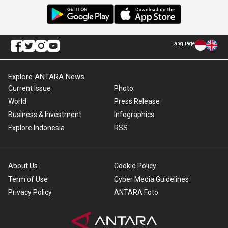
Language
Explore ANTARA News
Current Issue
Photo
World
Press Release
Business & Investment
Infographics
Explore Indonesia
RSS
About Us
Cookie Policy
Term of Use
Cyber Media Guidelines
Privacy Policy
ANTARA Foto