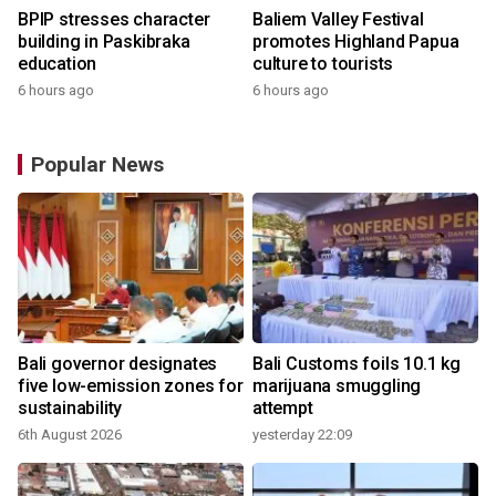
BPIP stresses character
Baliem Valley Festival
building in Paskibraka
promotes Highland Papua
education
culture to tourists
6 hours ago
6 hours ago
Popular News
Bali governor designates
Bali Customs foils 10.1 kg
five low-emission zones for
marijuana smuggling
sustainability
attempt
6th August 2026
yesterday 22:09