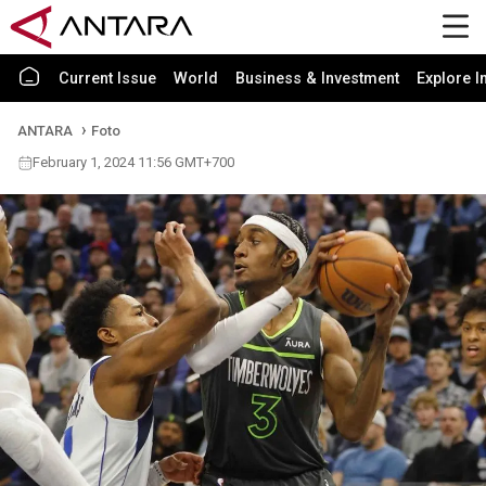
Current Issue
World
Business & Investment
Explore I
ANTARA
Foto
February 1, 2024 11:56 GMT+700