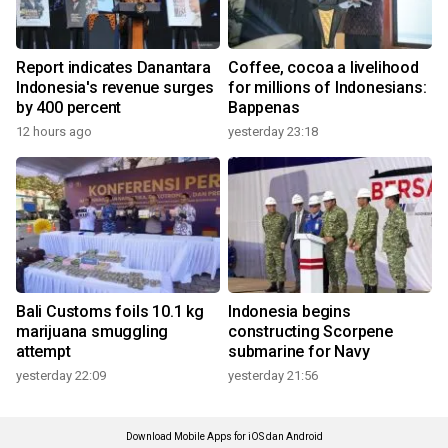
Report indicates Danantara
Coffee, cocoa a livelihood
Indonesia's revenue surges
for millions of Indonesians:
by 400 percent
Bappenas
12 hours ago
yesterday 23:18
Bali Customs foils 10.1 kg
Indonesia begins
marijuana smuggling
constructing Scorpene
attempt
submarine for Navy
yesterday 22:09
yesterday 21:56
Download Mobile Apps for iOS dan Android