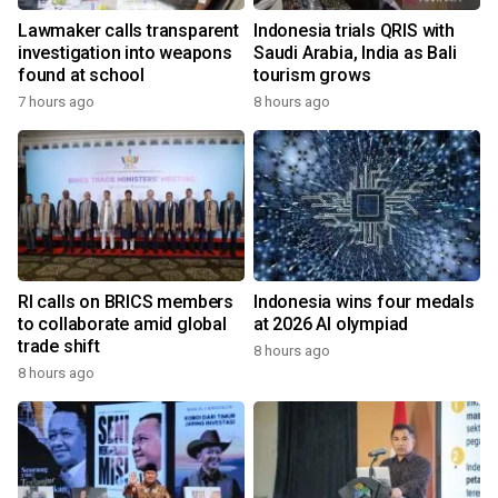
Lawmaker calls transparent
Indonesia trials QRIS with
investigation into weapons
Saudi Arabia, India as Bali
found at school
tourism grows
7 hours ago
8 hours ago
RI calls on BRICS members
Indonesia wins four medals
to collaborate amid global
at 2026 AI olympiad
trade shift
8 hours ago
8 hours ago