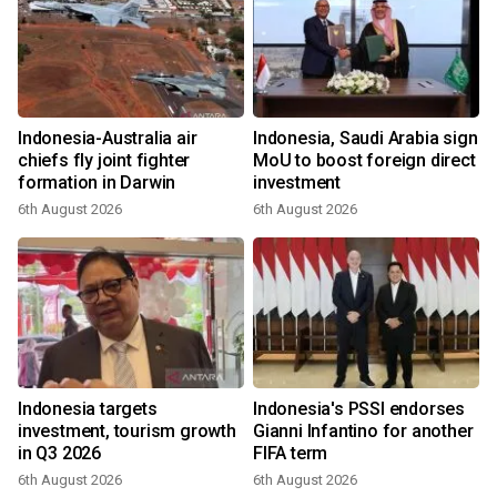
Indonesia-Australia air
Indonesia, Saudi Arabia sign
chiefs fly joint fighter
MoU to boost foreign direct
formation in Darwin
investment
6th August 2026
6th August 2026
Indonesia targets
Indonesia's PSSI endorses
investment, tourism growth
Gianni Infantino for another
in Q3 2026
FIFA term
6th August 2026
6th August 2026