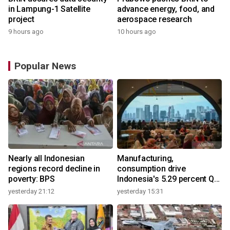
in Lampung-1 Satellite
advance energy, food, and
project
aerospace research
9 hours ago
10 hours ago
Popular News
Nearly all Indonesian
Manufacturing,
regions record decline in
consumption drive
poverty: BPS
Indonesia's 5.29 percent Q2
growth
yesterday 21:12
yesterday 15:31