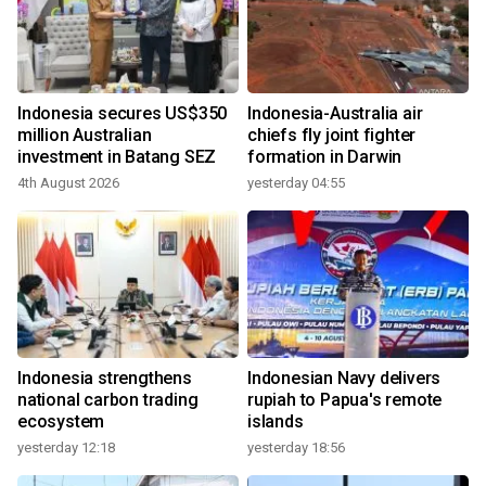
Indonesia secures US$350
Indonesia-Australia air
million Australian
chiefs fly joint fighter
investment in Batang SEZ
formation in Darwin
4th August 2026
yesterday 04:55
Indonesia strengthens
Indonesian Navy delivers
national carbon trading
rupiah to Papua's remote
ecosystem
islands
yesterday 12:18
yesterday 18:56