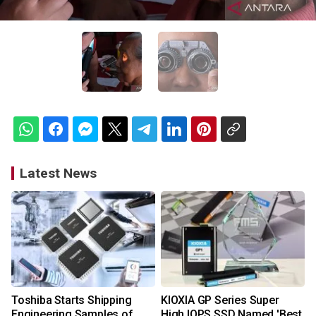
Latest News
Toshiba Starts Shipping
KIOXIA GP Series Super
Engineering Samples of
High IOPS SSD Named 'Best