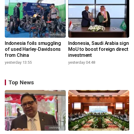
Indonesia foils smuggling
Indonesia, Saudi Arabia sign
of used Harley-Davidsons
MoU to boost foreign direct
from China
investment
yesterday 13:55
yesterday 04:48
Top News