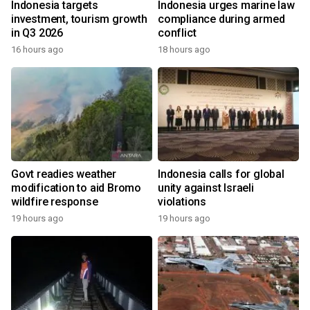
Indonesia targets
Indonesia urges marine law
investment, tourism growth
compliance during armed
in Q3 2026
conflict
16 hours ago
18 hours ago
Govt readies weather
Indonesia calls for global
modification to aid Bromo
unity against Israeli
wildfire response
violations
19 hours ago
19 hours ago