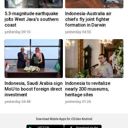
5.3-magnitude earthquake
Indonesia-Australia air
jolts West Java's southern
chiefs fly joint fighter
coast
formation in Darwin
yesterday 09:10
yesterday 04:55
Indonesia, Saudi Arabia sign
Indonesia to revitalize
MoU to boost foreign direct
nearly 200 museums,
investment
heritage sites
yesterday 04:48
yesterday 01:26
Download Mobile Apps for iOS dan Android