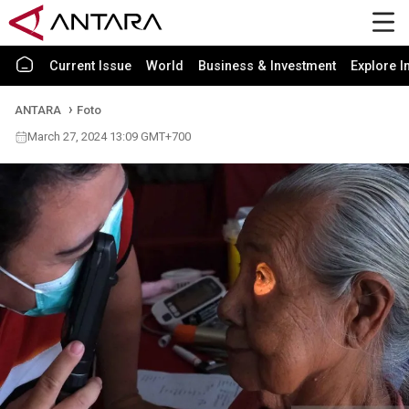
Current Issue
World
Business & Investment
Explore I
ANTARA
Foto
March 27, 2024 13:09 GMT+700