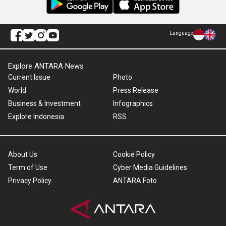
Language
Explore ANTARA News
Current Issue
Photo
World
Press Release
Business & Investment
Infographics
Explore Indonesia
RSS
About Us
Cookie Policy
Term of Use
Cyber Media Guidelines
Privacy Policy
ANTARA Foto