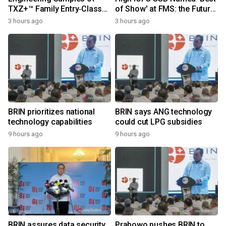
TXZ+™ Family Entry‑Class
of Show' at FMS: the Future
M4V Group, Standard
of Memory and Storage
3 hours ago
3 hours ago
Microcontrollers with Arm®
2026
Cortex®‑M4 Core for
System Control Applications
BRIN prioritizes national
BRIN says ANG technology
technology capabilities
could cut LPG subsidies
9 hours ago
9 hours ago
BRIN assures data security
Prabowo pushes BRIN to