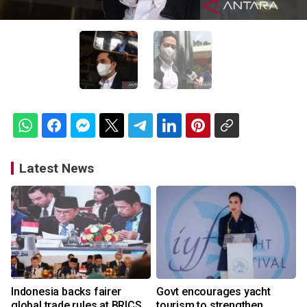
Latest News
Indonesia backs fairer
Govt encourages yacht
global trade rules at BRICS
tourism to strengthen