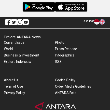
Language
Explore ANTARA News
Current Issue
Photo
World
Press Release
Business & Investment
Infographics
Explore Indonesia
RSS
About Us
Cookie Policy
Term of Use
Cyber Media Guidelines
Privacy Policy
ANTARA Foto