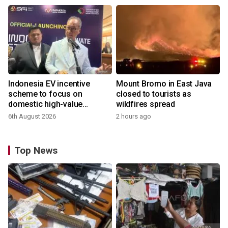
Indonesia EV incentive
Mount Bromo in East Java
scheme to focus on
closed to tourists as
domestic high-value
wildfires spread
products
6th August 2026
2 hours ago
Top News