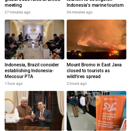
meeting
Indonesia's marine tourism
27 minutes ago
34 minutes ago
Indonesia, Brazil consider
Mount Bromo in East Java
establishing Indonesia-
closed to tourists as
Mecosur PTA
wildfires spread
1 hour ago
2 hours ago