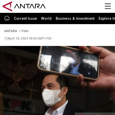
Current Issue
World
Business & Investment
Explore I
ANTARA
Foto
April 18, 2024 18:04 GMT+700