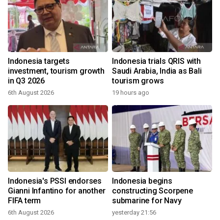
Indonesia targets
Indonesia trials QRIS with
investment, tourism growth
Saudi Arabia, India as Bali
in Q3 2026
tourism grows
6th August 2026
19 hours ago
Indonesia's PSSI endorses
Indonesia begins
Gianni Infantino for another
constructing Scorpene
FIFA term
submarine for Navy
6th August 2026
yesterday 21:56