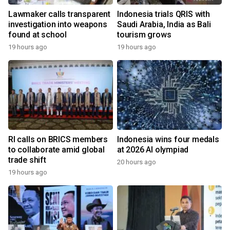
Lawmaker calls transparent
Indonesia trials QRIS with
investigation into weapons
Saudi Arabia, India as Bali
found at school
tourism grows
19 hours ago
19 hours ago
RI calls on BRICS members
Indonesia wins four medals
to collaborate amid global
at 2026 AI olympiad
trade shift
20 hours ago
19 hours ago