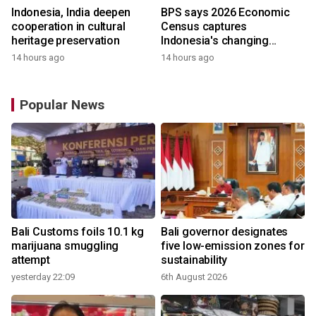
Indonesia, India deepen
BPS says 2026 Economic
cooperation in cultural
Census captures
heritage preservation
Indonesia's changing
economy
14 hours ago
14 hours ago
Popular News
Bali Customs foils 10.1 kg
Bali governor designates
marijuana smuggling
five low-emission zones for
attempt
sustainability
yesterday 22:09
6th August 2026