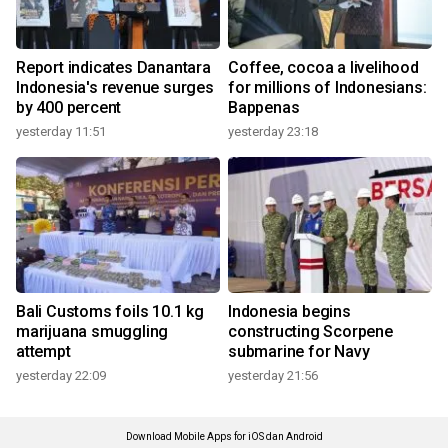
Report indicates Danantara
Coffee, cocoa a livelihood
Indonesia's revenue surges
for millions of Indonesians:
by 400 percent
Bappenas
yesterday 11:51
yesterday 23:18
Bali Customs foils 10.1 kg
Indonesia begins
marijuana smuggling
constructing Scorpene
attempt
submarine for Navy
yesterday 22:09
yesterday 21:56
Download Mobile Apps for iOS dan Android