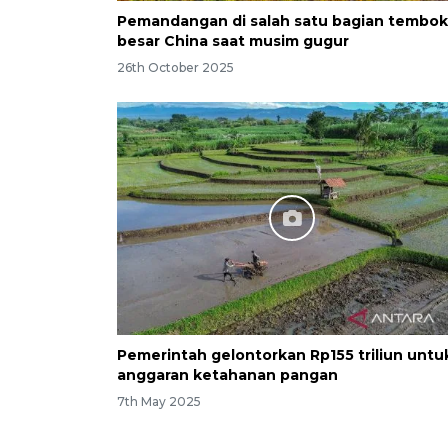
Pemandangan di salah satu bagian tembok
besar China saat musim gugur
26th October 2025
Pemerintah gelontorkan Rp155 triliun untu
anggaran ketahanan pangan
7th May 2025