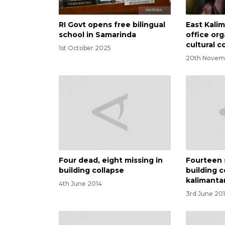
RI Govt opens free bilingual
East Kali
school in Samarinda
office org
cultural 
1st October 2025
20th Novem
Four dead, eight missing in
Fourteen s
building collapse
building c
kalimanta
4th June 2014
3rd June 20