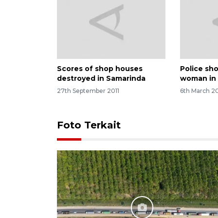
Scores of shop houses
Police sh
destroyed in Samarinda
woman in
27th September 2011
6th March 20
Foto Terkait