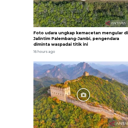
Foto udara ungkap kemacetan mengular di
Jalintim Palembang-Jambi, pengendara
diminta waspadai titik ini
16 hours ago