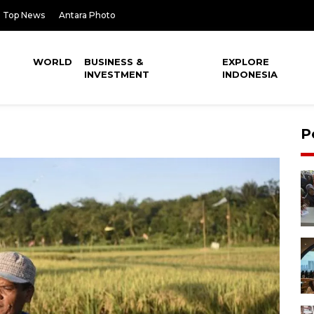
Top News
Antara Photo
WORLD
BUSINESS &
EXPLORE
INVESTMENT
INDONESIA
P