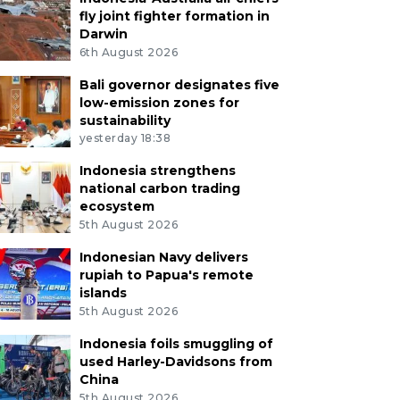
fly joint fighter formation in
Darwin
6th August 2026
Bali governor designates five
low-emission zones for
sustainability
yesterday 18:38
Indonesia strengthens
national carbon trading
ecosystem
5th August 2026
Indonesian Navy delivers
rupiah to Papua's remote
islands
5th August 2026
Indonesia foils smuggling of
used Harley-Davidsons from
China
5th August 2026