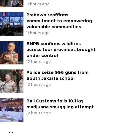
11 hours ago
Prabowo reaffirms
commitment to empowering
vulnerable communities
11 hours ago
BNPB confirms wildfires
across four provinces brought
under control
12 hours ago
Police seize 996 guns from
South Jakarta school
12 hours ago
Bali Customs foils 10.1 kg
marijuana smuggling attempt
12 hours ago