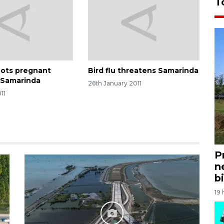
T
oots pregnant
Bird flu threatens Samarinda
 Samarinda
26th January 2011
11
P
n
bi
19