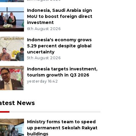
Indonesia, Saudi Arabia sign
MoU to boost foreign direct
investment
6th August 2026
Indonesia's economy grows
5.29 percent despite global
uncertainty
5th August 2026
Indonesia targets investment,
tourism growth in Q3 2026
yesterday 16:42
atest News
Ministry forms team to speed
up permanent Sekolah Rakyat
buildings