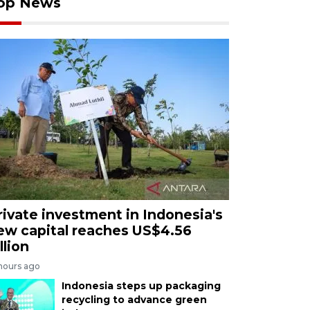
op News
rivate investment in Indonesia's
ew capital reaches US$4.56
llion
 hours ago
Indonesia steps up packaging
recycling to advance green