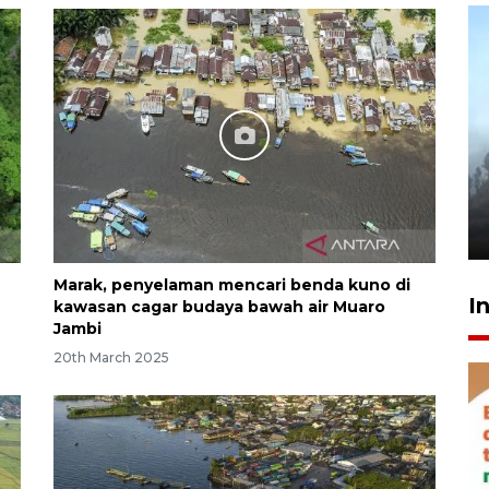
Inginkan Timnas tembus Piala
Dunia, Presiden: Terus
berbenah
yesterday 22:27
Marak, penyelaman mencari benda kuno di
I
kawasan cagar budaya bawah air Muaro
Jambi
20th March 2025