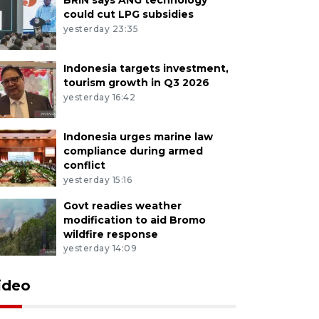
could cut LPG subsidies
yesterday 23:35
Indonesia targets investment,
tourism growth in Q3 2026
yesterday 16:42
Indonesia urges marine law
compliance during armed
conflict
yesterday 15:16
Govt readies weather
modification to aid Bromo
wildfire response
yesterday 14:09
ideo