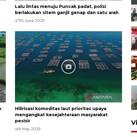
Lalu lintas menuju Puncak padat, polisi
berlakukan sitem ganjil genap dan satu arah
27th June 2025
k
Hilirisasi komoditas laut prioritas upaya
mengangkat kesejahteraan masyarakat
pesisir
V
4th May 2025