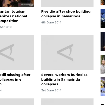
mantan tourism
Five die after shop building
anizes national
collapse in Samarinda
competition
4th June 2014
ber 2021
till missing after
Several workers buried as
ollapses in e
building in Samarinda
n
collapses
14
3rd June 2014