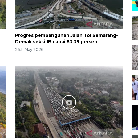
Progres pembangunan Jalan Tol Semarang-
Demak seksi 1B capai 83,39 persen
26th May 2026