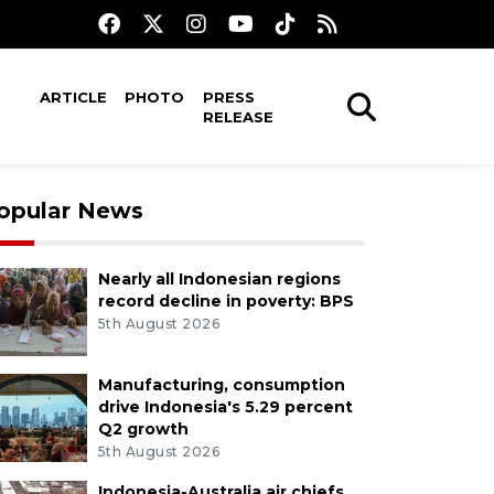
ARTICLE
PHOTO
PRESS
RELEASE
opular News
Nearly all Indonesian regions
record decline in poverty: BPS
5th August 2026
Manufacturing, consumption
drive Indonesia's 5.29 percent
Q2 growth
5th August 2026
Indonesia-Australia air chiefs