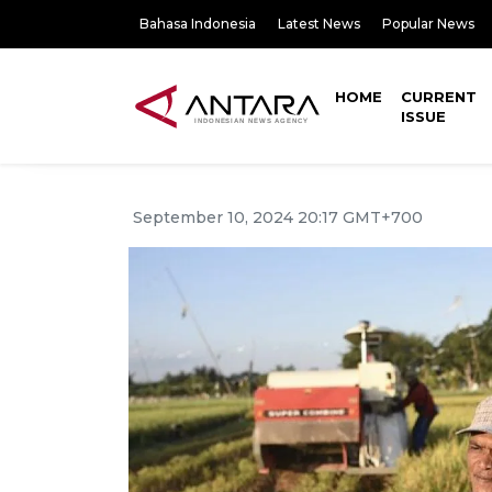
Bahasa Indonesia
Latest News
Popular News
HOME
CURRENT
ISSUE
September 10, 2024 20:17 GMT+700