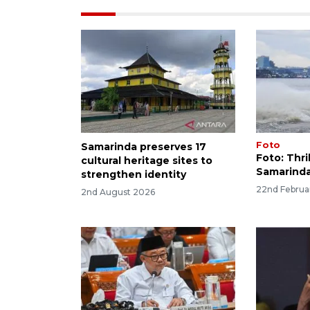
Foto
Samarinda preserves 17
Foto: Thril
cultural heritage sites to
Samarinda
strengthen identity
22nd Februa
2nd August 2026