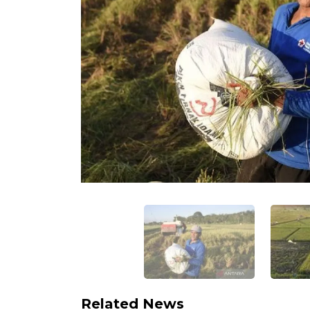
Related News