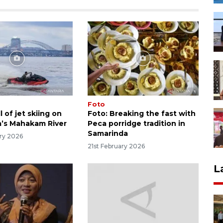
Foto
l of jet skiing on
Foto: Breaking the fast with
’s Mahakam River
Peca porridge tradition in
Samarinda
ry 2026
21st February 2026
L