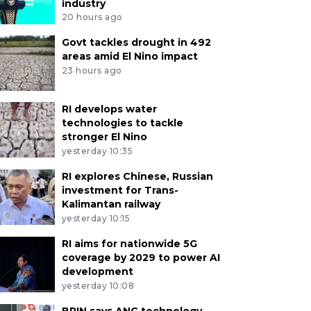
industry
20 hours ago
Govt tackles drought in 492
areas amid El Nino impact
23 hours ago
RI develops water
technologies to tackle
stronger El Nino
yesterday 10:35
RI explores Chinese, Russian
investment for Trans-
Kalimantan railway
yesterday 10:15
RI aims for nationwide 5G
coverage by 2029 to power AI
development
yesterday 10:08
BRIN says ANG technology