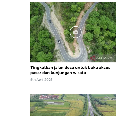
Tingkatkan jalan desa untuk buka akses
pasar dan kunjungan wisata
8th April 2025