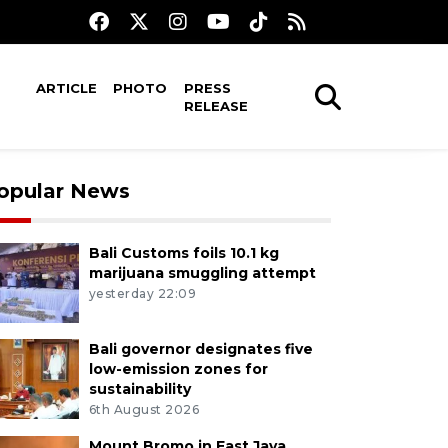
ARTICLE
PHOTO
PRESS
RELEASE
opular News
Bali Customs foils 10.1 kg
marijuana smuggling attempt
yesterday 22:09
Bali governor designates five
low-emission zones for
sustainability
6th August 2026
Mount Bromo in East Java