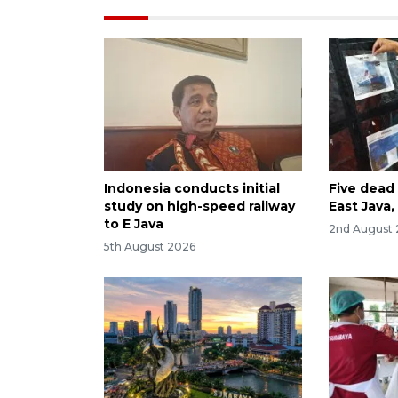
Indonesia conducts initial
Five dead 
study on high-speed railway
East Java
to E Java
2nd August
5th August 2026