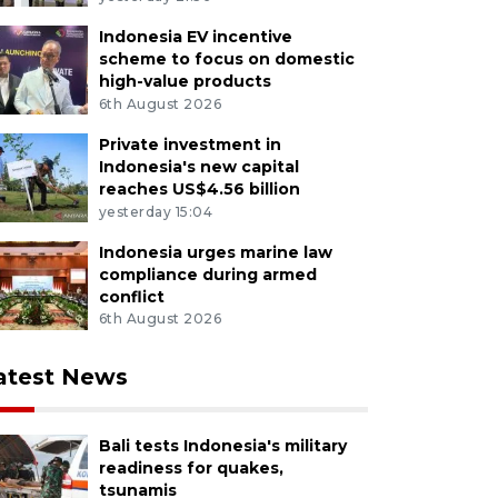
Indonesia EV incentive
scheme to focus on domestic
high-value products
6th August 2026
Private investment in
Indonesia's new capital
reaches US$4.56 billion
yesterday 15:04
Indonesia urges marine law
compliance during armed
conflict
6th August 2026
atest News
Bali tests Indonesia's military
readiness for quakes,
tsunamis