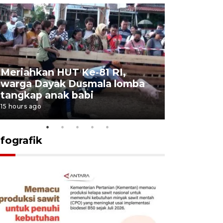
Meriahkan HUT Ke-81 RI,
Jalan Abd
warga Dayak Dusmala lomba
pascakeb
tangkap anak babi
Bapenda
15 hours ago
16 hours ago
nfografik