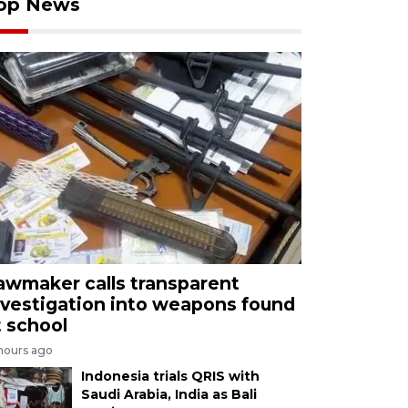
op News
awmaker calls transparent
nvestigation into weapons found
t school
 hours ago
Indonesia trials QRIS with
Saudi Arabia, India as Bali