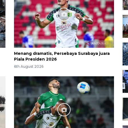
Menang dramatis, Persebaya Surabaya juara
Piala Presiden 2026
6th August 2026