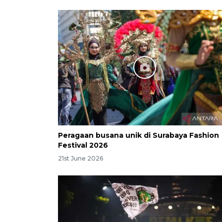
Peragaan busana unik di Surabaya Fashion
Festival 2026
21st June 2026