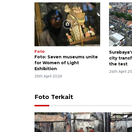
Foto
Surabaya'
Foto: Seven museums unite
city trans
for Women of Light
the test
Exhibition
24th April 2
25th April 2026
Foto Terkait