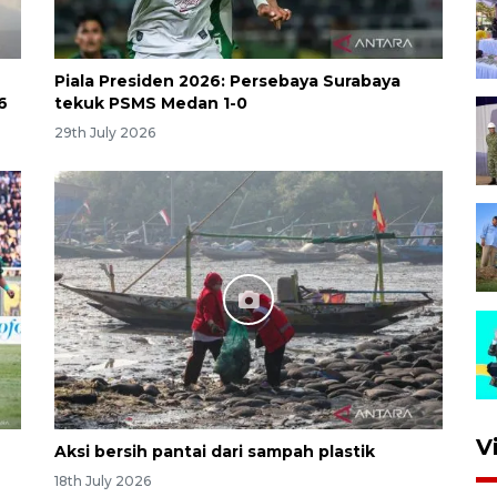
Piala Presiden 2026: Persebaya Surabaya
6
tekuk PSMS Medan 1-0
29th July 2026
V
Aksi bersih pantai dari sampah plastik
18th July 2026