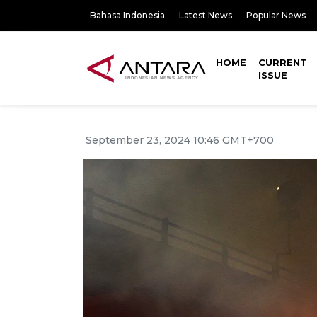
Bahasa Indonesia
Latest News
Popular News
HOME
CURRENT
ISSUE
September 23, 2024 10:46 GMT+700