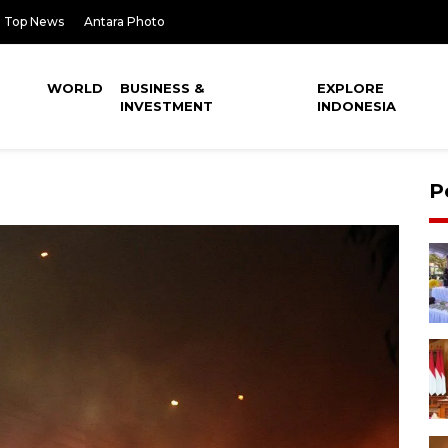
Top News
Antara Photo
WORLD
BUSINESS &
EXPLORE
INVESTMENT
INDONESIA
P