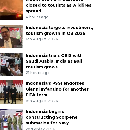
closed to tourists as wildfires
spread
4 hours ago
Indonesia targets investment,
tourism growth in Q3 2026
6th August 2026
Indonesia trials QRIS with
Saudi Arabia, India as Bali
tourism grows
21 hours ago
Indonesia's PSSI endorses
Gianni Infantino for another
FIFA term
6th August 2026
Indonesia begins
constructing Scorpene
submarine for Navy
yesterday 21:56