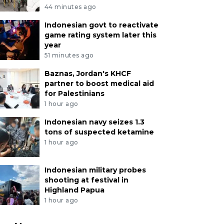
44 minutes ago
Indonesian govt to reactivate
game rating system later this
year
51 minutes ago
Baznas, Jordan's KHCF
partner to boost medical aid
for Palestinians
1 hour ago
Indonesian navy seizes 1.3
tons of suspected ketamine
1 hour ago
Indonesian military probes
shooting at festival in
Highland Papua
1 hour ago