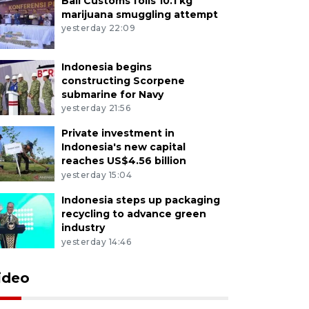
Bali Customs foils 10.1 kg
marijuana smuggling attempt
yesterday 22:09
Indonesia begins
constructing Scorpene
submarine for Navy
yesterday 21:56
Private investment in
Indonesia's new capital
reaches US$4.56 billion
yesterday 15:04
Indonesia steps up packaging
recycling to advance green
industry
yesterday 14:46
ideo