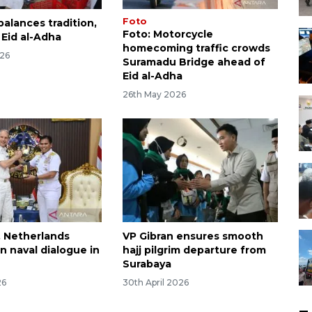
Foto
alances tradition,
Foto: Motorcycle
 Eid al-Adha
homecoming traffic crowds
026
Suramadu Bridge ahead of
Eid al-Adha
26th May 2026
, Netherlands
VP Gibran ensures smooth
n naval dialogue in
hajj pilgrim departure from
Surabaya
26
30th April 2026