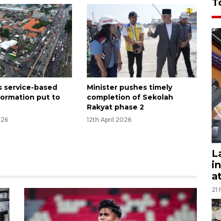
T
s service-based
Minister pushes timely
formation put to
completion of Sekolah
Rakyat phase 2
026
12th April 2026
L
i
a
21