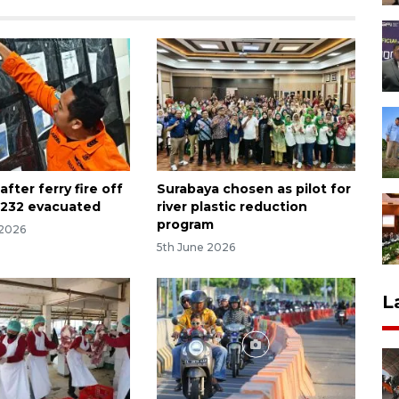
after ferry fire off
Surabaya chosen as pilot for
, 232 evacuated
river plastic reduction
program
 2026
5th June 2026
L