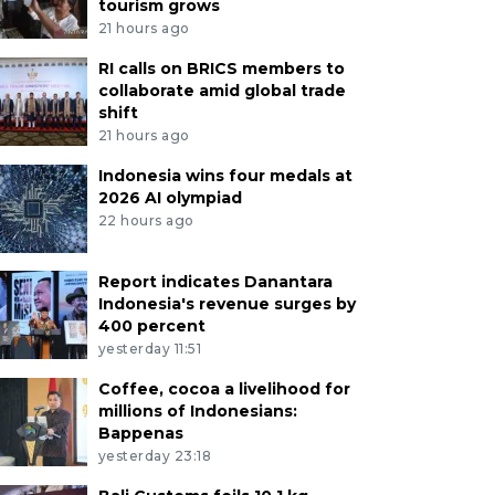
tourism grows
21 hours ago
RI calls on BRICS members to
collaborate amid global trade
shift
21 hours ago
Indonesia wins four medals at
2026 AI olympiad
22 hours ago
Report indicates Danantara
Indonesia's revenue surges by
400 percent
yesterday 11:51
Coffee, cocoa a livelihood for
millions of Indonesians:
Bappenas
yesterday 23:18