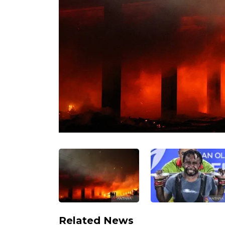
Related News