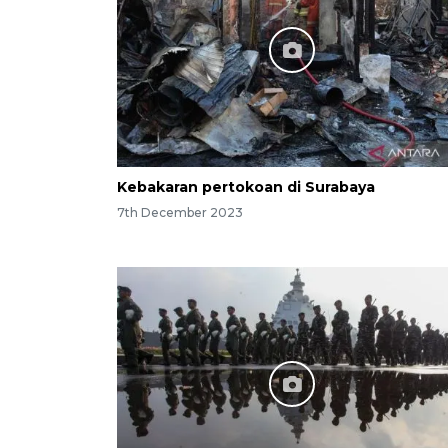
Kebakaran pertokoan di Surabaya
7th December 2023