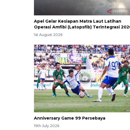
Apel Gelar Kesiapan Matra Laut Latihan
Operasi Amfibi (Latopsfib) Terintegrasi 202
1st August 2026
Anniversary Game 99 Persebaya
19th July 2026