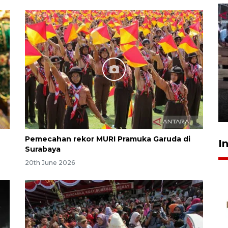
Calon Paskibraka jalani latihan
gabungan untuk upacara HUT
ke-81 RI
17 hours ago
Pemecahan rekor MURI Pramuka Garuda di
I
Surabaya
20th June 2026