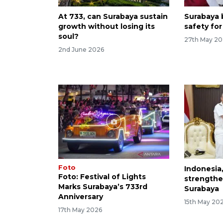
At 733, can Surabaya sustain
Surabaya b
growth without losing its
safety for
soul?
27th May 2
2nd June 2026
Foto
Indonesia
Foto: Festival of Lights
strengthe
Marks Surabaya’s 733rd
Surabaya
Anniversary
15th May 20
17th May 2026