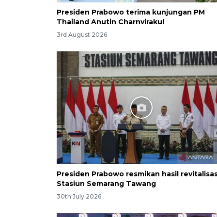
Presiden Prabowo terima kunjungan PM
Thailand Anutin Charnvirakul
3rd August 2026
Presiden Prabowo resmikan hasil revitalisas
Stasiun Semarang Tawang
30th July 2026