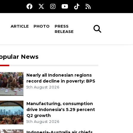
ARTICLE
PHOTO
PRESS
RELEASE
opular News
Nearly all Indonesian regions
record decline in poverty: BPS
5th August 2026
Manufacturing, consumption
drive Indonesia's 5.29 percent
Q2 growth
5th August 2026
Indonesia-Australia air chiefs