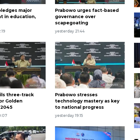
ledges major
Prabowo urges fact-based
t in education,
governance over
scapegoating
:19
yesterday 21:44
ls three-track
Prabowo stresses
for Golden
technology mastery as key
 2045
to national progress
0:07
yesterday 19:15