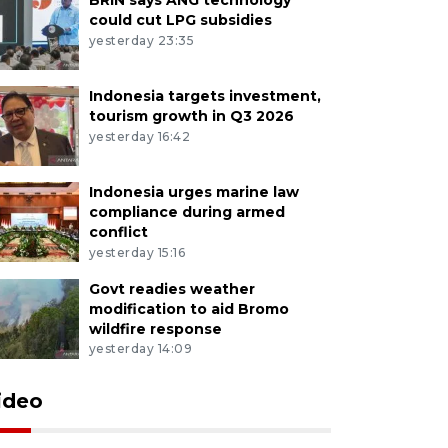
could cut LPG subsidies
yesterday 23:35
Indonesia targets investment,
tourism growth in Q3 2026
yesterday 16:42
Indonesia urges marine law
compliance during armed
conflict
yesterday 15:16
Govt readies weather
modification to aid Bromo
wildfire response
yesterday 14:09
ideo