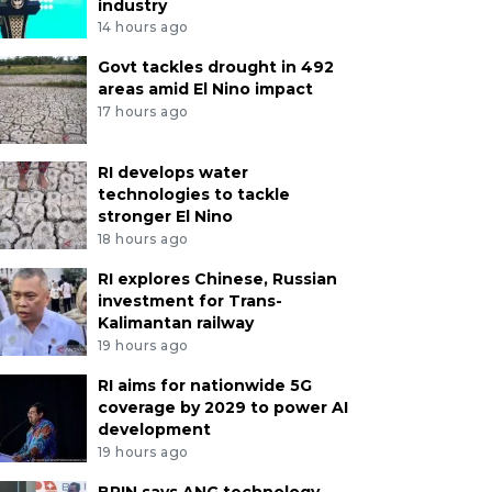
industry
14 hours ago
Govt tackles drought in 492
areas amid El Nino impact
17 hours ago
RI develops water
technologies to tackle
stronger El Nino
18 hours ago
RI explores Chinese, Russian
investment for Trans-
Kalimantan railway
19 hours ago
RI aims for nationwide 5G
coverage by 2029 to power AI
development
19 hours ago
BRIN says ANG technology