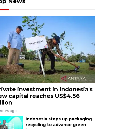
op News
rivate investment in Indonesia's
ew capital reaches US$4.56
llion
 hours ago
Indonesia steps up packaging
recycling to advance green