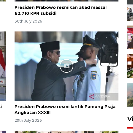
Presiden Prabowo resmikan akad massal
62.710 KPR subsidi
30th July 2026
i
Presiden Prabowo resmi lantik Pamong Praja
Angkatan XXXIII
V
29th July 2026