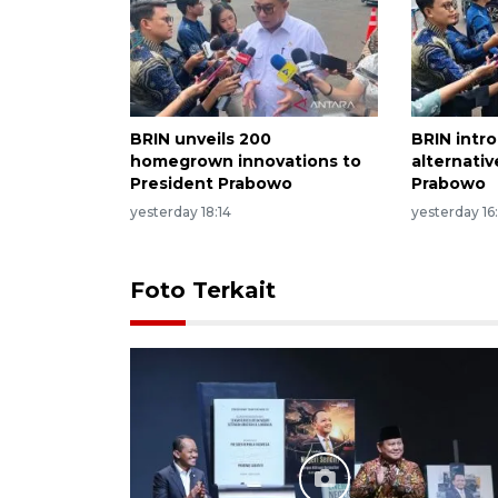
BRIN unveils 200
BRIN intr
homegrown innovations to
alternati
President Prabowo
Prabowo
yesterday 18:14
yesterday 16
Foto Terkait