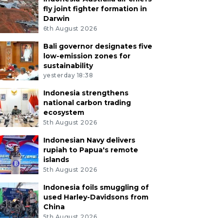
fly joint fighter formation in
Darwin
6th August 2026
Bali governor designates five
low-emission zones for
sustainability
yesterday 18:38
Indonesia strengthens
national carbon trading
ecosystem
5th August 2026
Indonesian Navy delivers
rupiah to Papua's remote
islands
5th August 2026
Indonesia foils smuggling of
used Harley-Davidsons from
China
5th August 2026