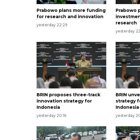
Prabowo plans more funding
Prabowo p
for research and innovation
investmen
research
yesterday 22:29
yesterday 22
BRIN proposes three-track
BRIN unvei
innovation strategy for
strategy 
Indonesia
Indonesia
yesterday 20:16
yesterday 2