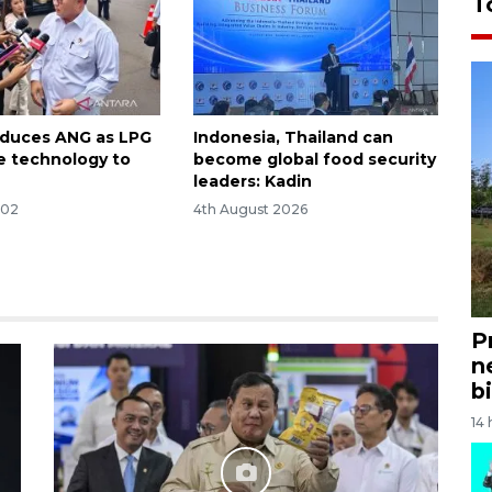
T
oduces ANG as LPG
Indonesia, Thailand can
ve technology to
become global food security
leaders: Kadin
:02
4th August 2026
P
n
bi
14