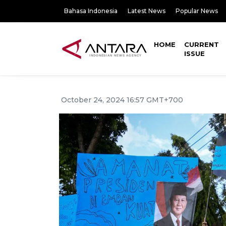
Bahasa Indonesia
Latest News
Popular News
HOME
CURRENT
ISSUE
October 24, 2024 16:57 GMT+700