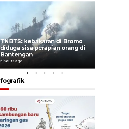
TNBTS: kebakaran di Bromo
Setengah 
diduga sisa perapian orang di
buku "10 
Bantengan
Negeri"
6 hours ago
6 hours ago
nfografik