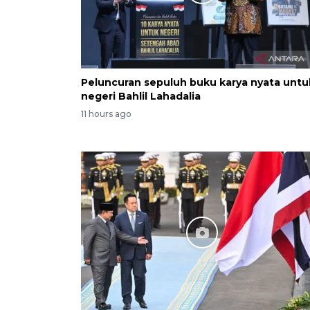
Peluncuran sepuluh buku karya nyata untu
negeri Bahlil Lahadalia
11 hours ago