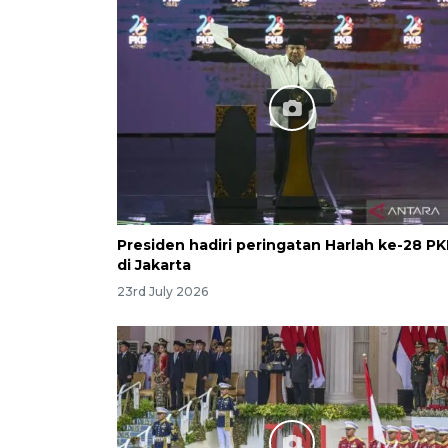
Presiden hadiri peringatan Harlah ke-28 P
di Jakarta
23rd July 2026