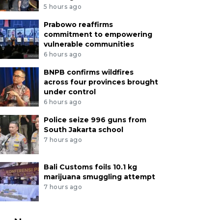
5 hours ago
Prabowo reaffirms
commitment to empowering
vulnerable communities
6 hours ago
BNPB confirms wildfires
across four provinces brought
under control
6 hours ago
Police seize 996 guns from
South Jakarta school
7 hours ago
Bali Customs foils 10.1 kg
marijuana smuggling attempt
7 hours ago