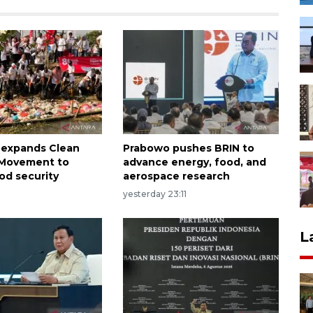
 expands Clean
Prabowo pushes BRIN to
n Movement to
advance energy, food, and
od security
aerospace research
yesterday 23:11
L