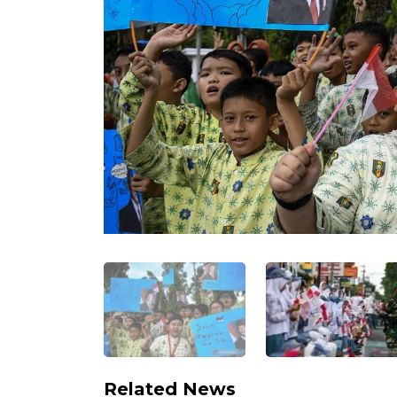
Related News