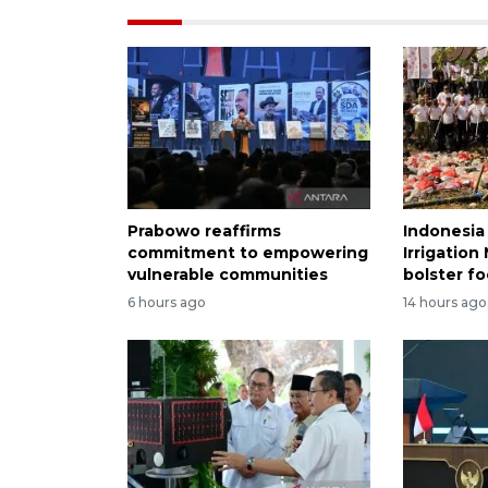
Prabowo reaffirms
Indonesia
commitment to empowering
Irrigatio
vulnerable communities
bolster fo
6 hours ago
14 hours ago