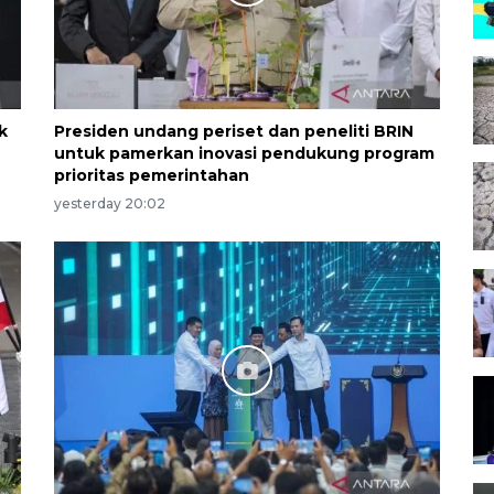
k
Presiden undang periset dan peneliti BRIN
untuk pamerkan inovasi pendukung program
prioritas pemerintahan
yesterday 20:02