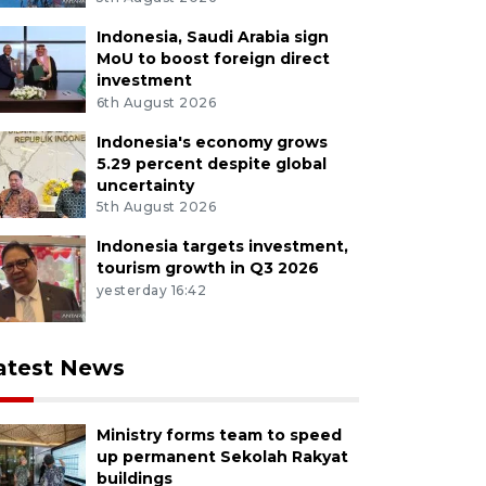
Indonesia, Saudi Arabia sign
MoU to boost foreign direct
investment
6th August 2026
Indonesia's economy grows
5.29 percent despite global
uncertainty
5th August 2026
Indonesia targets investment,
tourism growth in Q3 2026
yesterday 16:42
atest News
Ministry forms team to speed
up permanent Sekolah Rakyat
buildings