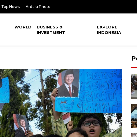
Top News
Antara Photo
WORLD
BUSINESS &
EXPLORE
INVESTMENT
INDONESIA
P