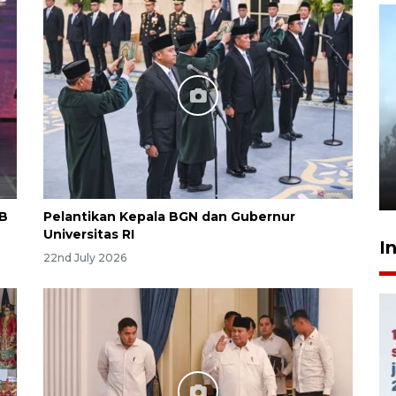
Inginkan Timnas tembus Piala
Dunia, Presiden: Terus
berbenah
yesterday 22:27
KB
Pelantikan Kepala BGN dan Gubernur
Universitas RI
I
22nd July 2026