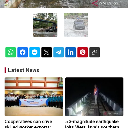
Latest News
Cooperatives can drive
5.3-magnitude earthquake
skilled worker exports:
jolts West Java's southern