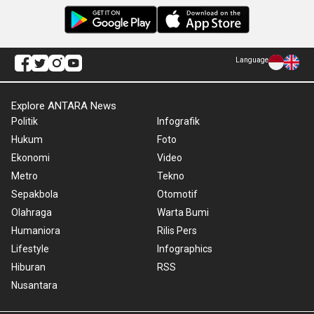
Language
Explore ANTARA News
Politik
Infografik
Hukum
Foto
Ekonomi
Video
Metro
Tekno
Sepakbola
Otomotif
Olahraga
Warta Bumi
Humaniora
Rilis Pers
Lifestyle
Infographics
Hiburan
RSS
Nusantara