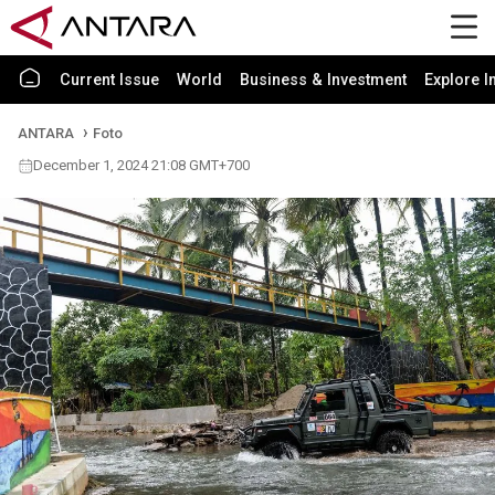
Current Issue
World
Business & Investment
Explore I
ANTARA
Foto
December 1, 2024 21:08 GMT+700