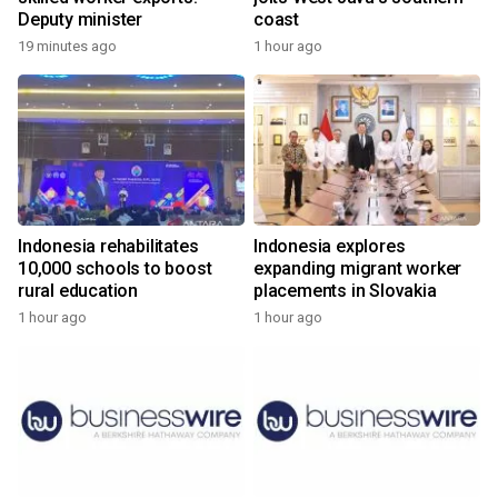
Deputy minister
coast
19 minutes ago
1 hour ago
Indonesia rehabilitates
Indonesia explores
10,000 schools to boost
expanding migrant worker
rural education
placements in Slovakia
1 hour ago
1 hour ago