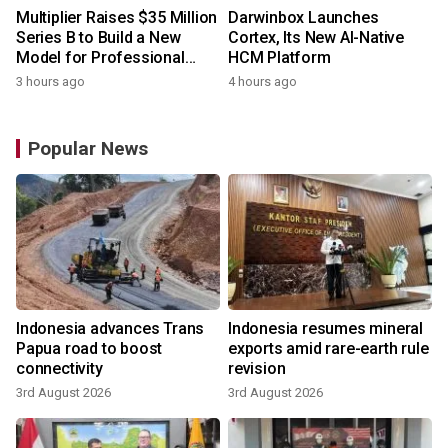
Multiplier Raises $35 Million
Darwinbox Launches
Series B to Build a New
Cortex, Its New AI-Native
Model for Professional
HCM Platform
Services
3 hours ago
4 hours ago
Popular News
Indonesia advances Trans
Indonesia resumes mineral
Papua road to boost
exports amid rare-earth rule
connectivity
revision
3rd August 2026
3rd August 2026