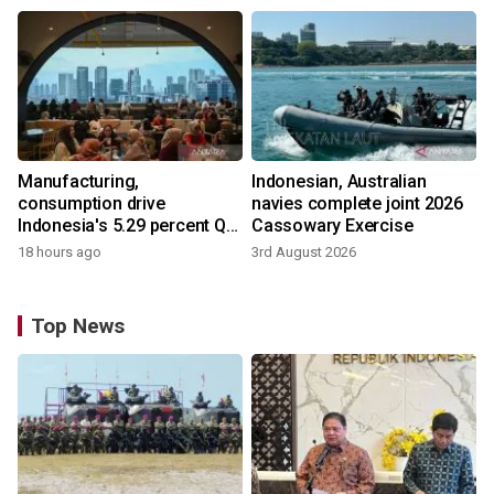
Manufacturing,
Indonesian, Australian
consumption drive
navies complete joint 2026
Indonesia's 5.29 percent Q2
Cassowary Exercise
growth
18 hours ago
3rd August 2026
Top News