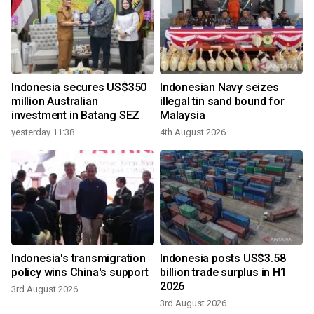
Indonesia secures US$350
Indonesian Navy seizes
million Australian
illegal tin sand bound for
investment in Batang SEZ
Malaysia
yesterday 11:38
4th August 2026
Indonesia's transmigration
Indonesia posts US$3.58
policy wins China's support
billion trade surplus in H1
2026
3rd August 2026
3rd August 2026