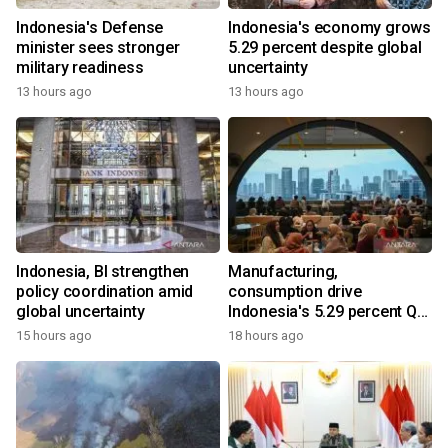
Indonesia's Defense
Indonesia's economy grows
minister sees stronger
5.29 percent despite global
military readiness
uncertainty
13 hours ago
13 hours ago
Indonesia, BI strengthen
Manufacturing,
policy coordination amid
consumption drive
global uncertainty
Indonesia's 5.29 percent Q2
growth
15 hours ago
18 hours ago