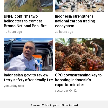
BNPB confirms two
Indonesia strengthens
helicopters to combat
national carbon trading
Bromo National Park fire
ecosystem
19 hours ago
22 hours ago
Indonesian govt to review
CPO downstreaming key to
ferry safety after deadly fire
boosting Indonesia's
exports: minister
yesterday 08:51
yesterday 04:12
Download Mobile Apps for iOS dan Android