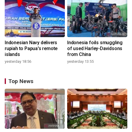
Indonesian Navy delivers
Indonesia foils smuggling
rupiah to Papua's remote
of used Harley-Davidsons
islands
from China
yesterday 18:56
yesterday 13:55
Top News