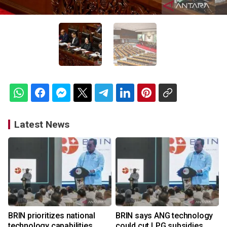
Latest News
BRIN prioritizes national
BRIN says ANG technology
technology capabilities
could cut LPG subsidies