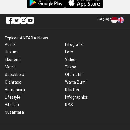
Language
Explore ANTARA News
Politik
Infografik
Hukum
Foto
Ekonomi
Video
Metro
Tekno
Sepakbola
Otomotif
Olahraga
Warta Bumi
Humaniora
Rilis Pers
Lifestyle
Infographics
Hiburan
RSS
Nusantara