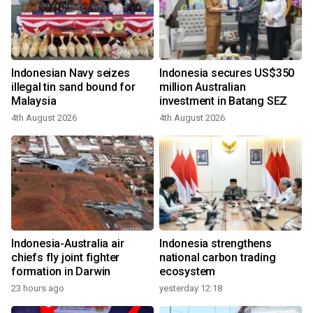
Indonesian Navy seizes
Indonesia secures US$350
illegal tin sand bound for
million Australian
Malaysia
investment in Batang SEZ
4th August 2026
4th August 2026
Indonesia-Australia air
Indonesia strengthens
chiefs fly joint fighter
national carbon trading
formation in Darwin
ecosystem
23 hours ago
yesterday 12:18