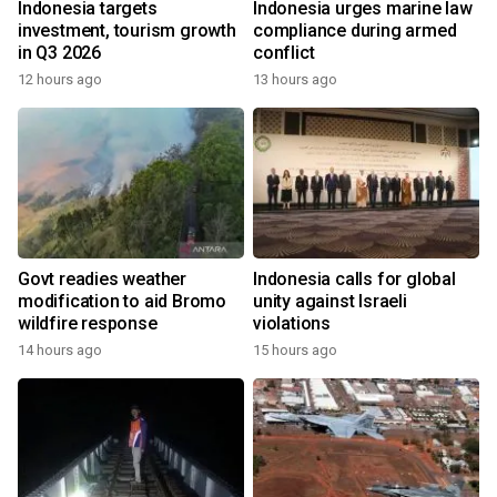
Indonesia targets
Indonesia urges marine law
investment, tourism growth
compliance during armed
in Q3 2026
conflict
12 hours ago
13 hours ago
Govt readies weather
Indonesia calls for global
modification to aid Bromo
unity against Israeli
wildfire response
violations
14 hours ago
15 hours ago