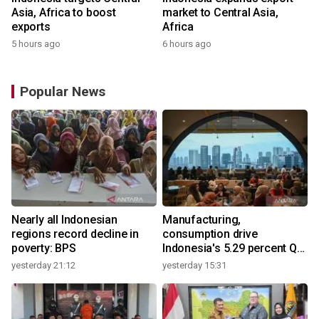
Asia, Africa to boost
market to Central Asia,
exports
Africa
5 hours ago
6 hours ago
Popular News
Nearly all Indonesian
Manufacturing,
regions record decline in
consumption drive
poverty: BPS
Indonesia's 5.29 percent Q2
growth
yesterday 21:12
yesterday 15:31