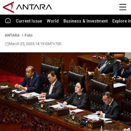
Current Issue
World
Business & Investment
Explore I
ANTARA
Foto
March 25, 2025 14:19 GMT+700