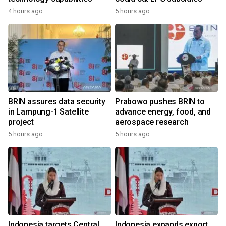
4 hours ago
5 hours ago
BRIN assures data security
Prabowo pushes BRIN to
in Lampung-1 Satellite
advance energy, food, and
project
aerospace research
5 hours ago
5 hours ago
Indonesia targets Central
Indonesia expands export