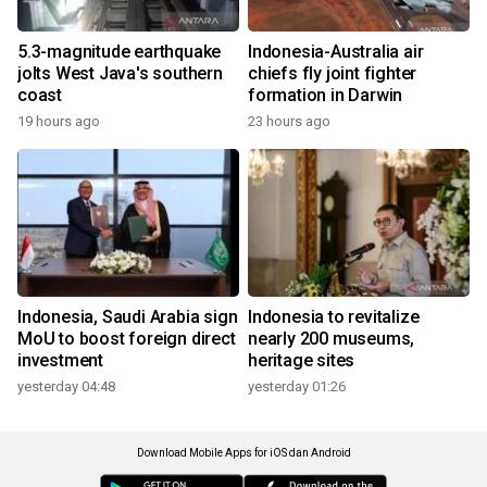
5.3-magnitude earthquake
Indonesia-Australia air
jolts West Java's southern
chiefs fly joint fighter
coast
formation in Darwin
19 hours ago
23 hours ago
Indonesia, Saudi Arabia sign
Indonesia to revitalize
MoU to boost foreign direct
nearly 200 museums,
investment
heritage sites
yesterday 04:48
yesterday 01:26
Download Mobile Apps for iOS dan Android