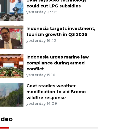
could cut LPG subsidies
yesterday 23:35
Indonesia targets investment,
tourism growth in Q3 2026
yesterday 16:42
Indonesia urges marine law
compliance during armed
conflict
yesterday 15:16
Govt readies weather
modification to aid Bromo
wildfire response
yesterday 14:09
ideo