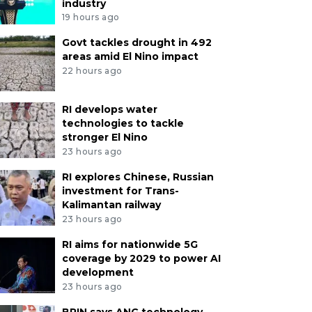
industry
19 hours ago
Govt tackles drought in 492
areas amid El Nino impact
22 hours ago
RI develops water
technologies to tackle
stronger El Nino
23 hours ago
RI explores Chinese, Russian
investment for Trans-
Kalimantan railway
23 hours ago
RI aims for nationwide 5G
coverage by 2029 to power AI
development
23 hours ago
BRIN says ANG technology