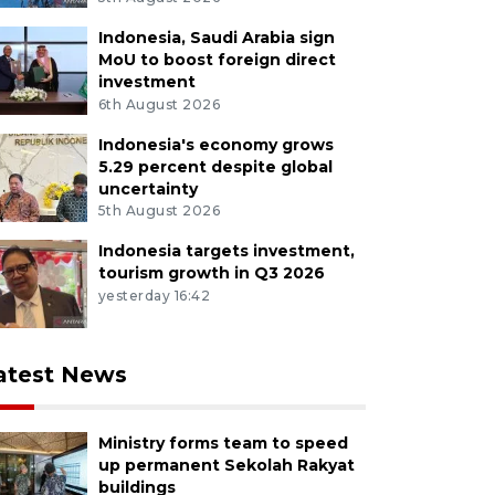
Indonesia, Saudi Arabia sign
MoU to boost foreign direct
investment
6th August 2026
Indonesia's economy grows
5.29 percent despite global
uncertainty
5th August 2026
Indonesia targets investment,
tourism growth in Q3 2026
yesterday 16:42
atest News
Ministry forms team to speed
up permanent Sekolah Rakyat
buildings