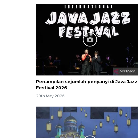
Penampilan sejumlah penyanyi di Java Jazz
Festival 2026
29th May 2026