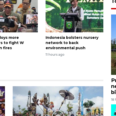
T
loys more
Indonesia bolsters nursery
s to fight W
network to back
 fires
environmental push
11 hours ago
P
n
bi
18