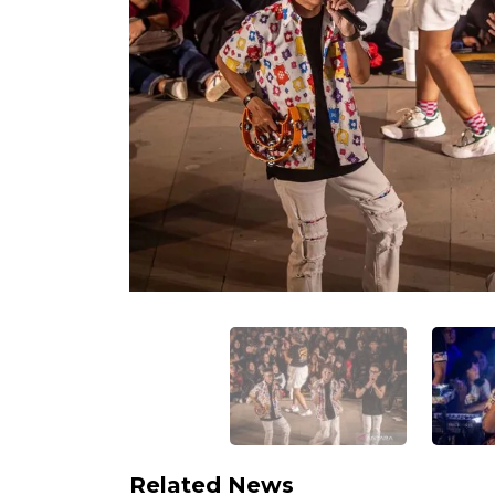
Related News