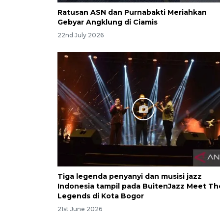
Ratusan ASN dan Purnabakti Meriahkan
Gebyar Angklung di Ciamis
22nd July 2026
Tiga legenda penyanyi dan musisi jazz
Indonesia tampil pada BuitenJazz Meet Th
Legends di Kota Bogor
21st June 2026