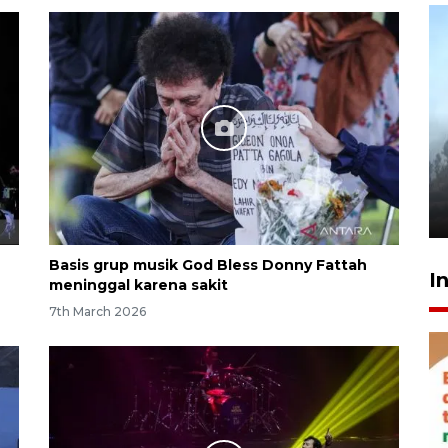
Inginkan Timnas tembus Piala
Dunia, Presiden: Terus
berbenah
yesterday 22:27
Basis grup musik God Bless Donny Fattah
I
meninggal karena sakit
7th March 2026