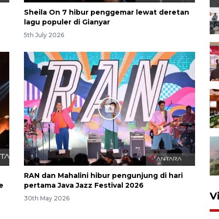
Sheila On 7 hibur penggemar lewat deretan
lagu populer di Gianyar
5th July 2026
RAN dan Mahalini hibur pengunjung di hari
e
pertama Java Jazz Festival 2026
V
30th May 2026