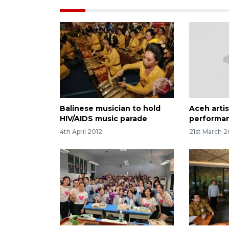
Balinese musician to hold
Aceh arti
HIV/AIDS music parade
performan
4th April 2012
21st March 2