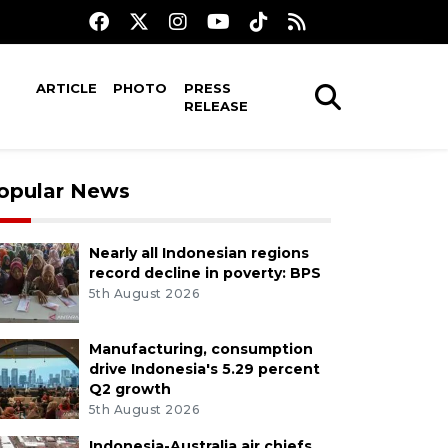
ARTICLE
PHOTO
PRESS
RELEASE
opular News
Nearly all Indonesian regions
record decline in poverty: BPS
5th August 2026
Manufacturing, consumption
drive Indonesia's 5.29 percent
Q2 growth
5th August 2026
Indonesia-Australia air chiefs