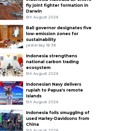
fly joint fighter formation in
Darwin
6th August 2026
Bali governor designates five
low-emission zones for
sustainability
yesterday 18:38
Indonesia strengthens
national carbon trading
ecosystem
5th August 2026
Indonesian Navy delivers
rupiah to Papua's remote
islands
5th August 2026
Indonesia foils smuggling of
used Harley-Davidsons from
China
5th August 2026