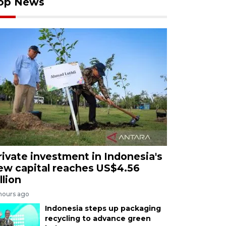
op News
rivate investment in Indonesia's
ew capital reaches US$4.56
llion
 hours ago
Indonesia steps up packaging
recycling to advance green