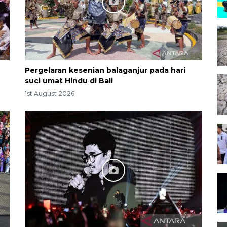
Pergelaran kesenian balaganjur pada hari
suci umat Hindu di Bali
1st August 2026