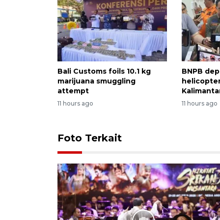
Bali Customs foils 10.1 kg
BNPB dep
marijuana smuggling
helicopter
attempt
Kalimantan
11 hours ago
11 hours ago
Foto Terkait