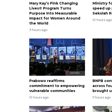
Mary Kay’s Pink Changing
Ministry 
Lives® Program Turns
speed up
Purpose Into Measurable
Sekolah R
Impact for Women Around
10 hours ag
the World
3 hours ago
Prabowo reaffirms
BNPB conf
commitment to empowering
across fo
vulnerable communities
brought u
10 hours ago
11 hours ago