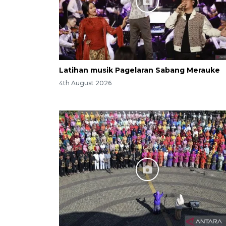
Latihan musik Pagelaran Sabang Merauke
4th August 2026