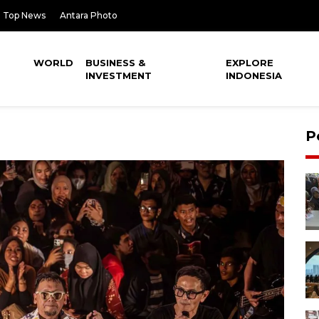
Top News
Antara Photo
WORLD
BUSINESS &
EXPLORE
INVESTMENT
INDONESIA
P