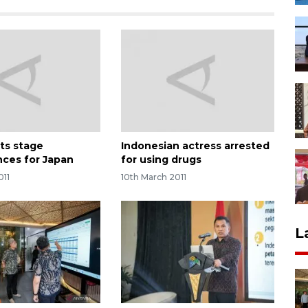
sts stage
Indonesian actress arrested
ces for Japan
for using drugs
011
10th March 2011
L