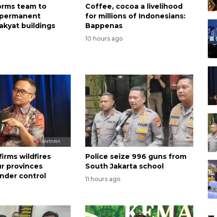
forms team to
Coffee, cocoa a livelihood
 permanent
for millions of Indonesians:
akyat buildings
Bappenas
o
10 hours ago
irms wildfires
Police seize 996 guns from
ur provinces
South Jakarta school
nder control
11 hours ago