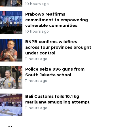
10 hours ago
Prabowo reaffirms
commitment to empowering
vulnerable communities
10 hours ago
BNPB confirms wildfires
across four provinces brought
under control
11 hours ago
Police seize 996 guns from
South Jakarta school
11 hours ago
Bali Customs foils 10.1 kg
marijuana smuggling attempt
11 hours ago