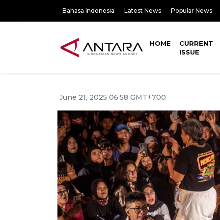
Bahasa Indonesia
Latest News
Popular News
HOME
CURRENT
ISSUE
June 21, 2025 06:58 GMT+700