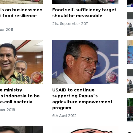
alls on businessmen
Food self-sufficiency target
t food resilience
should be measurable
21st September 2011
er 2011
e ministry
USAID to continue
s Indonesia to be
supporting Papua`s
e.coli bacteria
agriculture empowerment
program
ber 2018
6th April 2012