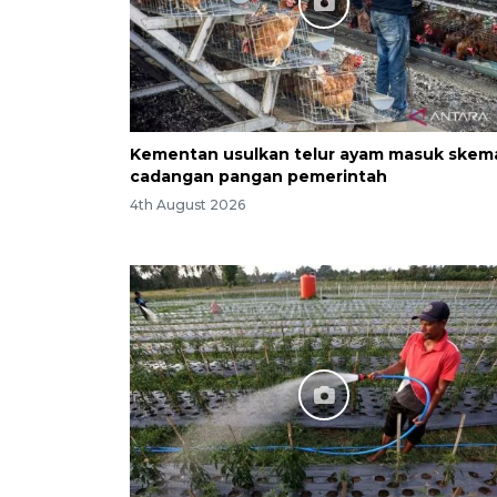
Kementan usulkan telur ayam masuk skem
cadangan pangan pemerintah
4th August 2026