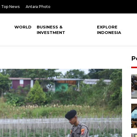
Top News
Antara Photo
WORLD
BUSINESS &
EXPLORE
INVESTMENT
INDONESIA
P