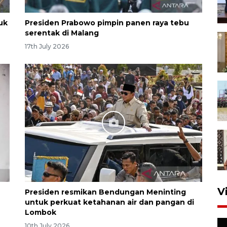
uk
Presiden Prabowo pimpin panen raya tebu
serentak di Malang
17th July 2026
V
Presiden resmikan Bendungan Meninting
untuk perkuat ketahanan air dan pangan di
Lombok
10th July 2026