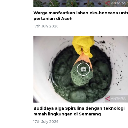
Warga manfaatkan lahan eks-bencana unt
pertanian di Aceh
17th July 2026
Budidaya alga Spirulina dengan teknologi
ramah lingkungan di Semarang
17th July 2026