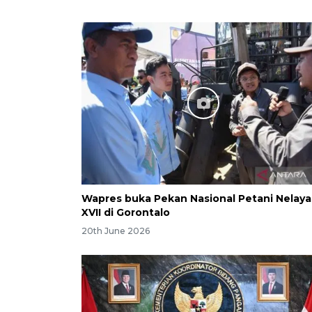
Wapres buka Pekan Nasional Petani Nelay
XVII di Gorontalo
20th June 2026