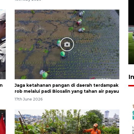
Airlangga: pertumbuhan
ekonomi positif, termasuk
investasi merata
17 hours ago
I
an
Jaga ketahanan pangan di daerah terdampak
rob melalui padi Biosalin yang tahan air payau
17th June 2026