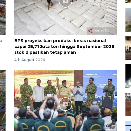
a
BPS proyeksikan produksi beras nasional
capai 28,71 Juta ton hingga September 2026,
stok dipastikan tetap aman
4th August 2026