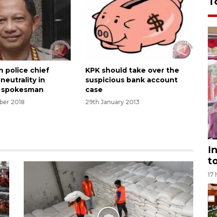
T
n police chief
KPK should take over the
neutrality in
suspicious bank account
: spokesman
case
ber 2018
29th January 2013
I
t
17