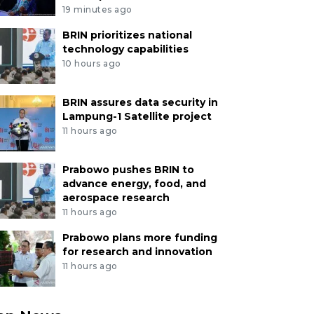
19 minutes ago
BRIN prioritizes national
technology capabilities
10 hours ago
BRIN assures data security in
Lampung-1 Satellite project
11 hours ago
Prabowo pushes BRIN to
advance energy, food, and
aerospace research
11 hours ago
Prabowo plans more funding
for research and innovation
11 hours ago