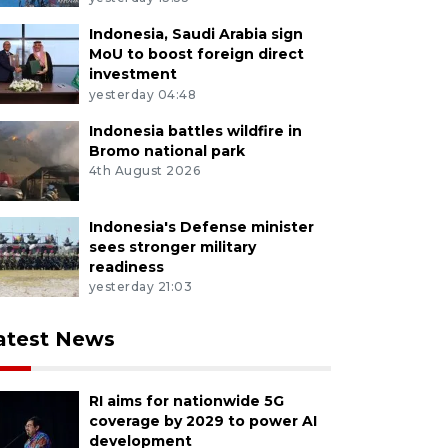
Indonesia, Saudi Arabia sign
MoU to boost foreign direct
investment
yesterday 04:48
Indonesia battles wildfire in
Bromo national park
4th August 2026
Indonesia's Defense minister
sees stronger military
readiness
yesterday 21:03
atest News
RI aims for nationwide 5G
coverage by 2029 to power AI
development