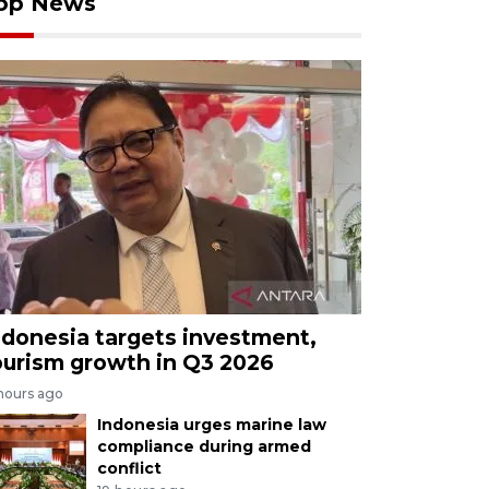
op News
ndonesia targets investment,
ourism growth in Q3 2026
 hours ago
Indonesia urges marine law
compliance during armed
conflict