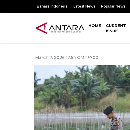
Bahasa Indonesia
Latest News
Popular News
HOME
CURRENT
ISSUE
March 7, 2026 17:54 GMT+700