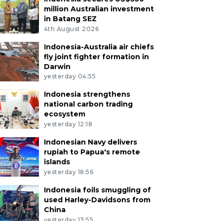
million Australian investment
in Batang SEZ
4th August 2026
Indonesia-Australia air chiefs
fly joint fighter formation in
Darwin
yesterday 04:55
Indonesia strengthens
national carbon trading
ecosystem
yesterday 12:18
Indonesian Navy delivers
rupiah to Papua's remote
islands
yesterday 18:56
Indonesia foils smuggling of
used Harley-Davidsons from
China
yesterday 13:55