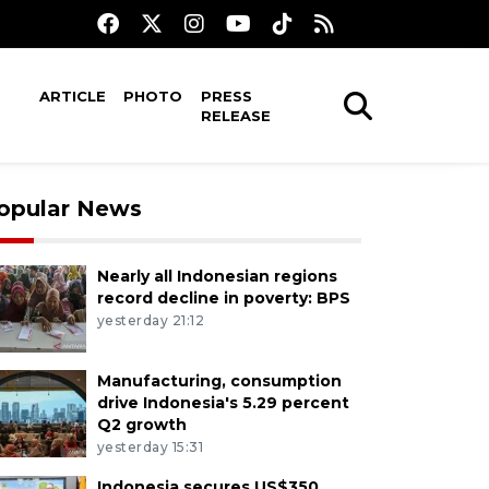
ARTICLE
PHOTO
PRESS
RELEASE
opular News
Nearly all Indonesian regions
record decline in poverty: BPS
yesterday 21:12
Manufacturing, consumption
drive Indonesia's 5.29 percent
Q2 growth
yesterday 15:31
Indonesia secures US$350