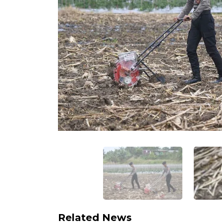
Related News