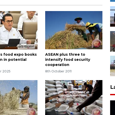
's food expo books
ASEAN plus three to
on in potential
intensify food security
cooperation
r 2025
8th October 2011
L