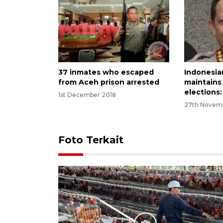
37 inmates who escaped
Indonesia
from Aceh prison arrested
maintains 
elections
1st December 2018
27th Novem
Foto Terkait