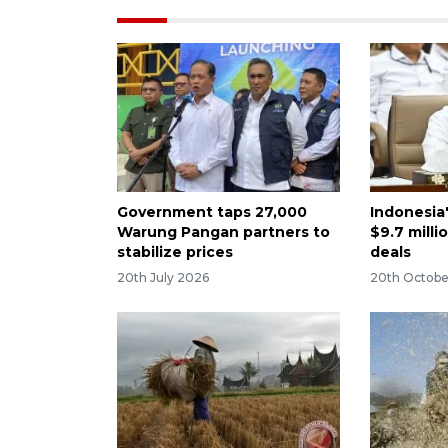
Government taps 27,000
Indonesia
Warung Pangan partners to
$9.7 milli
stabilize prices
deals
20th July 2026
20th Octobe