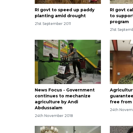
RI govt to speed up paddy
RI govt c
planting amid drought
to suppor
program
21st September 2011
21st Septemb
News Focus - Government
Agricultur
continues to mechanize
guarantee
agriculture by Andi
free from 
Abdussalam
24th Novem
24th November 2018