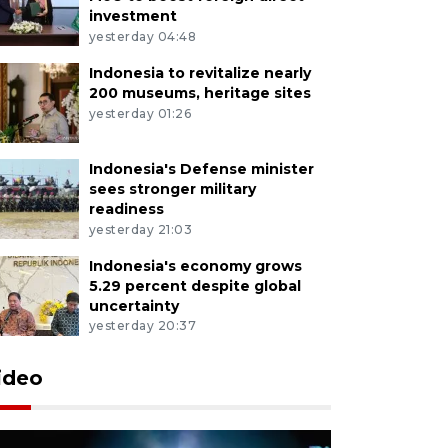
investment
yesterday 04:48
Indonesia to revitalize nearly
200 museums, heritage sites
yesterday 01:26
Indonesia's Defense minister
sees stronger military
readiness
yesterday 21:03
Indonesia's economy grows
5.29 percent despite global
uncertainty
yesterday 20:37
ideo