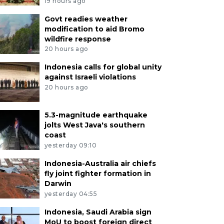
19 hours ago
Govt readies weather
modification to aid Bromo
wildfire response
20 hours ago
Indonesia calls for global unity
against Israeli violations
20 hours ago
5.3-magnitude earthquake
jolts West Java's southern
coast
yesterday 09:10
Indonesia-Australia air chiefs
fly joint fighter formation in
Darwin
yesterday 04:55
Indonesia, Saudi Arabia sign
MoU to boost foreign direct