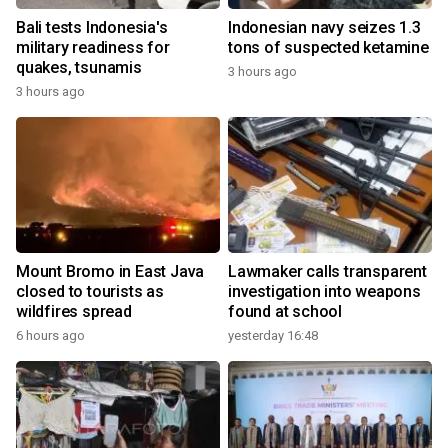
Bali tests Indonesia's
Indonesian navy seizes 1.3
military readiness for
tons of suspected ketamine
quakes, tsunamis
3 hours ago
3 hours ago
Mount Bromo in East Java
Lawmaker calls transparent
closed to tourists as
investigation into weapons
wildfires spread
found at school
6 hours ago
yesterday 16:48