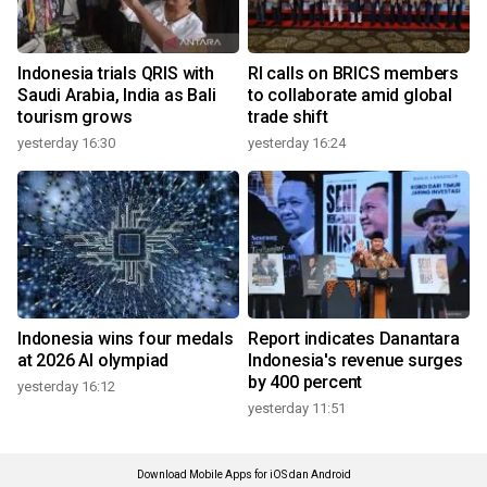
Indonesia trials QRIS with
RI calls on BRICS members
Saudi Arabia, India as Bali
to collaborate amid global
tourism grows
trade shift
yesterday 16:30
yesterday 16:24
Indonesia wins four medals
Report indicates Danantara
at 2026 AI olympiad
Indonesia's revenue surges
by 400 percent
yesterday 16:12
yesterday 11:51
Download Mobile Apps for iOS dan Android