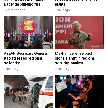
Bapenda building fire
plants
17 minutes ago
1 hour ago
ASEAN Secretary General
Makkah defense pact
Kao stresses regional
signals shift in regional
solidarity
security: analyst
2 hours ago
2 hours ago