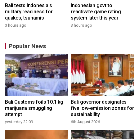
Bali tests Indonesia's
Indonesian govt to
military readiness for
reactivate game rating
quakes, tsunamis
system later this year
3 hours ago
3 hours ago
Popular News
Bali Customs foils 10.1 kg
Bali governor designates
marijuana smuggling
five low-emission zones for
attempt
sustainability
yesterday 22:09
6th August 2026