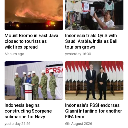
Mount Bromo in East Java
Indonesia trials QRIS with
closed to tourists as
Saudi Arabia, India as Bali
wildfires spread
tourism grows
6 hours ago
yesterday 16:30
Indonesia begins
Indonesia's PSSI endorses
constructing Scorpene
Gianni Infantino for another
submarine for Navy
FIFA term
yesterday 21:56
6th August 2026