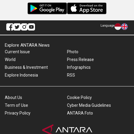
Language
Explore ANTARA News
Current Issue
Photo
World
Press Release
Business & Investment
Infographics
Explore Indonesia
RSS
About Us
Cookie Policy
Term of Use
Cyber Media Guidelines
Privacy Policy
ANTARA Foto