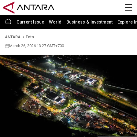
Current Issue
World
Business & Investment
Explore I
ANTARA
Foto
March 26, 2026 13:27 GMT+700