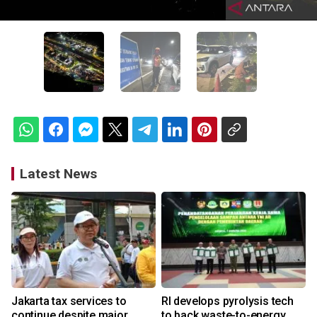
Latest News
Jakarta tax services to
RI develops pyrolysis tech
continue despite major
to back waste-to-energy