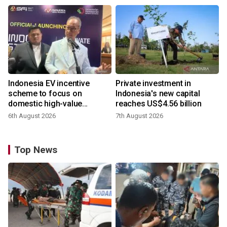
Indonesia EV incentive
Private investment in
scheme to focus on
Indonesia's new capital
domestic high-value
reaches US$4.56 billion
products
6th August 2026
7th August 2026
Top News