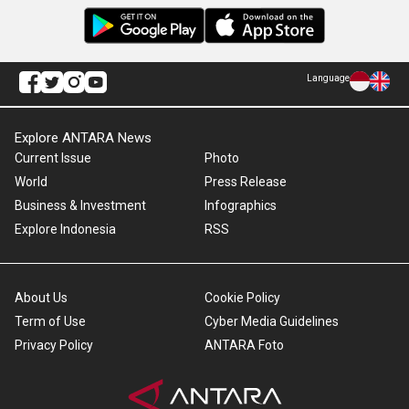
Language
Explore ANTARA News
Current Issue
Photo
World
Press Release
Business & Investment
Infographics
Explore Indonesia
RSS
About Us
Cookie Policy
Term of Use
Cyber Media Guidelines
Privacy Policy
ANTARA Foto