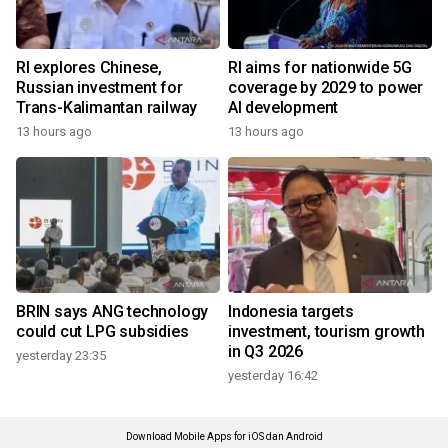
RI explores Chinese,
RI aims for nationwide 5G
Russian investment for
coverage by 2029 to power
Trans-Kalimantan railway
AI development
13 hours ago
13 hours ago
BRIN says ANG technology
Indonesia targets
could cut LPG subsidies
investment, tourism growth
in Q3 2026
yesterday 23:35
yesterday 16:42
Download Mobile Apps for iOS dan Android