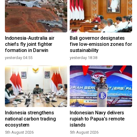
Indonesia-Australia air
Bali governor designates
chiefs fly joint fighter
five low-emission zones for
formation in Darwin
sustainability
yesterday 04:55
yesterday 18:38
Indonesia strengthens
Indonesian Navy delivers
national carbon trading
rupiah to Papua's remote
ecosystem
islands
5th August 2026
5th August 2026