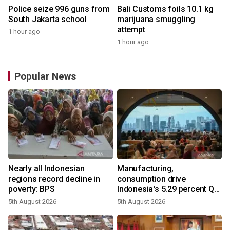
Police seize 996 guns from
Bali Customs foils 10.1 kg
South Jakarta school
marijuana smuggling
attempt
1 hour ago
1 hour ago
Popular News
Nearly all Indonesian
Manufacturing,
regions record decline in
consumption drive
poverty: BPS
Indonesia's 5.29 percent Q2
growth
5th August 2026
5th August 2026