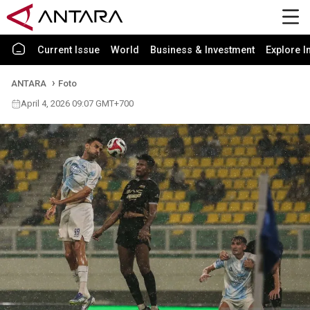
Current Issue
World
Business & Investment
Explore I
ANTARA
Foto
April 4, 2026 09:07 GMT+700