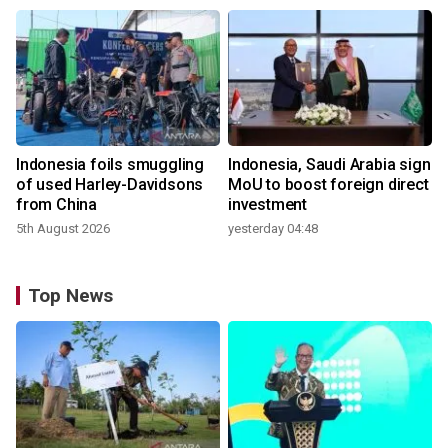
Indonesia foils smuggling
Indonesia, Saudi Arabia sign
of used Harley-Davidsons
MoU to boost foreign direct
from China
investment
5th August 2026
yesterday 04:48
Top News