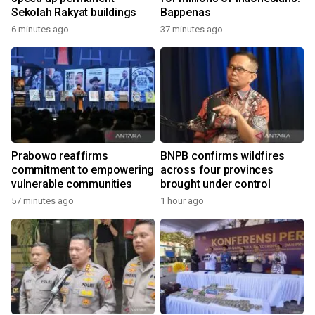
Sekolah Rakyat buildings
Bappenas
6 minutes ago
37 minutes ago
Prabowo reaffirms
BNPB confirms wildfires
commitment to empowering
across four provinces
vulnerable communities
brought under control
57 minutes ago
1 hour ago