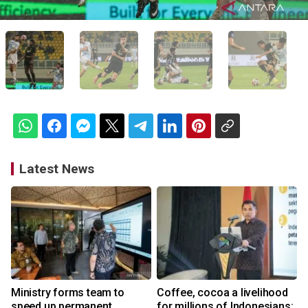
Latest News
Ministry forms team to
Coffee, cocoa a livelihood
speed up permanent
for millions of Indonesians: