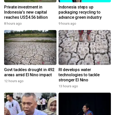
Private investment in
Indonesia steps up
Indonesia's new capital
packaging recycling to
reaches US$4.56 billion
advance green industry
8 hours ago
9 hours ago
Govt tackles drought in 492
RI develops water
areas amid El Nino impact
technologies to tackle
stronger El Nino
12 hours ago
13 hours ago