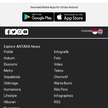
Download Mobile Apps for iOS dan Android
Language
Explore ANTARA News
Politik
Infografik
Hukum
Foto
Ekonomi
Video
Metro
Tekno
Sepakbola
Otomotif
Olahraga
Warta Bumi
Humaniora
Rilis Pers
Lifestyle
Infographics
Hiburan
RSS