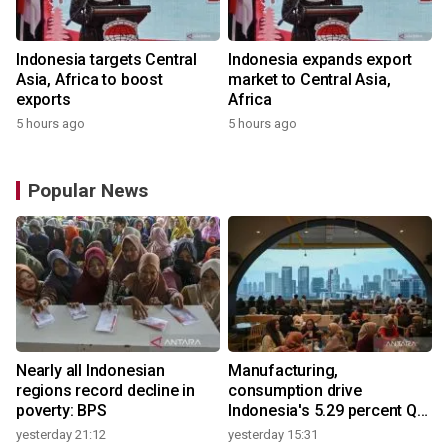
Indonesia targets Central
Indonesia expands export
Asia, Africa to boost
market to Central Asia,
exports
Africa
5 hours ago
5 hours ago
Popular News
Nearly all Indonesian
Manufacturing,
regions record decline in
consumption drive
poverty: BPS
Indonesia's 5.29 percent Q2
growth
yesterday 21:12
yesterday 15:31