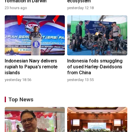
formation in Darwin
ecosystem
23 hours ago
yesterday 12:18
Indonesian Navy delivers
Indonesia foils smuggling
rupiah to Papua's remote
of used Harley-Davidsons
islands
from China
yesterday 18:56
yesterday 13:55
Top News