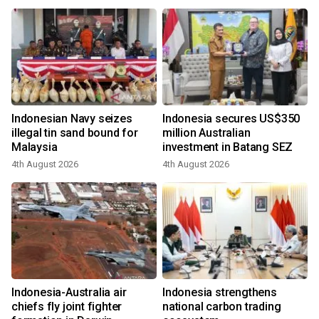
Indonesian Navy seizes
Indonesia secures US$350
illegal tin sand bound for
million Australian
Malaysia
investment in Batang SEZ
4th August 2026
4th August 2026
Indonesia-Australia air
Indonesia strengthens
chiefs fly joint fighter
national carbon trading