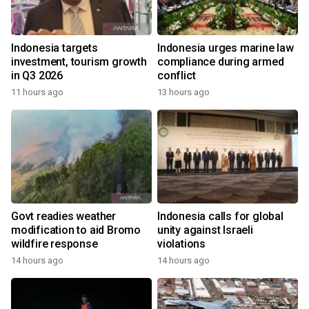
Indonesia targets
Indonesia urges marine law
investment, tourism growth
compliance during armed
in Q3 2026
conflict
11 hours ago
13 hours ago
Govt readies weather
Indonesia calls for global
modification to aid Bromo
unity against Israeli
wildfire response
violations
14 hours ago
14 hours ago