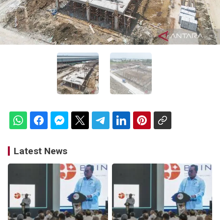
Latest News