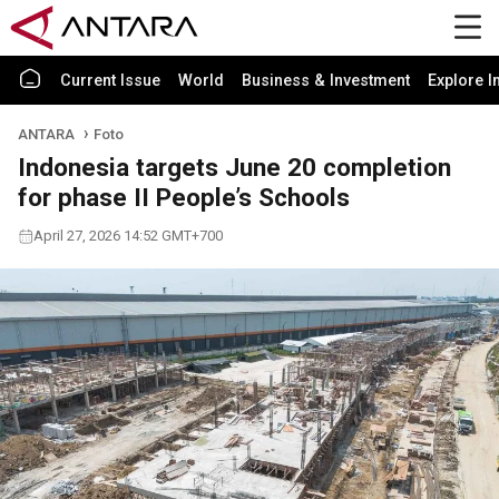
Current Issue
World
Business & Investment
Explore I
ANTARA
Foto
Indonesia targets June 20 completion
for phase II People’s Schools
April 27, 2026 14:52 GMT+700