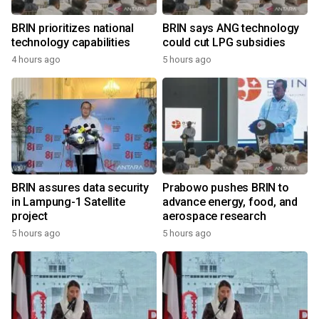
BRIN prioritizes national
BRIN says ANG technology
technology capabilities
could cut LPG subsidies
4 hours ago
5 hours ago
BRIN assures data security
Prabowo pushes BRIN to
in Lampung-1 Satellite
advance energy, food, and
project
aerospace research
5 hours ago
5 hours ago