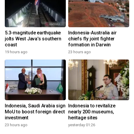
5.3-magnitude earthquake
Indonesia-Australia air
jolts West Java's southern
chiefs fly joint fighter
coast
formation in Darwin
19 hours ago
23 hours ago
Indonesia, Saudi Arabia sign
Indonesia to revitalize
MoU to boost foreign direct
nearly 200 museums,
investment
heritage sites
23 hours ago
yesterday 01:26