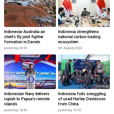
Indonesia-Australia air
Indonesia strengthens
chiefs fly joint fighter
national carbon trading
formation in Darwin
ecosystem
yesterday 04:55
5th August 2026
Indonesian Navy delivers
Indonesia foils smuggling
rupiah to Papua's remote
of used Harley-Davidsons
islands
from China
yesterday 18:56
yesterday 13:55