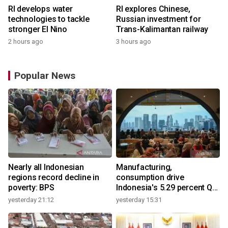
RI develops water
RI explores Chinese,
technologies to tackle
Russian investment for
stronger El Nino
Trans-Kalimantan railway
2 hours ago
3 hours ago
Popular News
Nearly all Indonesian
Manufacturing,
regions record decline in
consumption drive
poverty: BPS
Indonesia's 5.29 percent Q2
growth
yesterday 21:12
yesterday 15:31