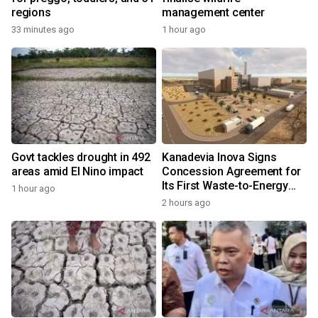
regions
management center
33 minutes ago
1 hour ago
Govt tackles drought in 492
Kanadevia Inova Signs
areas amid El Nino impact
Concession Agreement for
Its First Waste-to-Energy
1 hour ago
Plant in Africa
2 hours ago