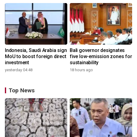
Indonesia, Saudi Arabia sign
Bali governor designates
MoU to boost foreign direct
five low-emission zones for
investment
sustainability
yesterday 04:48
18 hours ago
Top News