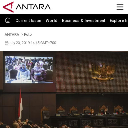
Current Issue
World
Business & Investment
Explore I
ANTARA
Foto
July 23, 2019 14:45 GMT+700