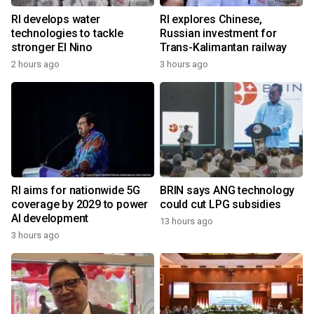
RI develops water
RI explores Chinese,
technologies to tackle
Russian investment for
stronger El Nino
Trans-Kalimantan railway
2 hours ago
3 hours ago
RI aims for nationwide 5G
BRIN says ANG technology
coverage by 2029 to power
could cut LPG subsidies
AI development
13 hours ago
3 hours ago