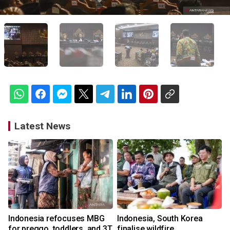
Latest News
Indonesia refocuses MBG
Indonesia, South Korea
for preggo, toddlers, and 3T
finalise wildfire