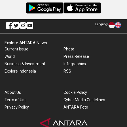
Language
Explore ANTARA News
Current Issue
Photo
World
Press Release
Business & Investment
Infographics
Explore Indonesia
RSS
About Us
Cookie Policy
Term of Use
Cyber Media Guidelines
Privacy Policy
ANTARA Foto