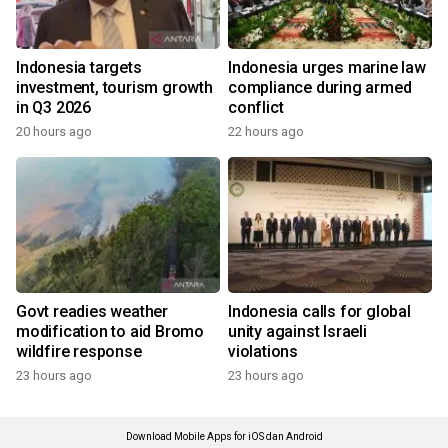
Indonesia targets
Indonesia urges marine law
investment, tourism growth
compliance during armed
in Q3 2026
conflict
20 hours ago
22 hours ago
Govt readies weather
Indonesia calls for global
modification to aid Bromo
unity against Israeli
wildfire response
violations
23 hours ago
23 hours ago
Download Mobile Apps for iOS dan Android