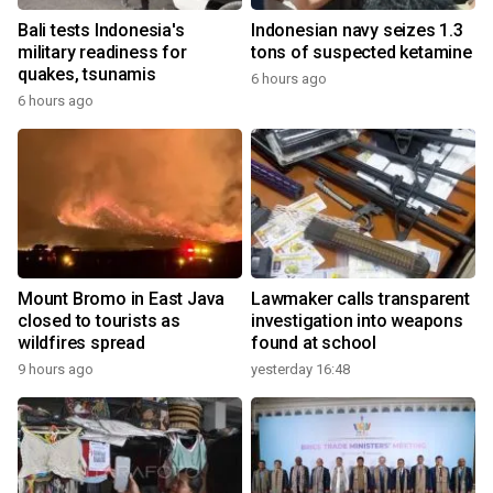
Bali tests Indonesia's
Indonesian navy seizes 1.3
military readiness for
tons of suspected ketamine
quakes, tsunamis
6 hours ago
6 hours ago
Mount Bromo in East Java
Lawmaker calls transparent
closed to tourists as
investigation into weapons
wildfires spread
found at school
9 hours ago
yesterday 16:48