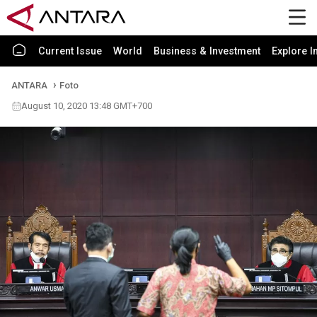
Current Issue
World
Business & Investment
Explore I
ANTARA
Foto
August 10, 2020 13:48 GMT+700