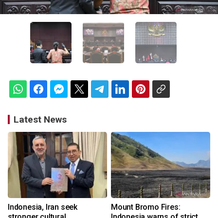
Latest News
Indonesia, Iran seek
Mount Bromo Fires:
stronger cultural
Indonesia warns of strict