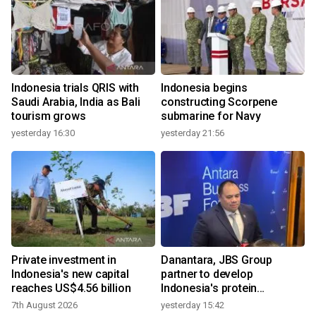
Indonesia trials QRIS with
Indonesia begins
Saudi Arabia, India as Bali
constructing Scorpene
tourism grows
submarine for Navy
yesterday 16:30
yesterday 21:56
Private investment in
Danantara, JBS Group
Indonesia's new capital
partner to develop
reaches US$4.56 billion
Indonesia's protein
ecosystem
7th August 2026
yesterday 15:42