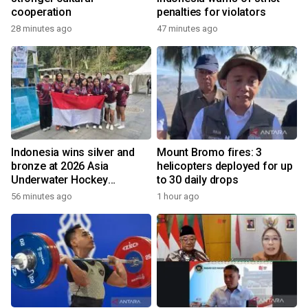
cooperation
penalties for violators
28 minutes ago
47 minutes ago
Indonesia wins silver and
Mount Bromo fires: 3
bronze at 2026 Asia
helicopters deployed for up
Underwater Hockey
to 30 daily drops
Champs
56 minutes ago
1 hour ago