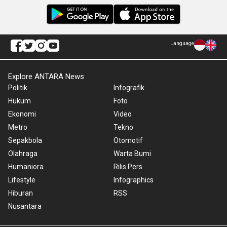
Language
Explore ANTARA News
Politik
Infografik
Hukum
Foto
Ekonomi
Video
Metro
Tekno
Sepakbola
Otomotif
Olahraga
Warta Bumi
Humaniora
Rilis Pers
Lifestyle
Infographics
Hiburan
RSS
Nusantara