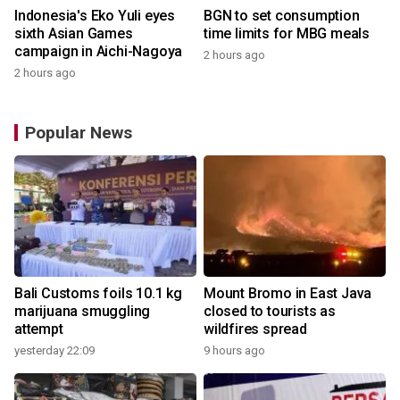
Indonesia's Eko Yuli eyes
BGN to set consumption
sixth Asian Games
time limits for MBG meals
campaign in Aichi-Nagoya
2 hours ago
2 hours ago
Popular News
Bali Customs foils 10.1 kg
Mount Bromo in East Java
marijuana smuggling
closed to tourists as
attempt
wildfires spread
yesterday 22:09
9 hours ago