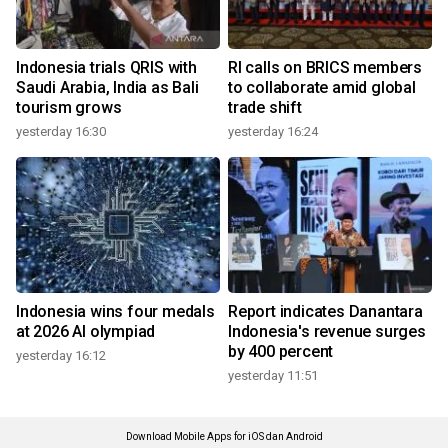
Indonesia trials QRIS with
RI calls on BRICS members
Saudi Arabia, India as Bali
to collaborate amid global
tourism grows
trade shift
yesterday 16:30
yesterday 16:24
Indonesia wins four medals
Report indicates Danantara
at 2026 AI olympiad
Indonesia's revenue surges
by 400 percent
yesterday 16:12
yesterday 11:51
Download Mobile Apps for iOS dan Android