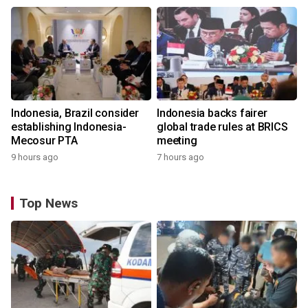
Indonesia, Brazil consider
Indonesia backs fairer
establishing Indonesia-
global trade rules at BRICS
Mecosur PTA
meeting
9 hours ago
7 hours ago
Top News