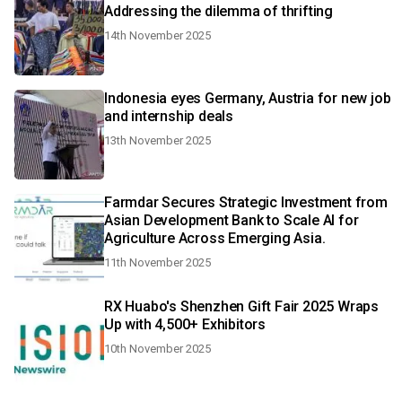
Addressing the dilemma of thrifting
14th November 2025
Indonesia eyes Germany, Austria for new job
and internship deals
13th November 2025
Farmdar Secures Strategic Investment from
Asian Development Bank to Scale AI for
Agriculture Across Emerging Asia.
11th November 2025
RX Huabo's Shenzhen Gift Fair 2025 Wraps
Up with 4,500+ Exhibitors
10th November 2025