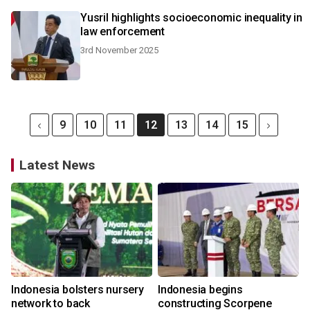
Yusril highlights socioeconomic inequality in
law enforcement
3rd November 2025
9
10
11
12
13
14
15
Latest News
Indonesia bolsters nursery
Indonesia begins
network to back
constructing Scorpene