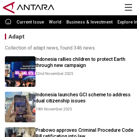
Current Issue
World
Business & Investment
Explore I
Adapt
Collection of adapt news, found 346 news.
Indonesia rallies children to protect Earth
through new campaign
22nd November 2025
Indonesia launches GCI scheme to address
dual citizenship issues
19th November 2025
Prabowo approves Criminal Procedure Code
Bill ratification into law