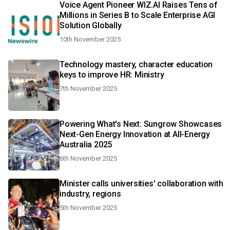
Voice Agent Pioneer WIZ.AI Raises Tens of
Millions in Series B to Scale Enterprise AGI
Solution Globally
10th November 2025
Technology mastery, character education
keys to improve HR: Ministry
7th November 2025
Powering What's Next: Sungrow Showcases
Next-Gen Energy Innovation at All-Energy
Australia 2025
6th November 2025
Minister calls universities' collaboration with
industry, regions
5th November 2025