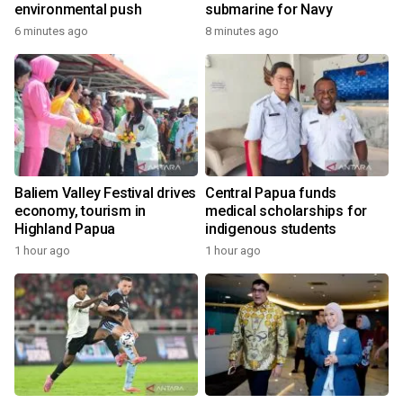
environmental push
submarine for Navy
6 minutes ago
8 minutes ago
Baliem Valley Festival drives
Central Papua funds
economy, tourism in
medical scholarships for
Highland Papua
indigenous students
1 hour ago
1 hour ago