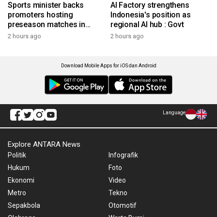
Sports minister backs
AI Factory strengthens
promoters hosting
Indonesia's position as
preseason matches in
regional AI hub : Govt
Indonesia
2 hours ago
2 hours ago
Download Mobile Apps for iOS dan Android
Language
Explore ANTARA News
Politik
Infografik
Hukum
Foto
Ekonomi
Video
Metro
Tekno
Sepakbola
Otomotif