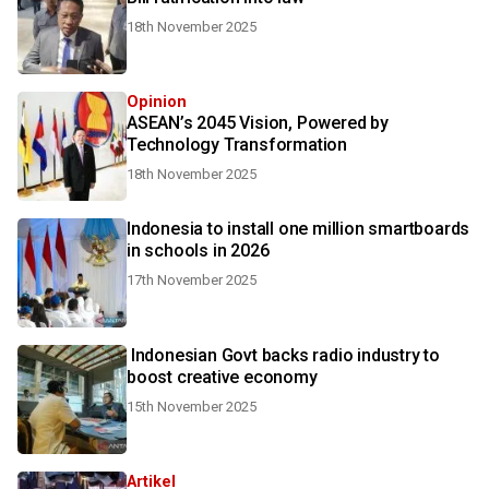
18th November 2025
Opinion
ASEAN’s 2045 Vision, Powered by
Technology Transformation
18th November 2025
Indonesia to install one million smartboards
in schools in 2026
17th November 2025
Indonesian Govt backs radio industry to
boost creative economy
15th November 2025
Artikel