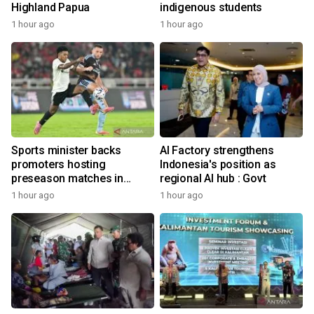
Highland Papua
indigenous students
1 hour ago
1 hour ago
Sports minister backs
AI Factory strengthens
promoters hosting
Indonesia's position as
preseason matches in
regional AI hub : Govt
Indonesia
1 hour ago
1 hour ago