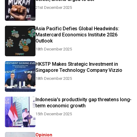
21st December 2025
Asia Pacific Defies Global Headwinds:
Mastercard Economics Institute 2026
Outlook
18th December 2025
HKSTP Makes Strategic Investment in
Singapore Technology Company Vizzio
18th December 2025
Indonesia's productivity gap threatens long-
term economic growth
15th December 2025
Opinion