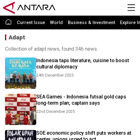
Current Issue
World
Business & Investment
Explore I
Adapt
Collection of adapt news, found 346 news.
Indonesia taps literature, cuisine to boost
cultural diplomacy
24th December 2025
SEA Games - Indonesia futsal gold caps
long-term plan, captain says
22nd December 2025
SOE economic policy shift puts workers at
center, unions urged to act