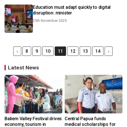
Education must adapt quickly to digital
disruption: minister
25th November 2025
8
9
10
11
12
13
14
Latest News
Baliem Valley Festival drives
Central Papua funds
economy, tourism in
medical scholarships for