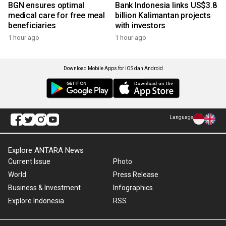
BGN ensures optimal
Bank Indonesia links US$3.8
medical care for free meal
billion Kalimantan projects
beneficiaries
with investors
1 hour ago
1 hour ago
Download Mobile Apps for iOS dan Android
Language
Explore ANTARA News
Current Issue
Photo
World
Press Release
Business & Investment
Infographics
Explore Indonesia
RSS