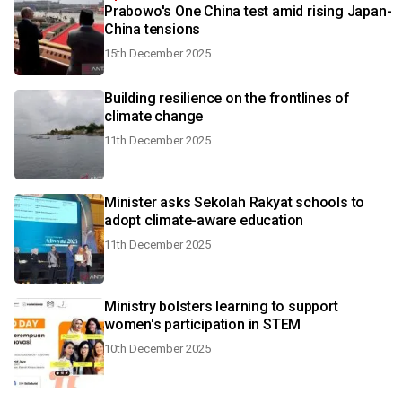
Prabowo's One China test amid rising Japan-
China tensions
15th December 2025
Building resilience on the frontlines of
climate change
11th December 2025
Minister asks Sekolah Rakyat schools to
adopt climate-aware education
11th December 2025
Ministry bolsters learning to support
women's participation in STEM
10th December 2025