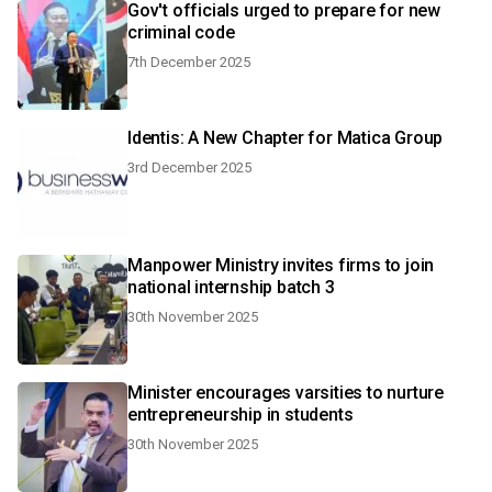
Gov't officials urged to prepare for new
criminal code
7th December 2025
Identis: A New Chapter for Matica Group
3rd December 2025
Manpower Ministry invites firms to join
national internship batch 3
30th November 2025
Minister encourages varsities to nurture
entrepreneurship in students
30th November 2025