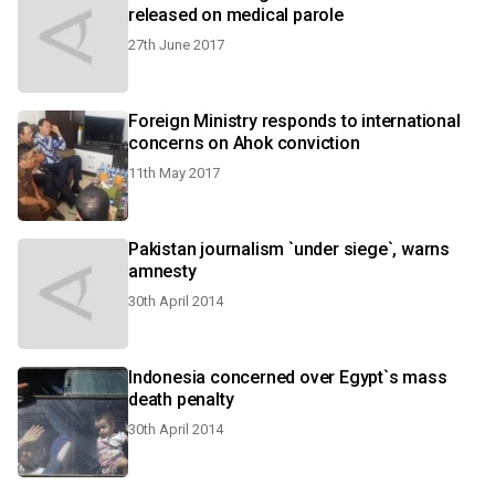
released on medical parole
27th June 2017
Foreign Ministry responds to international
concerns on Ahok conviction
11th May 2017
Pakistan journalism `under siege`, warns
amnesty
30th April 2014
Indonesia concerned over Egypt`s mass
death penalty
30th April 2014