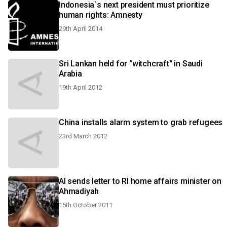
Indonesia`s next president must prioritize
human rights: Amnesty
29th April 2014
Sri Lankan held for "witchcraft" in Saudi
Arabia
19th April 2012
China installs alarm system to grab refugees
23rd March 2012
AI sends letter to RI home affairs minister on
Ahmadiyah
15th October 2011