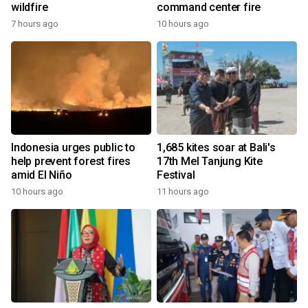
wildfire
command center fire
7 hours ago
10 hours ago
Indonesia urges public to
1,685 kites soar at Bali's
help prevent forest fires
17th Mel Tanjung Kite
amid El Niño
Festival
10 hours ago
11 hours ago