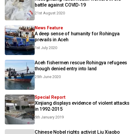
battle against COVID-19
21st August 2020
News Feature
A deep sense of humanity for Rohingya
prevails in Aceh
1st July 2020
Aceh fishermen rescue Rohingya refugees
though denied entry into land
25th June 2020
Special Report
Xinjiang displays evidence of violent attacks
in 1992-2015
5th January 2019
Chinese Nobel rights activist Liu Xiaobo