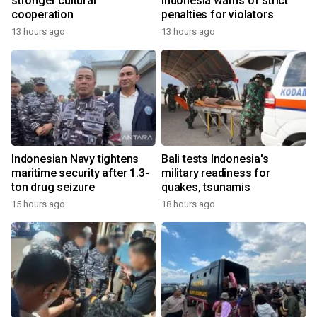
stronger cultural
Indonesia warns of strict
cooperation
penalties for violators
13 hours ago
13 hours ago
Indonesian Navy tightens
Bali tests Indonesia's
maritime security after 1.3-
military readiness for
ton drug seizure
quakes, tsunamis
15 hours ago
18 hours ago