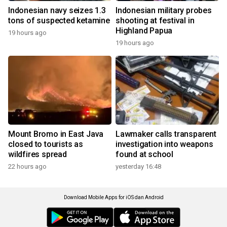
Indonesian navy seizes 1.3
Indonesian military probes
tons of suspected ketamine
shooting at festival in
Highland Papua
19 hours ago
19 hours ago
Mount Bromo in East Java
Lawmaker calls transparent
closed to tourists as
investigation into weapons
wildfires spread
found at school
22 hours ago
yesterday 16:48
Download Mobile Apps for iOS dan Android