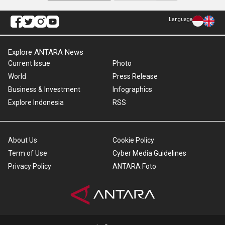
Language
Explore ANTARA News
Current Issue
Photo
World
Press Release
Business & Investment
Infographics
Explore Indonesia
RSS
About Us
Cookie Policy
Term of Use
Cyber Media Guidelines
Privacy Policy
ANTARA Foto