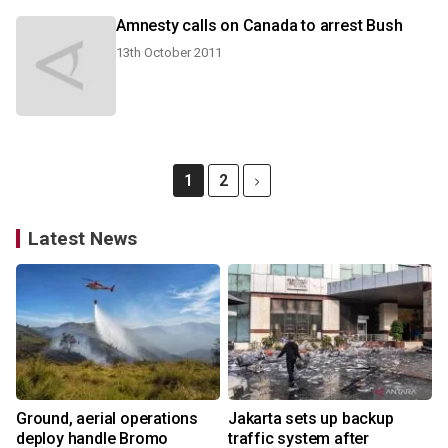
Amnesty calls on Canada to arrest Bush
13th October 2011
1
2
Latest News
Ground, aerial operations
Jakarta sets up backup
deploy handle Bromo
traffic system after