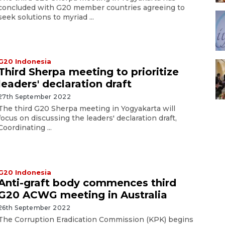
concluded with G20 member countries agreeing to
seek solutions to myriad ...
G20 Indonesia
Third Sherpa meeting to prioritize
leaders' declaration draft
27th September 2022
The third G20 Sherpa meeting in Yogyakarta will
focus on discussing the leaders' declaration draft,
Coordinating ...
G20 Indonesia
Anti-graft body commences third
G20 ACWG meeting in Australia
26th September 2022
The Corruption Eradication Commission (KPK) begins