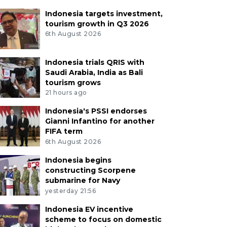
Indonesia targets investment,
tourism growth in Q3 2026
6th August 2026
Indonesia trials QRIS with
Saudi Arabia, India as Bali
tourism grows
21 hours ago
Indonesia's PSSI endorses
Gianni Infantino for another
FIFA term
6th August 2026
Indonesia begins
constructing Scorpene
submarine for Navy
yesterday 21:56
Indonesia EV incentive
scheme to focus on domestic