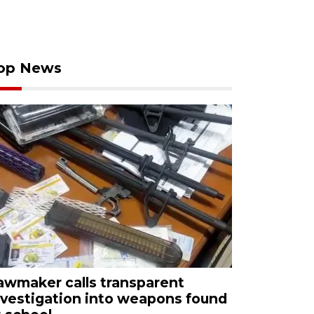
op News
awmaker calls transparent
nvestigation into weapons found