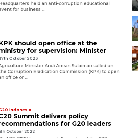
Headquarters held an anti-corruption educational
event for business ...
KPK should open office at the
ministry for supervision: Minister
27th October 2023
Agriculture Minister Andi Amran Sulaiman called on
the Corruption Eradication Commission (KPK) to open
an office or ...
G20 Indonesia
C20 Summit delivers policy
recommendations for G20 leaders
6th October 2022