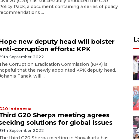
Civil 20 (C20) has successfully produced the C20
Policy Pack, a document containing a series of policy
recommendations ...
L
Hope new deputy head will bolster
anti-corruption efforts: KPK
29th September 2022
The Corruption Eradication Commission (KPK) is
hopeful that the newly appointed KPK deputy head,
Johanis Tanak, will ...
G20 Indonesia
Third G20 Sherpa meeting agrees
seeking solutions for global issues
29th September 2022
The third G20 Sherpa meeting in Yogyakarta has