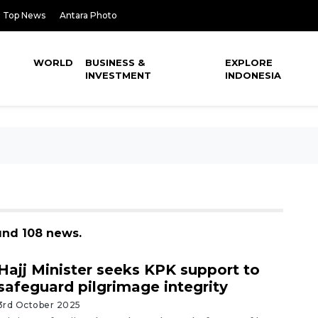
Top News
Antara Photo
WORLD
BUSINESS &
EXPLORE
INVESTMENT
INDONESIA
ound 108 news.
Hajj Minister seeks KPK support to
safeguard pilgrimage integrity
3rd October 2025