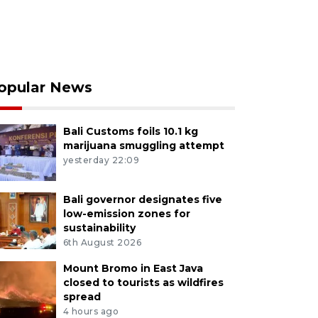
opular News
Bali Customs foils 10.1 kg
marijuana smuggling attempt
yesterday 22:09
Bali governor designates five
low-emission zones for
sustainability
6th August 2026
Mount Bromo in East Java
closed to tourists as wildfires
spread
4 hours ago