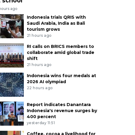
t school
 hours ago
Indonesia trials QRIS with
Saudi Arabia, India as Bali
tourism grows
21 hours ago
RI calls on BRICS members to
collaborate amid global trade
shift
21 hours ago
Indonesia wins four medals at
2026 AI olympiad
22 hours ago
Report indicates Danantara
Indonesia's revenue surges by
400 percent
yesterday 11:51
Coffee, cocoa a livelihood for