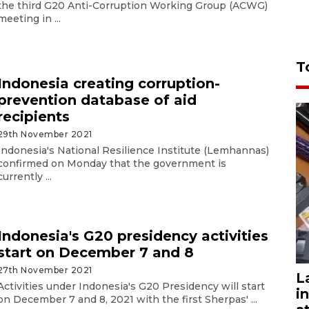
the third G20 Anti-Corruption Working Group (ACWG)
meeting in ...
T
Indonesia creating corruption-
prevention database of aid
recipients
29th November 2021
Indonesia's National Resilience Institute (Lemhannas)
confirmed on Monday that the government is
currently ...
Indonesia's G20 presidency activities
start on December 7 and 8
27th November 2021
L
Activities under Indonesia's G20 Presidency will start
i
on December 7 and 8, 2021 with the first Sherpas' ...