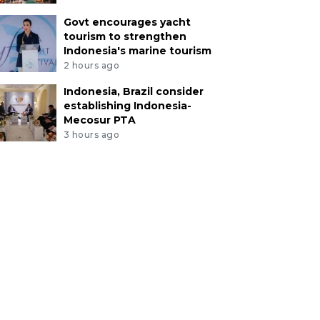
Govt encourages yacht
tourism to strengthen
Indonesia's marine tourism
2 hours ago
Indonesia, Brazil consider
establishing Indonesia-
Mecosur PTA
3 hours ago