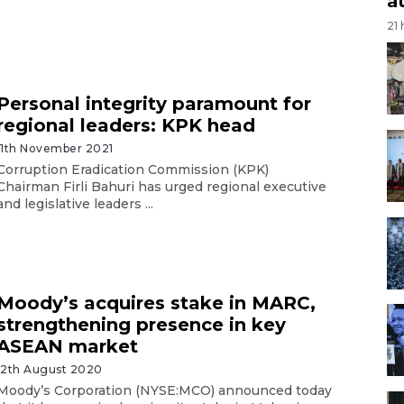
a
21
Personal integrity paramount for
regional leaders: KPK head
11th November 2021
Corruption Eradication Commission (KPK)
Chairman Firli Bahuri has urged regional executive
and legislative leaders ...
Moody’s acquires stake in MARC,
strengthening presence in key
ASEAN market
12th August 2020
Moody’s Corporation (NYSE:MCO) announced today