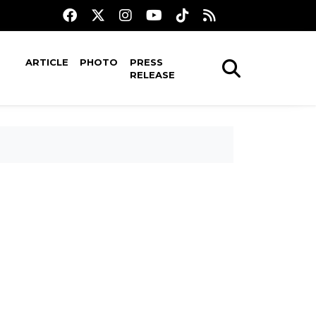
ARTICLE
PHOTO
PRESS
RELEASE