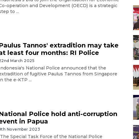
Co-operation and Development (OECD) is a strategic
step to ...
Paulus Tannos' extradition may take
at least four months: RI Police
22nd March 2025
Indonesia's National Police announced that the
extradition of fugitive Paulus Tannos from Singapore
in the e-KTP ...
National Police hold anti-corruption
event in Papua
9th November 2023
The Special Task Force of the National Police