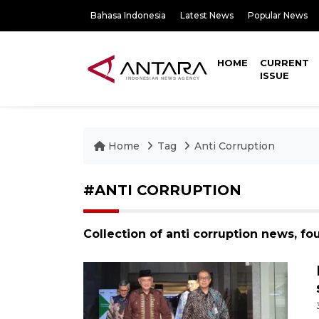
Bahasa Indonesia
Latest News
Popular News
HOME
CURRENT
ISSUE
Home
Tag
Anti Corruption
#ANTI CORRUPTION
Collection of anti corruption news, f