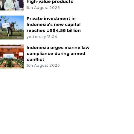
high-value products
6th August 2026
Private investment in
Indonesia's new capital
reaches US$4.56 billion
yesterday 15:04
Indonesia urges marine law
compliance during armed
conflict
6th August 2026