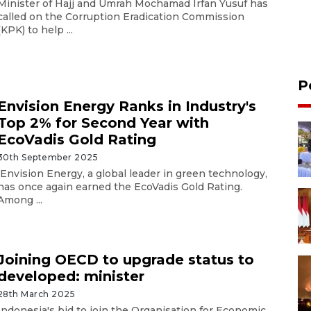
Minister of Hajj and Umrah Mochamad Irfan Yusuf has
called on the Corruption Eradication Commission
(KPK) to help ...
P
Envision Energy Ranks in Industry's
Top 2% for Second Year with
EcoVadis Gold Rating
30th September 2025
Envision Energy, a global leader in green technology,
has once again earned the EcoVadis Gold Rating.
Among ...
Joining OECD to upgrade status to
developed: minister
28th March 2025
Indonesia's bid to join the Organisation for Economic