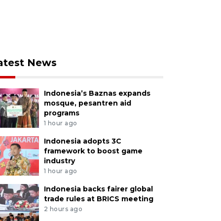
atest News
Indonesia’s Baznas expands
mosque, pesantren aid
programs
1 hour ago
Indonesia adopts 3C
framework to boost game
industry
1 hour ago
Indonesia backs fairer global
trade rules at BRICS meeting
2 hours ago