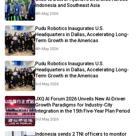
Indonesia and Southeast Asia
4th May 2026
Pudu Robotics Inaugurates U.S.
Headquarters in Dallas, Accelerating Long-
Term Growth in the Americas
4th May 2026
Pudu Robotics Inaugurates U.S.
Headquarters in Dallas, Accelerating Long-
Term Growth in the Americas
3rd May 2026
JXQ AI Forum 2026 Unveils New AI-Driven
Growth Paradigms for Industry-City
Integration in the 15th Five-Year Plan Period
3rd May 2026
Indonesia sends 2 TNI officers to monitor