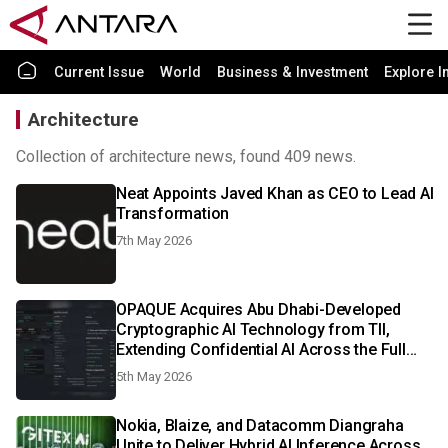
Current Issue
World
Business & Investment
Explore I
Architecture
Collection of architecture news, found 409 news.
Neat Appoints Javed Khan as CEO to Lead AI
Transformation
7th May 2026
OPAQUE Acquires Abu Dhabi-Developed
Cryptographic AI Technology from TII,
Extending Confidential AI Across the Full
Lifecycle with Post-Quantum Protection
5th May 2026
Nokia, Blaize, and Datacomm Diangraha
Unite to Deliver Hybrid AI Inference Across