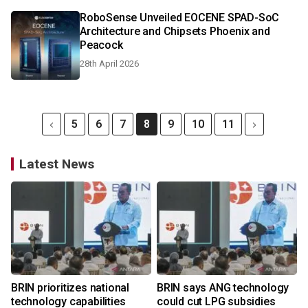
RoboSense Unveiled EOCENE SPAD-SoC
Architecture and Chipsets Phoenix and
Peacock
28th April 2026
5
6
7
8
9
10
11
Latest News
BRIN prioritizes national
BRIN says ANG technology
technology capabilities
could cut LPG subsidies