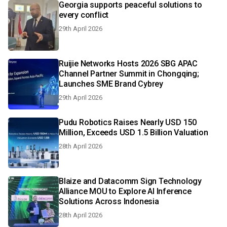
Georgia supports peaceful solutions to
every conflict
29th April 2026
Ruijie Networks Hosts 2026 SBG APAC
Channel Partner Summit in Chongqing;
Launches SME Brand Cybrey
29th April 2026
Pudu Robotics Raises Nearly USD 150
Million, Exceeds USD 1.5 Billion Valuation
28th April 2026
Blaize and Datacomm Sign Technology
Alliance MOU to Explore AI Inference
Solutions Across Indonesia
28th April 2026