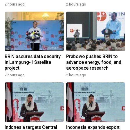
2 hours ago
2 hours ago
BRIN assures data security
Prabowo pushes BRIN to
in Lampung-1 Satellite
advance energy, food, and
project
aerospace research
2 hours ago
2 hours ago
Indonesia targets Central
Indonesia expands export