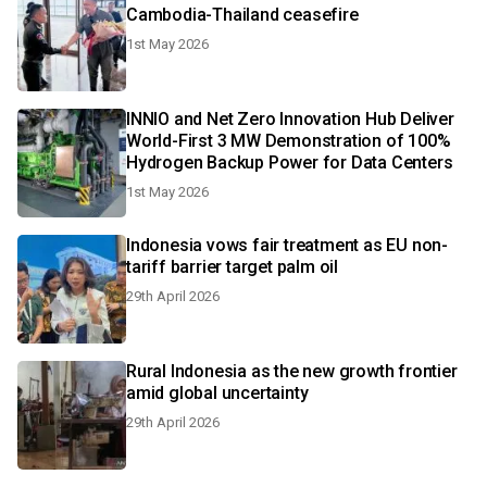
Cambodia-Thailand ceasefire
1st May 2026
INNIO and Net Zero Innovation Hub Deliver
World-First 3 MW Demonstration of 100%
Hydrogen Backup Power for Data Centers
1st May 2026
Indonesia vows fair treatment as EU non-
tariff barrier target palm oil
29th April 2026
Rural Indonesia as the new growth frontier
amid global uncertainty
29th April 2026