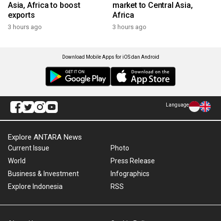
Asia, Africa to boost
market to Central Asia,
exports
Africa
3 hours ago
3 hours ago
Download Mobile Apps for iOS dan Android
Language
Explore ANTARA News
Current Issue
Photo
World
Press Release
Business & Investment
Infographics
Explore Indonesia
RSS