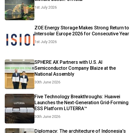
1st July 2026
ZOE Energy Storage Makes Strong Return to
Intersolar Europe 2026 for Consecutive Year
1st July 2026
SPHERE AX Partners with U.S. AI
Semiconductor Company Blaize at the
National Assembly
30th June 2026
Five Technology Breakthroughs: Huawei
Launches the Next-Generation Grid-Forming
ESS Platform LUTERRA™
30th June 2026
Diplomacy: The architecture of Indonesia's