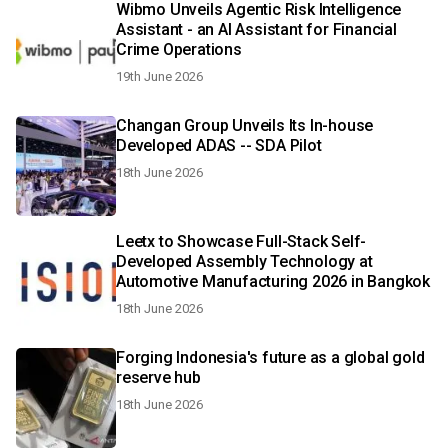
Wibmo Unveils Agentic Risk Intelligence
Assistant - an AI Assistant for Financial
Crime Operations
19th June 2026
Changan Group Unveils Its In-house
Developed ADAS -- SDA Pilot
18th June 2026
Leetx to Showcase Full-Stack Self-
Developed Assembly Technology at
Automotive Manufacturing 2026 in Bangkok
18th June 2026
Forging Indonesia's future as a global gold
reserve hub
18th June 2026