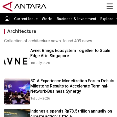
Current Issue
World
Business & Investment
Explore I
Architecture
Collection of architecture news, found 409 news.
Avnet Brings Ecosystem Together to Scale
Edge AI in Singapore
1st July 2026
5G-A Experience Monetization Forum Debuts
Milestone Results to Accelerate Terminal-
Network-Business Synergy
1st July 2026
Indonesia spends Rp73.5 trillion annually on
climate action: Official