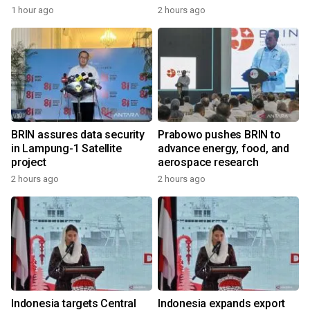
1 hour ago
2 hours ago
BRIN assures data security
Prabowo pushes BRIN to
in Lampung-1 Satellite
advance energy, food, and
project
aerospace research
2 hours ago
2 hours ago
Indonesia targets Central
Indonesia expands export