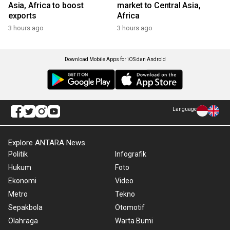
Asia, Africa to boost
market to Central Asia,
exports
Africa
3 hours ago
3 hours ago
Download Mobile Apps for iOS dan Android
Language
Explore ANTARA News
Politik
Infografik
Hukum
Foto
Ekonomi
Video
Metro
Tekno
Sepakbola
Otomotif
Olahraga
Warta Bumi