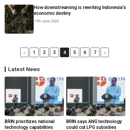
How downstreaming is rewriting Indonesia's
economic destiny
17th June 2026
1
2
3
4
5
6
7
Latest News
BRIN prioritizes national
BRIN says ANG technology
technology capabilities
could cut LPG subsidies