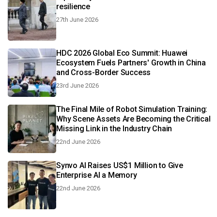
resilience
27th June 2026
HDC 2026 Global Eco Summit: Huawei
Ecosystem Fuels Partners' Growth in China
and Cross-Border Success
23rd June 2026
The Final Mile of Robot Simulation Training:
Why Scene Assets Are Becoming the Critical
Missing Link in the Industry Chain
22nd June 2026
Synvo AI Raises US$1 Million to Give
Enterprise AI a Memory
22nd June 2026