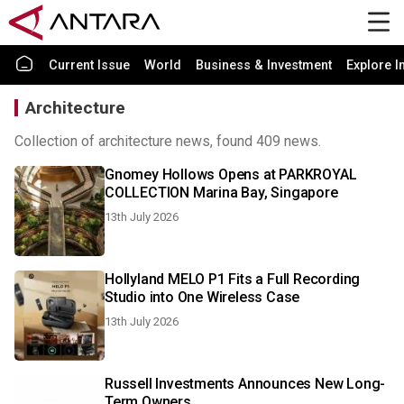
Current Issue
World
Business & Investment
Explore I
Architecture
Collection of architecture news, found 409 news.
Gnomey Hollows Opens at PARKROYAL
COLLECTION Marina Bay, Singapore
13th July 2026
Hollyland MELO P1 Fits a Full Recording
Studio into One Wireless Case
13th July 2026
Russell Investments Announces New Long-
Term Owners