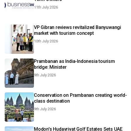
11th July 2026
VP Gibran reviews revitalized Banyuwangi
market with tourism concept
10th July 2026
Prambanan as India-Indonesia tourism
bridge: Minister
9th July 2026
Conservation on Prambanan creating world-
class destination
9th July 2026
Modon's Hudayriyat Golf Estates Sets UAE