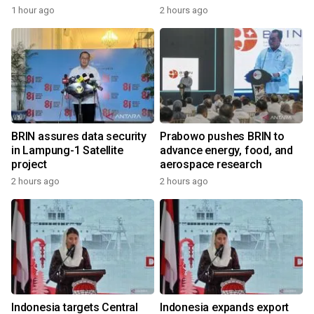
1 hour ago
2 hours ago
BRIN assures data security
Prabowo pushes BRIN to
in Lampung-1 Satellite
advance energy, food, and
project
aerospace research
2 hours ago
2 hours ago
Indonesia targets Central
Indonesia expands export