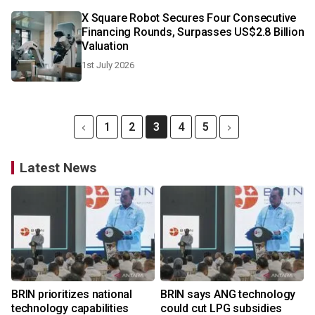
X Square Robot Secures Four Consecutive
Financing Rounds, Surpasses US$2.8 Billion
Valuation
1st July 2026
1
2
3
4
5
Latest News
BRIN prioritizes national
BRIN says ANG technology
technology capabilities
could cut LPG subsidies