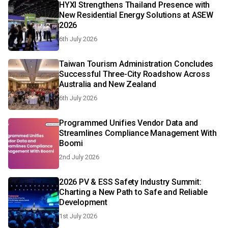
HYXI Strengthens Thailand Presence with
New Residential Energy Solutions at ASEW
2026
6th July 2026
Taiwan Tourism Administration Concludes
Successful Three-City Roadshow Across
Australia and New Zealand
6th July 2026
Programmed Unifies Vendor Data and
Streamlines Compliance Management With
Boomi
2nd July 2026
2026 PV & ESS Safety Industry Summit:
Charting a New Path to Safe and Reliable
Development
1st July 2026