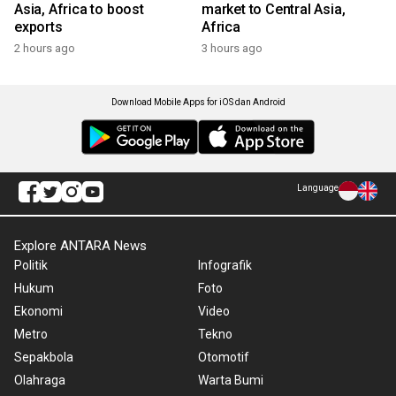
Asia, Africa to boost
market to Central Asia,
exports
Africa
2 hours ago
3 hours ago
Download Mobile Apps for iOS dan Android
Language
Explore ANTARA News
Politik
Infografik
Hukum
Foto
Ekonomi
Video
Metro
Tekno
Sepakbola
Otomotif
Olahraga
Warta Bumi