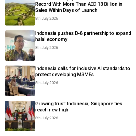
Record With More Than AED 13 Billion in
Sales Within Days of Launch
8th July 2026
Indonesia pushes D-8 partnership to expand
halal economy
8th July 2026
Indonesia calls for inclusive AI standards to
protect developing MSMEs
8th July 2026
Growing trust: Indonesia, Singapore ties
reach new high
8th July 2026