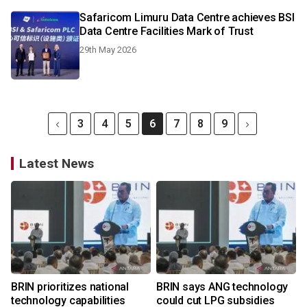
Safaricom Limuru Data Centre achieves BSI
Data Centre Facilities Mark of Trust
29th May 2026
3
4
5
6
7
8
9
Latest News
BRIN prioritizes national
BRIN says ANG technology
technology capabilities
could cut LPG subsidies