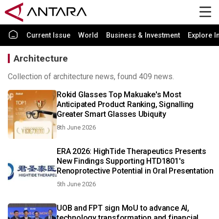
Current Issue
World
Business & Investment
Explore I
Architecture
Collection of architecture news, found 409 news.
Rokid Glasses Top Makuake's Most
Anticipated Product Ranking, Signalling
Greater Smart Glasses Ubiquity
8th June 2026
ERA 2026: HighTide Therapeutics Presents
New Findings Supporting HTD1801's
Renoprotective Potential in Oral Presentation
5th June 2026
UOB and FPT sign MoU to advance AI,
technology transformation and financial