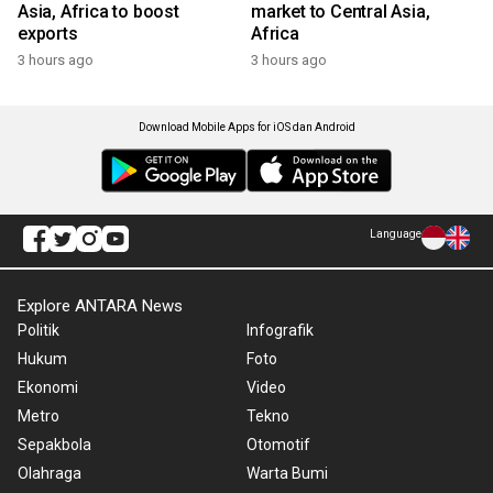
Asia, Africa to boost
market to Central Asia,
exports
Africa
3 hours ago
3 hours ago
Download Mobile Apps for iOS dan Android
Language
Explore ANTARA News
Politik
Infografik
Hukum
Foto
Ekonomi
Video
Metro
Tekno
Sepakbola
Otomotif
Olahraga
Warta Bumi