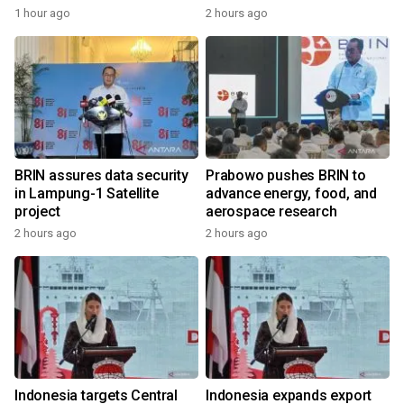
1 hour ago
2 hours ago
BRIN assures data security
Prabowo pushes BRIN to
in Lampung-1 Satellite
advance energy, food, and
project
aerospace research
2 hours ago
2 hours ago
Indonesia targets Central
Indonesia expands export