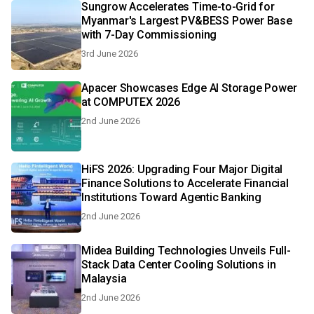
Sungrow Accelerates Time-to-Grid for
Myanmar's Largest PV&BESS Power Base
with 7-Day Commissioning
3rd June 2026
Apacer Showcases Edge AI Storage Power
at COMPUTEX 2026
2nd June 2026
HiFS 2026: Upgrading Four Major Digital
Finance Solutions to Accelerate Financial
Institutions Toward Agentic Banking
2nd June 2026
Midea Building Technologies Unveils Full-
Stack Data Center Cooling Solutions in
Malaysia
2nd June 2026