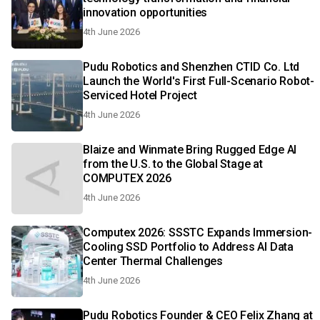
innovation opportunities
4th June 2026
Pudu Robotics and Shenzhen CTID Co. Ltd
Launch the World's First Full-Scenario Robot-
Serviced Hotel Project
4th June 2026
Blaize and Winmate Bring Rugged Edge AI
from the U.S. to the Global Stage at
COMPUTEX 2026
4th June 2026
Computex 2026: SSSTC Expands Immersion-
Cooling SSD Portfolio to Address AI Data
Center Thermal Challenges
4th June 2026
Pudu Robotics Founder & CEO Felix Zhang at