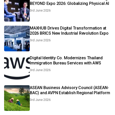
BEYOND Expo 2026: Globalizing Physical Al
3rd June 2026
MAXHUB Drives Digital Transformation at
2026 BRICS New Industrial Revolution Expo
3rd June 2026
Digital Identity Co. Modernizes Thailand
Immigration Bureau Services with AWS
3rd June 2026
ASEAN Business Advisory Council (ASEAN-
BAC) and AVPN Establish Regional Platform
3rd June 2026