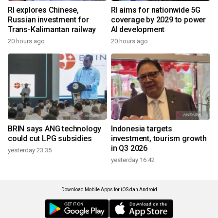
RI explores Chinese,
RI aims for nationwide 5G
Russian investment for
coverage by 2029 to power
Trans-Kalimantan railway
AI development
20 hours ago
20 hours ago
BRIN says ANG technology
Indonesia targets
could cut LPG subsidies
investment, tourism growth
in Q3 2026
yesterday 23:35
yesterday 16:42
Download Mobile Apps for iOS dan Android