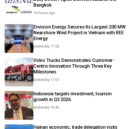
Bangkok
16 hours ago
Envision Energy Secures Its Largest 200 MW
Nearshore Wind Project in Vietnam with REE
Energy
yesterday 17:52
Volvo Trucks Demonstrates Customer-
Centric Innovation Through Three Key
Milestones
yesterday 17:07
Indonesia targets investment, tourism
growth in Q3 2026
yesterday 16:42
Hainan economic, trade delegation visits