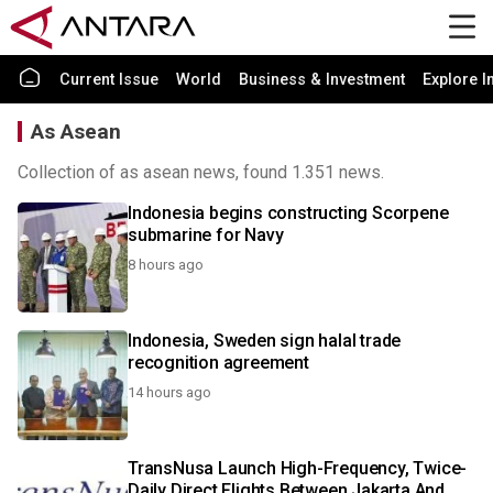
Current Issue
World
Business & Investment
Explore I
As Asean
Collection of as asean news, found 1.351 news.
Indonesia begins constructing Scorpene
submarine for Navy
8 hours ago
Indonesia, Sweden sign halal trade
recognition agreement
14 hours ago
TransNusa Launch High-Frequency, Twice-
Daily Direct Flights Between Jakarta And