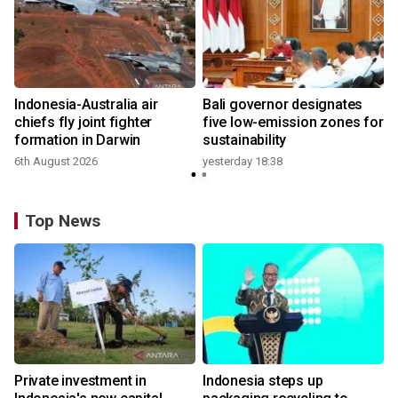
n
Indonesia-Australia air
Bali governor designates
t
chiefs fly joint fighter
five low-emission zones for
formation in Darwin
sustainability
6th August 2026
yesterday 18:38
Top News
Private investment in
Indonesia steps up