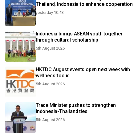
Thailand, Indonesia to enhance cooperation
yesterday 10:48
Indonesia brings ASEAN youth together
through cultural scholarship
5th August 2026
HKTDC August events open next week with
wellness focus
5th August 2026
Trade Minister pushes to strengthen
Indonesia-Thailand ties
5th August 2026