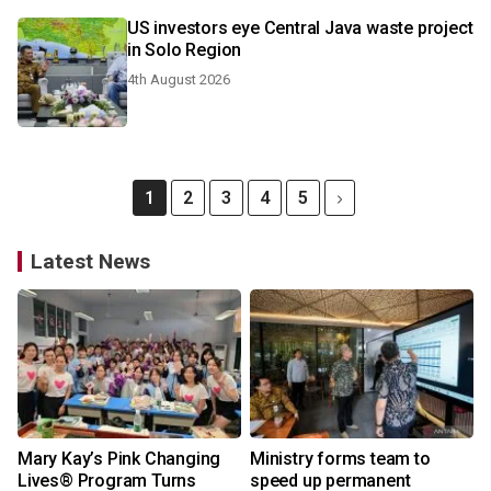
US investors eye Central Java waste project
in Solo Region
4th August 2026
1
2
3
4
5
Latest News
Mary Kay’s Pink Changing
Ministry forms team to
Lives® Program Turns
speed up permanent