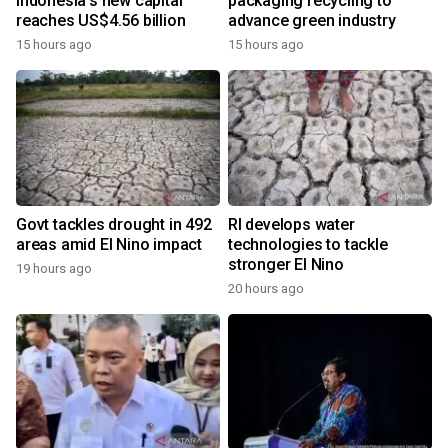
Indonesia's new capital
packaging recycling to
reaches US$4.56 billion
advance green industry
15 hours ago
15 hours ago
Govt tackles drought in 492
RI develops water
areas amid El Nino impact
technologies to tackle
stronger El Nino
19 hours ago
20 hours ago