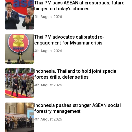
Thai PM says ASEAN at crossroads, future
hinges on today’s choices
4th August 2026
Thai PM advocates calibrated re-
engagement for Myanmar crisis
4th August 2026
Indonesia, Thailand to hold joint special
forces drills, defense ties
4th August 2026
Indonesia pushes stronger ASEAN social
forestry management
4th August 2026