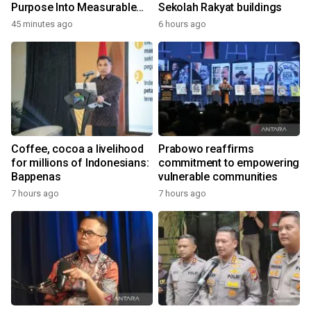
Purpose Into Measurable
Sekolah Rakyat buildings
Impact for Women Around
45 minutes ago
6 hours ago
the World
Coffee, cocoa a livelihood
Prabowo reaffirms
for millions of Indonesians:
commitment to empowering
Bappenas
vulnerable communities
7 hours ago
7 hours ago