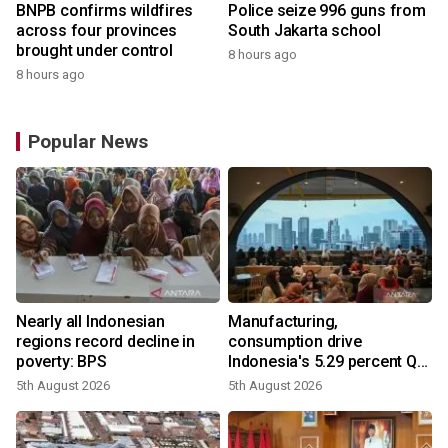
BNPB confirms wildfires
Police seize 996 guns from
across four provinces
South Jakarta school
brought under control
8 hours ago
8 hours ago
Popular News
Nearly all Indonesian
Manufacturing,
regions record decline in
consumption drive
poverty: BPS
Indonesia's 5.29 percent Q2
growth
5th August 2026
5th August 2026