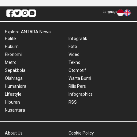
Language
Explore ANTARA News
Politik
Infografik
Hukum
Foto
Ekonomi
Video
Metro
Tekno
Sepakbola
Otomotif
Olahraga
Warta Bumi
Humaniora
Rilis Pers
Lifestyle
Infographics
Hiburan
RSS
Nusantara
About Us
Cookie Policy