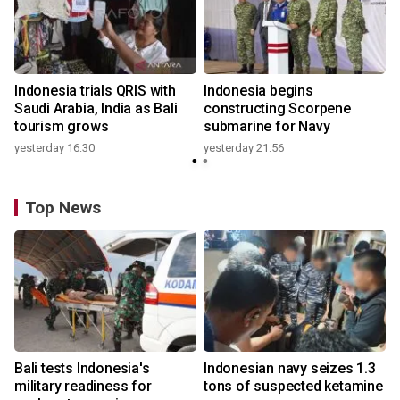
Indonesia trials QRIS with
Indonesia begins
Saudi Arabia, India as Bali
constructing Scorpene
tourism grows
submarine for Navy
yesterday 16:30
yesterday 21:56
Top News
Bali tests Indonesia's
Indonesian navy seizes 1.3
military readiness for
tons of suspected ketamine