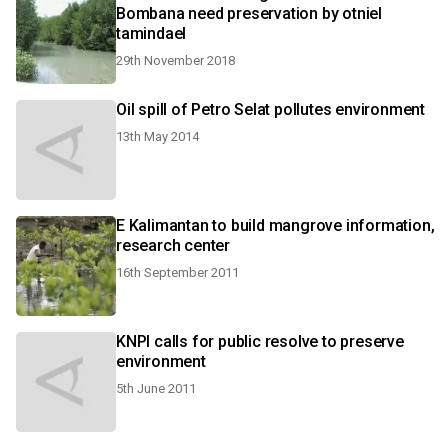
Bombana need preservation by otniel
tamindael
29th November 2018
Oil spill of Petro Selat pollutes environment
13th May 2014
E Kalimantan to build mangrove information,
research center
16th September 2011
KNPI calls for public resolve to preserve
environment
5th June 2011