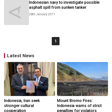
Indonesian navy to investigate possible
asphalt spill from sunken tanker
28th January 2011
1
Latest News
Indonesia, Iran seek
Mount Bromo Fires:
stronger cultural
Indonesia warns of strict
cooperation
penalties for violators