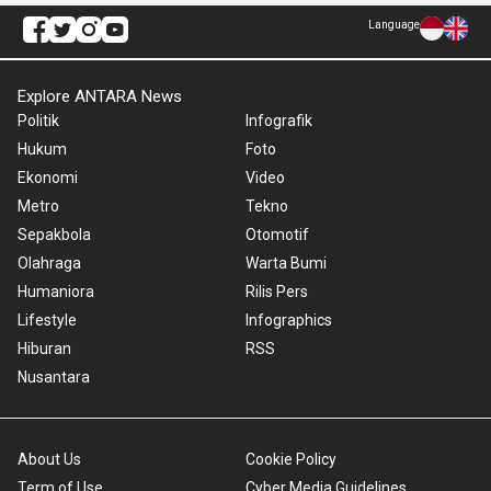
Language
Explore ANTARA News
Politik
Infografik
Hukum
Foto
Ekonomi
Video
Metro
Tekno
Sepakbola
Otomotif
Olahraga
Warta Bumi
Humaniora
Rilis Pers
Lifestyle
Infographics
Hiburan
RSS
Nusantara
About Us
Cookie Policy
Term of Use
Cyber Media Guidelines