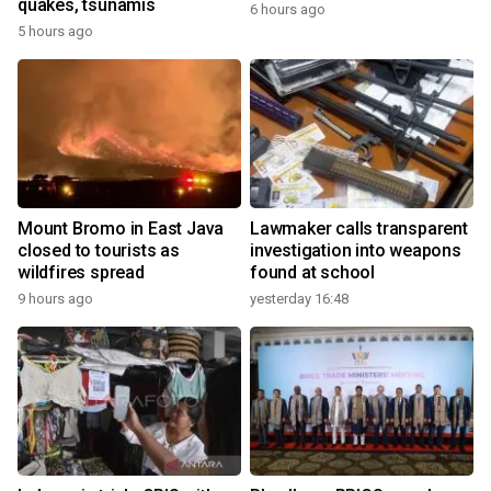
quakes, tsunamis
6 hours ago
5 hours ago
Mount Bromo in East Java
Lawmaker calls transparent
closed to tourists as
investigation into weapons
wildfires spread
found at school
9 hours ago
yesterday 16:48