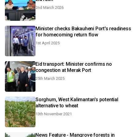
2nd March 2026
Minister checks Bakauheni Port's readiness
for homecoming return flow
1st April 2025
Eid transport: Minister confirms no
congestion at Merak Port
25th March 2025
Sorghum, West Kalimantan's potential
alternative to wheat
13th November 2021
News Feature - Mangrove forests in