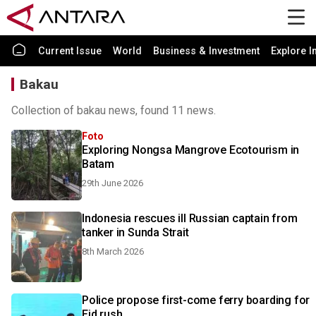
Current Issue
World
Business & Investment
Explore I
Bakau
Collection of bakau news, found 11 news.
Foto
Exploring Nongsa Mangrove Ecotourism in
Batam
29th June 2026
Indonesia rescues ill Russian captain from
tanker in Sunda Strait
8th March 2026
Police propose first-come ferry boarding for
Eid rush