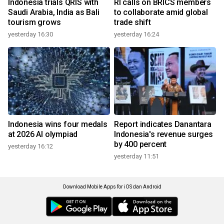
Indonesia trials QRIS with
RI calls on BRICS members
Saudi Arabia, India as Bali
to collaborate amid global
tourism grows
trade shift
yesterday 16:30
yesterday 16:24
Indonesia wins four medals
Report indicates Danantara
at 2026 AI olympiad
Indonesia's revenue surges
by 400 percent
yesterday 16:12
yesterday 11:51
Download Mobile Apps for iOS dan Android