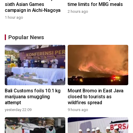
sixth Asian Games
time limits for MBG meals
campaign in Aichi-Nagoya
2 hours ago
1 hour ago
Popular News
Bali Customs foils 10.1 kg
Mount Bromo in East Java
marijuana smuggling
closed to tourists as
attempt
wildfires spread
yesterday 22:09
9 hours ago