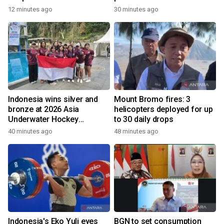
12 minutes ago
30 minutes ago
Indonesia wins silver and
Mount Bromo fires: 3
bronze at 2026 Asia
helicopters deployed for up
Underwater Hockey
to 30 daily drops
Champs
40 minutes ago
48 minutes ago
Indonesia's Eko Yuli eyes
BGN to set consumption