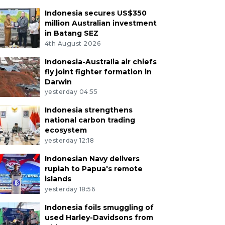
Indonesia secures US$350
million Australian investment
in Batang SEZ
4th August 2026
Indonesia-Australia air chiefs
fly joint fighter formation in
Darwin
yesterday 04:55
Indonesia strengthens
national carbon trading
ecosystem
yesterday 12:18
Indonesian Navy delivers
rupiah to Papua's remote
islands
yesterday 18:56
Indonesia foils smuggling of
used Harley-Davidsons from