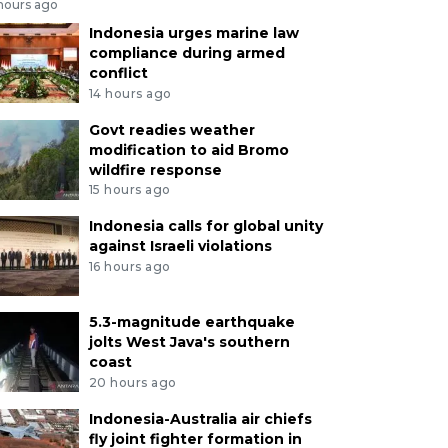
 hours ago
Indonesia urges marine law
compliance during armed
conflict
14 hours ago
Govt readies weather
modification to aid Bromo
wildfire response
15 hours ago
Indonesia calls for global unity
against Israeli violations
16 hours ago
5.3-magnitude earthquake
jolts West Java's southern
coast
20 hours ago
Indonesia-Australia air chiefs
fly joint fighter formation in