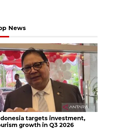
op News
ndonesia targets investment,
ourism growth in Q3 2026