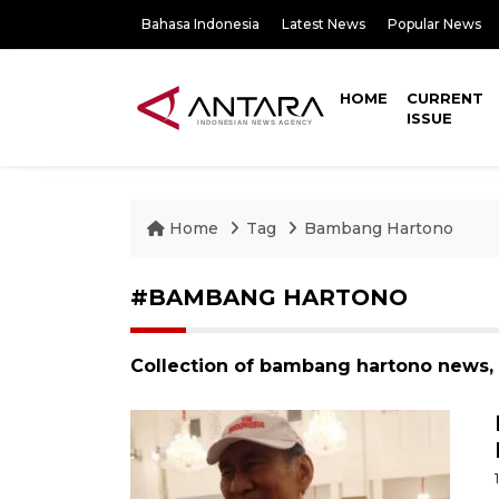
Bahasa Indonesia
Latest News
Popular News
HOME
CURRENT
ISSUE
Home
Tag
Bambang Hartono
#BAMBANG HARTONO
Collection of bambang hartono news, 