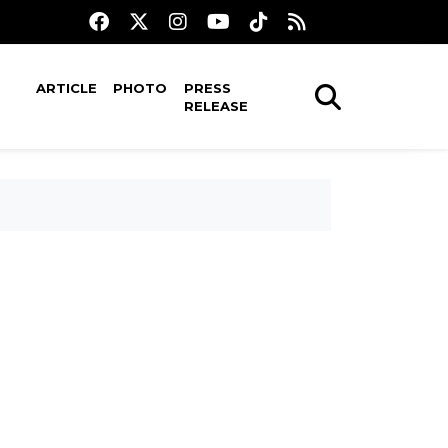
ARTICLE
PHOTO
PRESS
RELEASE