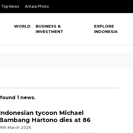
Top News
Antara Photo
WORLD
BUSINESS &
EXPLORE
INVESTMENT
INDONESIA
found 1 news.
Indonesian tycoon Michael
Bambang Hartono dies at 86
19th March 2026