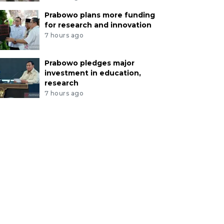
Prabowo plans more funding
for research and innovation
7 hours ago
Prabowo pledges major
investment in education,
research
7 hours ago