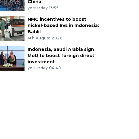
China
yesterday 13:55
NMC incentives to boost
nickel-based EVs in Indonesia:
Bahlil
4th August 2026
Indonesia, Saudi Arabia sign
MoU to boost foreign direct
investment
yesterday 04:48