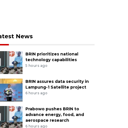
atest News
BRIN prioritizes national
technology capabilities
5 hours ago
BRIN assures data security in
Lampung-1 Satellite project
6 hours ago
Prabowo pushes BRIN to
advance energy, food, and
aerospace research
6 hours ago