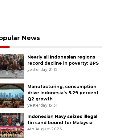
opular News
Nearly all Indonesian regions
record decline in poverty: BPS
yesterday 21:12
Manufacturing, consumption
drive Indonesia's 5.29 percent
Q2 growth
yesterday 15:31
Indonesian Navy seizes illegal
tin sand bound for Malaysia
4th August 2026