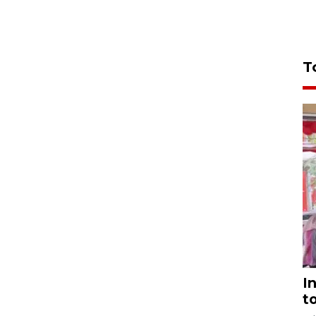
T
I
t