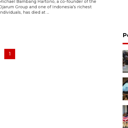
Michael Bambang Hartono, a co-founder of the
Djarum Group and one of Indonesia’s richest
individuals, has died at ...
P
1