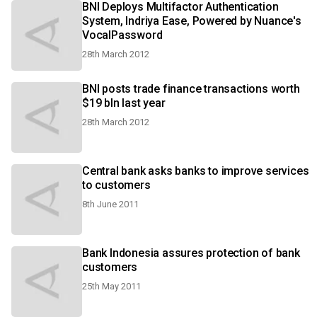
BNI Deploys Multifactor Authentication
System, Indriya Ease, Powered by Nuance's
VocalPassword
28th March 2012
BNI posts trade finance transactions worth
$19 bln last year
28th March 2012
Central bank asks banks to improve services
to customers
8th June 2011
Bank Indonesia assures protection of bank
customers
25th May 2011