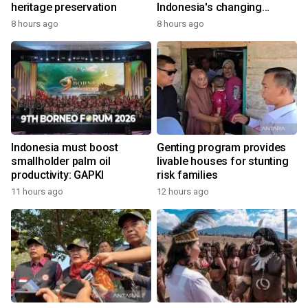
heritage preservation
Indonesia's changing
economy
8 hours ago
8 hours ago
Indonesia must boost
Genting program provides
smallholder palm oil
livable houses for stunting
productivity: GAPKI
risk families
11 hours ago
12 hours ago