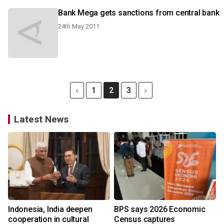
Bank Mega gets sanctions from central bank
24th May 2011
1
2
3
Latest News
Indonesia, India deepen
BPS says 2026 Economic
cooperation in cultural
Census captures