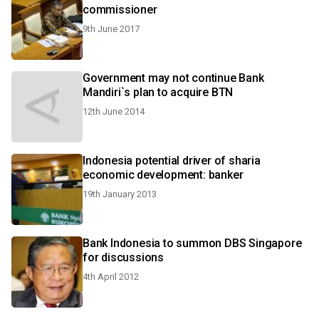
commissioner
9th June 2017
Government may not continue Bank
Mandiri`s plan to acquire BTN
12th June 2014
Indonesia potential driver of sharia
economic development: banker
19th January 2013
Bank Indonesia to summon DBS Singapore
for discussions
4th April 2012