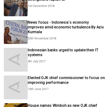
1st December 2018
News focus - Indonesia`s economy
improves amid economic turbulence By Azis
Kurmala
30th November 2018
Indonesian banks urged to update their IT
systems
4th July 2017
Elected OJK chief commissioner to focus on
improving performance
10th June 2017
House names Wimboh as new OJK chief