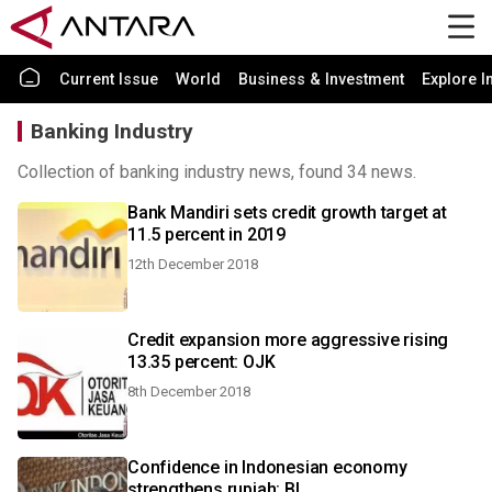
Current Issue
World
Business & Investment
Explore I
Banking Industry
Collection of banking industry news, found 34 news.
Bank Mandiri sets credit growth target at
11.5 percent in 2019
12th December 2018
Credit expansion more aggressive rising
13.35 percent: OJK
8th December 2018
Confidence in Indonesian economy
strengthens rupiah: BI