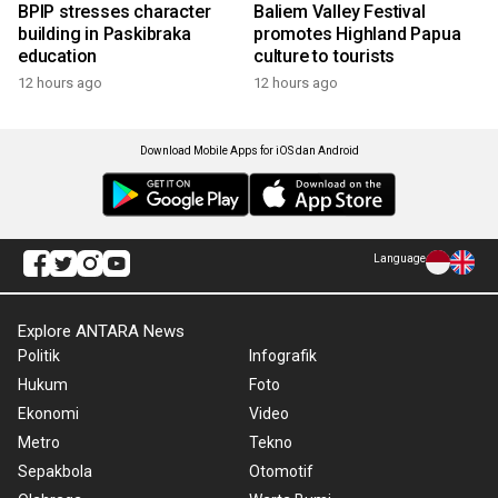
BPIP stresses character
Baliem Valley Festival
building in Paskibraka
promotes Highland Papua
education
culture to tourists
12 hours ago
12 hours ago
Download Mobile Apps for iOS dan Android
Language
Explore ANTARA News
Politik
Infografik
Hukum
Foto
Ekonomi
Video
Metro
Tekno
Sepakbola
Otomotif