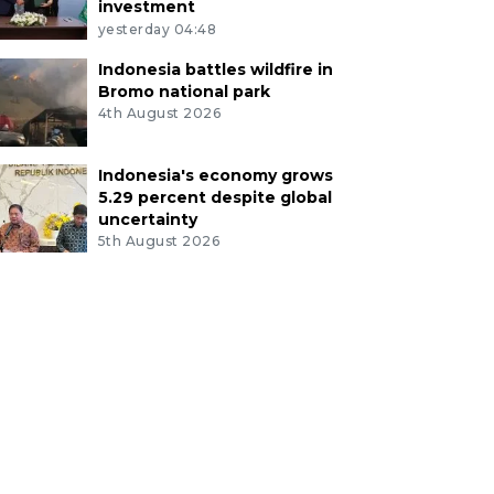
investment
yesterday 04:48
Indonesia battles wildfire in
Bromo national park
4th August 2026
Indonesia's economy grows
5.29 percent despite global
uncertainty
5th August 2026