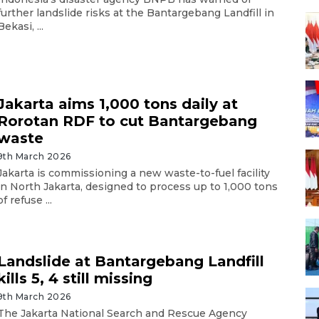
further landslide risks at the Bantargebang Landfill in
Bekasi, ...
Jakarta aims 1,000 tons daily at
Rorotan RDF to cut Bantargebang
waste
9th March 2026
Jakarta is commissioning a new waste-to-fuel facility
in North Jakarta, designed to process up to 1,000 tons
of refuse ...
Landslide at Bantargebang Landfill
kills 5, 4 still missing
9th March 2026
The Jakarta National Search and Rescue Agency