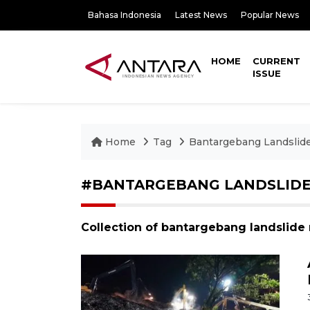
Bahasa Indonesia
Latest News
Popular News
HOME
CURRENT
ISSUE
Home
Tag
Bantargebang Landslid
#BANTARGEBANG LANDSLID
Collection of bantargebang landslide