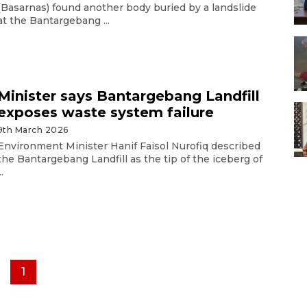
(Basarnas) found another body buried by a landslide
at the Bantargebang ...
Minister says Bantargebang Landfill
exposes waste system failure
9th March 2026
Environment Minister Hanif Faisol Nurofiq described
the Bantargebang Landfill as the tip of the iceberg of
..
1