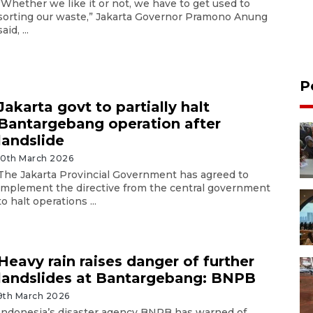
"Whether we like it or not, we have to get used to
sorting our waste,” Jakarta Governor Pramono Anung
said, ...
P
Jakarta govt to partially halt
Bantargebang operation after
landslide
10th March 2026
The Jakarta Provincial Government has agreed to
implement the directive from the central government
to halt operations ...
Heavy rain raises danger of further
landslides at Bantargebang: BNPB
9th March 2026
Indonesia’s disaster agency BNPB has warned of