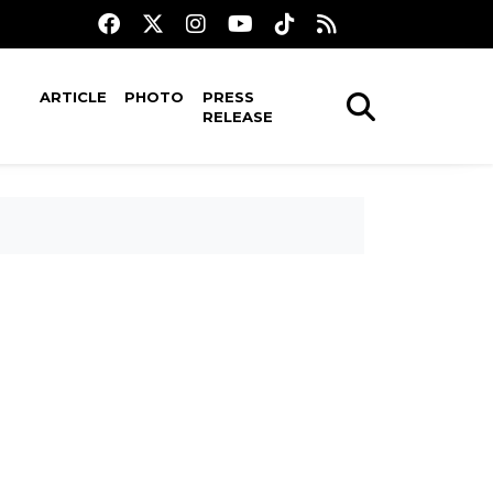
ARTICLE
PHOTO
PRESS
RELEASE