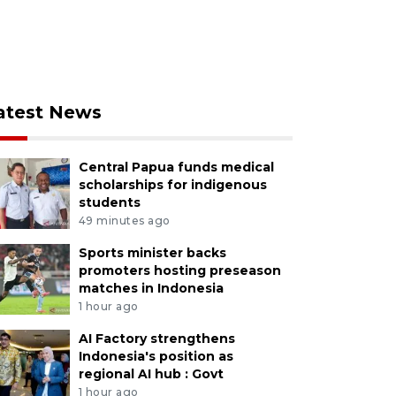
atest News
Central Papua funds medical
scholarships for indigenous
students
49 minutes ago
Sports minister backs
promoters hosting preseason
matches in Indonesia
1 hour ago
AI Factory strengthens
Indonesia's position as
regional AI hub : Govt
1 hour ago