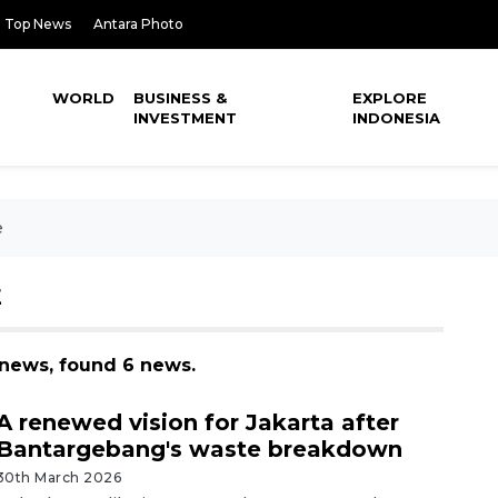
Top News
Antara Photo
WORLD
BUSINESS &
EXPLORE
INVESTMENT
INDONESIA
e
E
 news, found 6 news.
A renewed vision for Jakarta after
Bantargebang's waste breakdown
30th March 2026