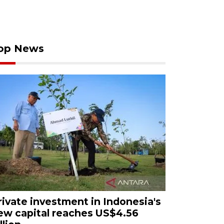
op News
rivate investment in Indonesia's
ew capital reaches US$4.56