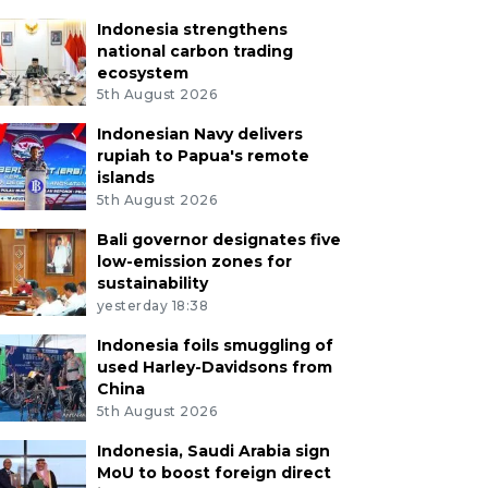
Indonesia strengthens
national carbon trading
ecosystem
5th August 2026
Indonesian Navy delivers
rupiah to Papua's remote
islands
5th August 2026
Bali governor designates five
low-emission zones for
sustainability
yesterday 18:38
Indonesia foils smuggling of
used Harley-Davidsons from
China
5th August 2026
Indonesia, Saudi Arabia sign
MoU to boost foreign direct