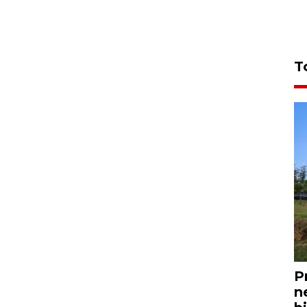
T
P
n