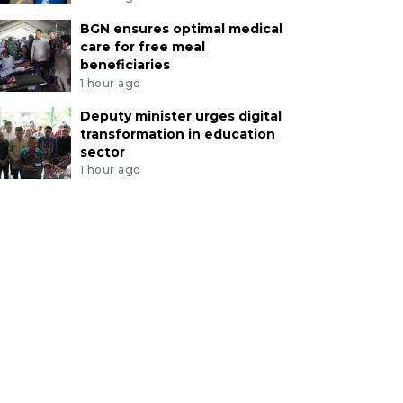
BGN ensures optimal medical
care for free meal
beneficiaries
1 hour ago
Deputy minister urges digital
transformation in education
sector
1 hour ago