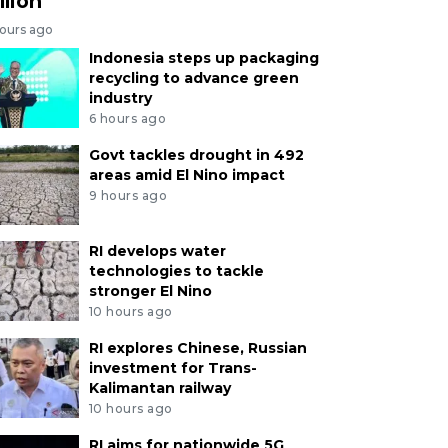
llion
hours ago
Indonesia steps up packaging
recycling to advance green
industry
6 hours ago
Govt tackles drought in 492
areas amid El Nino impact
9 hours ago
RI develops water
technologies to tackle
stronger El Nino
10 hours ago
RI explores Chinese, Russian
investment for Trans-
Kalimantan railway
10 hours ago
RI aims for nationwide 5G