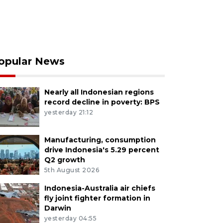
opular News
Nearly all Indonesian regions
record decline in poverty: BPS
yesterday 21:12
Manufacturing, consumption
drive Indonesia's 5.29 percent
Q2 growth
5th August 2026
Indonesia-Australia air chiefs
fly joint fighter formation in
Darwin
yesterday 04:55