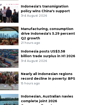
Indonesia's transmigration
policy wins China's support
3rd August 2026
Manufacturing, consumption
drive Indonesia's 5.29 percent
Q2 growth
21 hours ago
Indonesia posts US$3.58
billion trade surplus in H1 2026
3rd August 2026
Nearly all Indonesian regions
record decline in poverty: BPS
15 hours ago
Indonesian, Australian navies
complete joint 2026