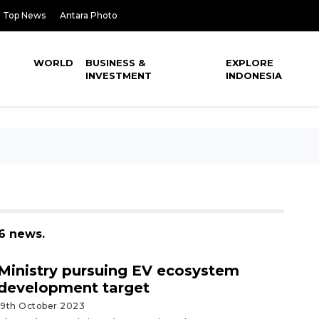
Top News
Antara Photo
WORLD
BUSINESS &
EXPLORE
INVESTMENT
INDONESIA
36 news.
Ministry pursuing EV ecosystem
development target
19th October 2023