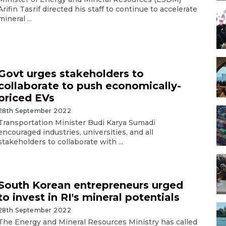
Arifin Tasrif directed his staff to continue to accelerate
mineral ...
Govt urges stakeholders to
collaborate to push economically-
priced EVs
28th September 2022
Transportation Minister Budi Karya Sumadi
encouraged industries, universities, and all
stakeholders to collaborate with ...
South Korean entrepreneurs urged
to invest in RI's mineral potentials
28th September 2022
The Energy and Mineral Resources Ministry has called