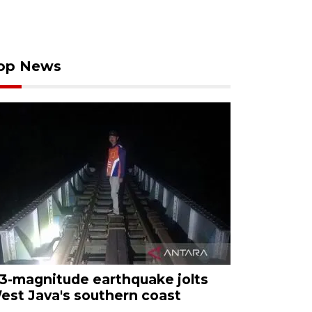
op News
.3-magnitude earthquake jolts
est Java's southern coast