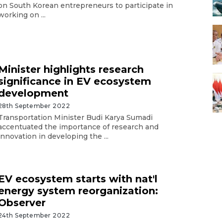
on South Korean entrepreneurs to participate in
working on ...
Minister highlights research
significance in EV ecosystem
development
28th September 2022
Transportation Minister Budi Karya Sumadi
accentuated the importance of research and
innovation in developing the ...
EV ecosystem starts with nat'l
energy system reorganization:
Observer
24th September 2022