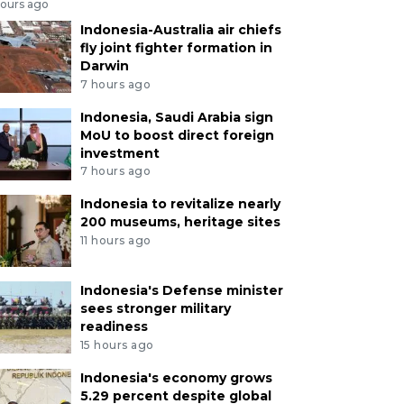
hours ago
Indonesia-Australia air chiefs
fly joint fighter formation in
Darwin
7 hours ago
Indonesia, Saudi Arabia sign
MoU to boost direct foreign
investment
7 hours ago
Indonesia to revitalize nearly
200 museums, heritage sites
11 hours ago
Indonesia's Defense minister
sees stronger military
readiness
15 hours ago
Indonesia's economy grows
5.29 percent despite global