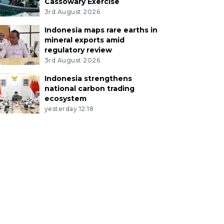
Cassowary Exercise
3rd August 2026
Indonesia maps rare earths in
mineral exports amid
regulatory review
3rd August 2026
Indonesia strengthens
national carbon trading
ecosystem
yesterday 12:18