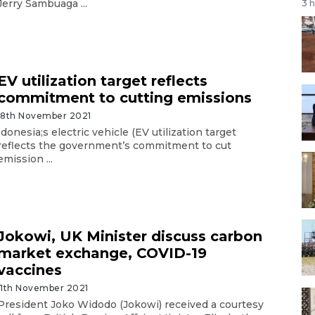
Jerry Sambuaga ...
3 
EV utilization target reflects
commitment to cutting emissions
18th November 2021
Idonesia;s electric vehicle (EV utilization target
reflects the government’s commitment to cut
emission ...
Jokowi, UK Minister discuss carbon
market exchange, COVID-19
vaccines
11th November 2021
President Joko Widodo (Jokowi) received a courtesy