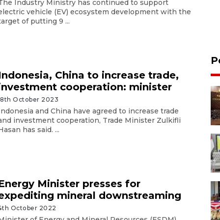
The Industry Ministry has continued to support
electric vehicle (EV) ecosystem development with the
target of putting 9 ...
P
Indonesia, China to increase trade,
investment cooperation: minister
18th October 2023
Indonesia and China have agreed to increase trade
and investment cooperation, Trade Minister Zulkifli
Hasan has said. ...
Energy Minister presses for
expediting mineral downstreaming
4th October 2022
Minister of Energy and Mineral Resources (ESDM)