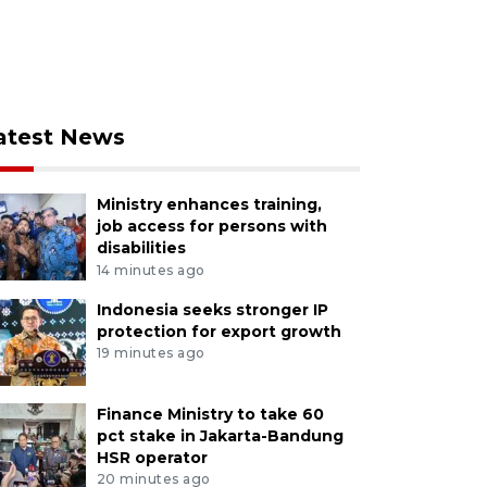
atest News
Ministry enhances training,
job access for persons with
disabilities
14 minutes ago
Indonesia seeks stronger IP
protection for export growth
19 minutes ago
Finance Ministry to take 60
pct stake in Jakarta-Bandung
HSR operator
20 minutes ago