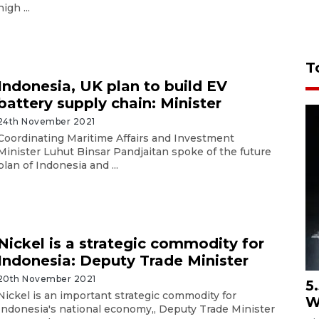
high ...
T
Indonesia, UK plan to build EV
battery supply chain: Minister
24th November 2021
Coordinating Maritime Affairs and Investment
Minister Luhut Binsar Pandjaitan spoke of the future
plan of Indonesia and ...
Nickel is a strategic commodity for
Indonesia: Deputy Trade Minister
20th November 2021
5
Nickel is an important strategic commodity for
W
Indonesia's national economy,, Deputy Trade Minister