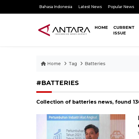
Bahasa Indonesia
Latest News
Popular News
HOME
CURRENT
ISSUE
Home
Tag
Batteries
#BATTERIES
Collection of batteries news, found 1