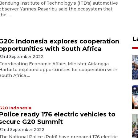
Bandung Institute of Technology's (ITB's) automotive
observer Yannes Pasaribu said the ecosystem that
the ...
L
G20: Indonesia explores cooperation
opportunities with South Africa
23rd September 2022
Coordinating Economic Affairs Minister Airlangga
Hartarto explored opportunities for cooperation with
South Africa ...
G20 Indonesia
Police ready 176 electric vehicles to
secure G20 Summit
22nd September 2022
The National Police (Polri) have prepared 176 electric