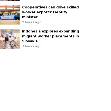
Cooperatives can drive skilled
worker exports: Deputy
minister
2 hours ago
Indonesia explores expanding
migrant worker placements in
Slovakia
3 hours ago