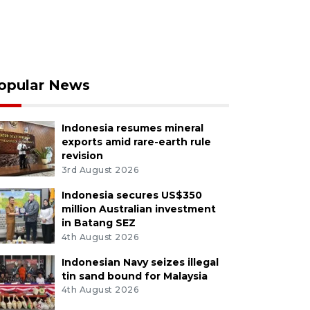
opular News
Indonesia resumes mineral
exports amid rare-earth rule
revision
3rd August 2026
Indonesia secures US$350
million Australian investment
in Batang SEZ
4th August 2026
Indonesian Navy seizes illegal
tin sand bound for Malaysia
4th August 2026