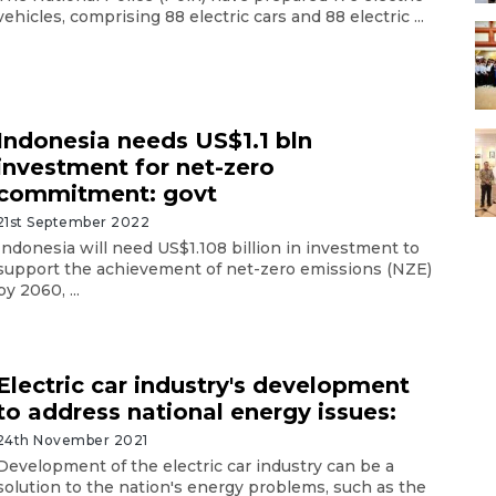
vehicles, comprising 88 electric cars and 88 electric ...
Indonesia needs US$1.1 bln
investment for net-zero
commitment: govt
21st September 2022
Indonesia will need US$1.108 billion in investment to
support the achievement of net-zero emissions (NZE)
by 2060, ...
Electric car industry's development
to address national energy issues:
24th November 2021
Development of the electric car industry can be a
solution to the nation's energy problems, such as the