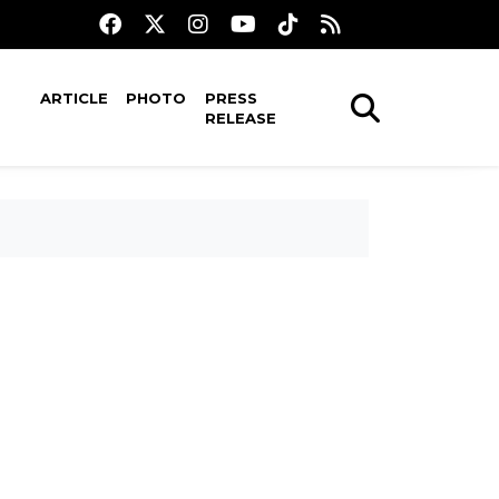
ARTICLE
PHOTO
PRESS
RELEASE