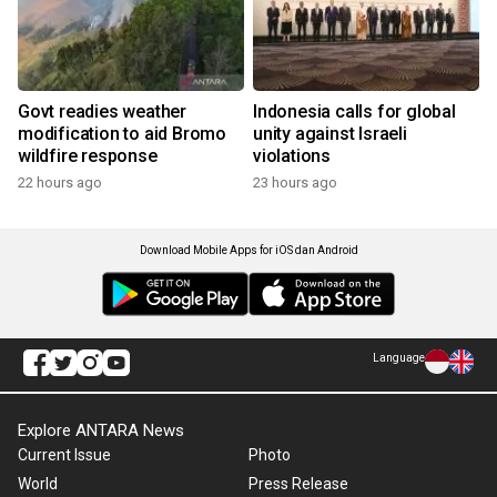
Govt readies weather
Indonesia calls for global
modification to aid Bromo
unity against Israeli
wildfire response
violations
22 hours ago
23 hours ago
Download Mobile Apps for iOS dan Android
Language
Explore ANTARA News
Current Issue
Photo
World
Press Release