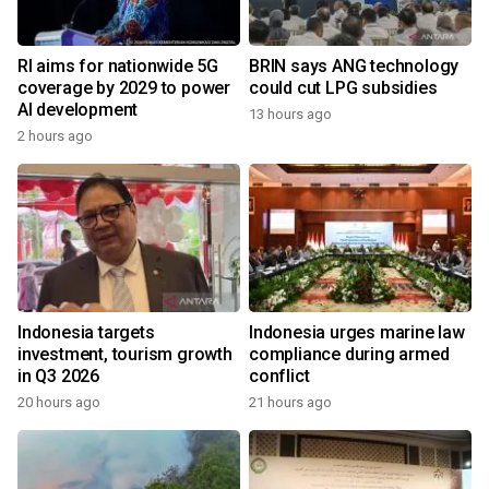
RI aims for nationwide 5G
BRIN says ANG technology
coverage by 2029 to power
could cut LPG subsidies
AI development
13 hours ago
2 hours ago
Indonesia targets
Indonesia urges marine law
investment, tourism growth
compliance during armed
in Q3 2026
conflict
20 hours ago
21 hours ago