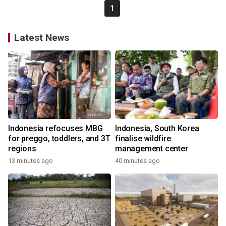
1
Latest News
Indonesia refocuses MBG
Indonesia, South Korea
for preggo, toddlers, and 3T
finalise wildfire
regions
management center
13 minutes ago
40 minutes ago