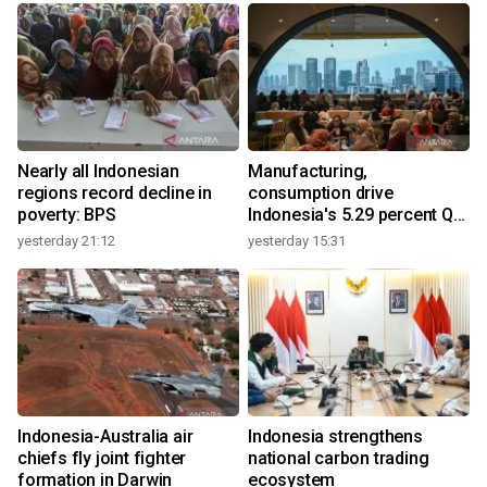
Nearly all Indonesian
Manufacturing,
regions record decline in
consumption drive
poverty: BPS
Indonesia's 5.29 percent Q2
growth
yesterday 21:12
yesterday 15:31
y
Indonesia-Australia air
Indonesia strengthens
r
chiefs fly joint fighter
national carbon trading
formation in Darwin
ecosystem