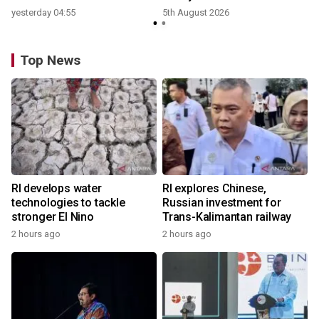
yesterday 04:55
5th August 2026
y
Top News
RI develops water
RI explores Chinese,
technologies to tackle
Russian investment for
stronger El Nino
Trans-Kalimantan railway
2 hours ago
2 hours ago