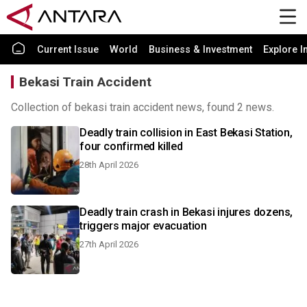
Current Issue
World
Business & Investment
Explore I
Bekasi Train Accident
Collection of bekasi train accident news, found 2 news.
Deadly train collision in East Bekasi Station,
four confirmed killed
28th April 2026
Deadly train crash in Bekasi injures dozens,
triggers major evacuation
27th April 2026