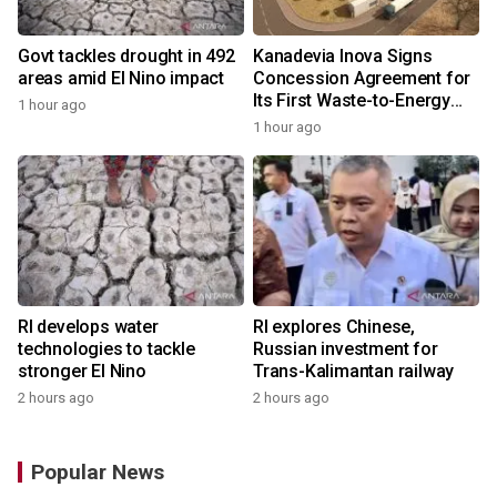
Govt tackles drought in 492
Kanadevia Inova Signs
areas amid El Nino impact
Concession Agreement for
Its First Waste-to-Energy
1 hour ago
Plant in Africa
1 hour ago
RI develops water
RI explores Chinese,
technologies to tackle
Russian investment for
stronger El Nino
Trans-Kalimantan railway
2 hours ago
2 hours ago
Popular News