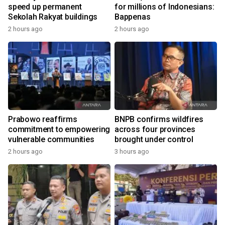
speed up permanent
for millions of Indonesians:
Sekolah Rakyat buildings
Bappenas
2 hours ago
2 hours ago
Prabowo reaffirms
BNPB confirms wildfires
commitment to empowering
across four provinces
vulnerable communities
brought under control
2 hours ago
3 hours ago