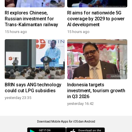
RI explores Chinese,
RI aims for nationwide 5G
Russian investment for
coverage by 2029 to power
Trans-Kalimantan railway
AI development
15 hours ago
15 hours ago
BRIN says ANG technology
Indonesia targets
could cut LPG subsidies
investment, tourism growth
in Q3 2026
yesterday 23:35
yesterday 16:42
Download Mobile Apps for iOS dan Android