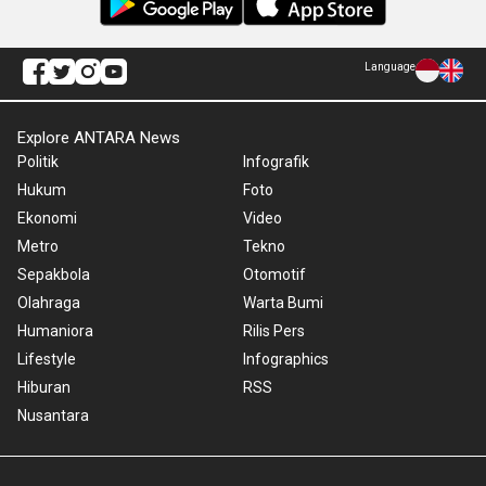
Language
Explore ANTARA News
Politik
Infografik
Hukum
Foto
Ekonomi
Video
Metro
Tekno
Sepakbola
Otomotif
Olahraga
Warta Bumi
Humaniora
Rilis Pers
Lifestyle
Infographics
Hiburan
RSS
Nusantara