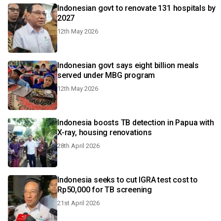
Indonesian govt to renovate 131 hospitals by
2027
12th May 2026
Indonesian govt says eight billion meals
served under MBG program
12th May 2026
Indonesia boosts TB detection in Papua with
X-ray, housing renovations
28th April 2026
Indonesia seeks to cut IGRA test cost to
Rp50,000 for TB screening
21st April 2026