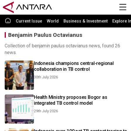
Current Issue
World
Business & Investment
Explore I
Benjamin Paulus Octavianus
Collection of benjamin paulus octavianus news, found 26
news.
Indonesia champions central-regional
collaboration in TB control
30th July 2026
Health Ministry proposes Bogor as
integrated TB control model
29th July 2026