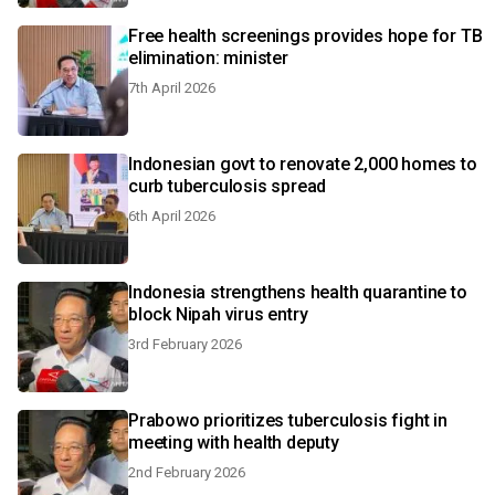
Free health screenings provides hope for TB
elimination: minister
7th April 2026
Indonesian govt to renovate 2,000 homes to
curb tuberculosis spread
6th April 2026
Indonesia strengthens health quarantine to
block Nipah virus entry
3rd February 2026
Prabowo prioritizes tuberculosis fight in
meeting with health deputy
2nd February 2026