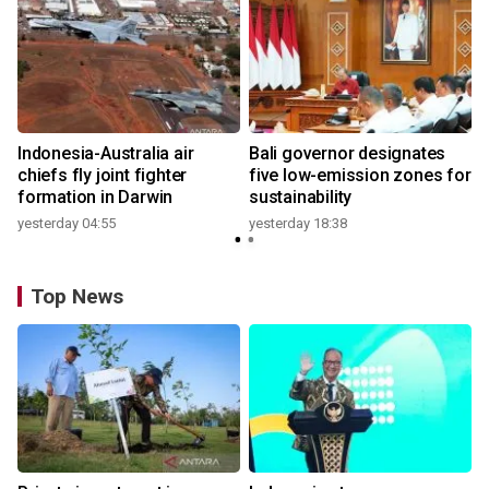
n
Indonesia-Australia air
Bali governor designates
t
chiefs fly joint fighter
five low-emission zones for
formation in Darwin
sustainability
yesterday 04:55
yesterday 18:38
Top News