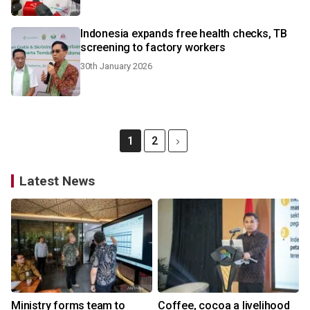
Indonesia expands free health checks, TB
screening to factory workers
30th January 2026
1
2
Latest News
Ministry forms team to
Coffee, cocoa a livelihood