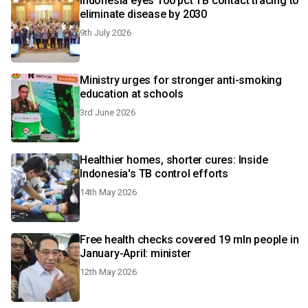
Indonesia eyes 100 pct TB contact tracing to
eliminate disease by 2030
9th July 2026
Ministry urges for stronger anti-smoking
education at schools
3rd June 2026
Healthier homes, shorter cures: Inside
Indonesia's TB control efforts
14th May 2026
Free health checks covered 19 mln people in
January-April: minister
12th May 2026