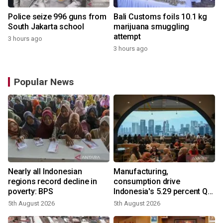
Police seize 996 guns from
Bali Customs foils 10.1 kg
South Jakarta school
marijuana smuggling
attempt
3 hours ago
3 hours ago
Popular News
Nearly all Indonesian
Manufacturing,
regions record decline in
consumption drive
poverty: BPS
Indonesia's 5.29 percent Q2
growth
5th August 2026
5th August 2026