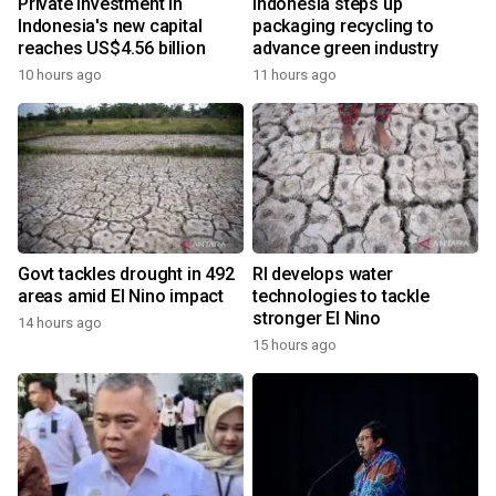
Private investment in
Indonesia steps up
Indonesia's new capital
packaging recycling to
reaches US$4.56 billion
advance green industry
10 hours ago
11 hours ago
Govt tackles drought in 492
RI develops water
areas amid El Nino impact
technologies to tackle
stronger El Nino
14 hours ago
15 hours ago