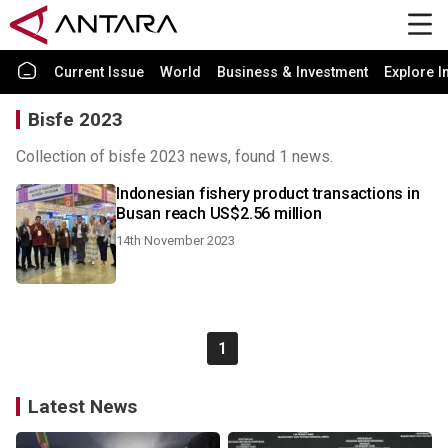
Current Issue
World
Business & Investment
Explore I
Bisfe 2023
Collection of bisfe 2023 news, found 1 news.
Indonesian fishery product transactions in
Busan reach US$2.56 million
14th November 2023
1
Latest News