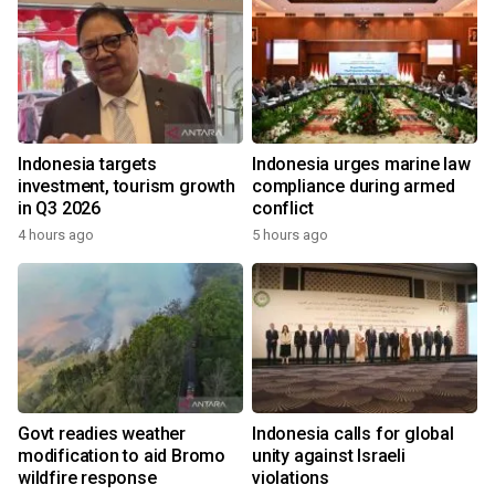
Indonesia targets
Indonesia urges marine law
investment, tourism growth
compliance during armed
in Q3 2026
conflict
4 hours ago
5 hours ago
Govt readies weather
Indonesia calls for global
modification to aid Bromo
unity against Israeli
wildfire response
violations