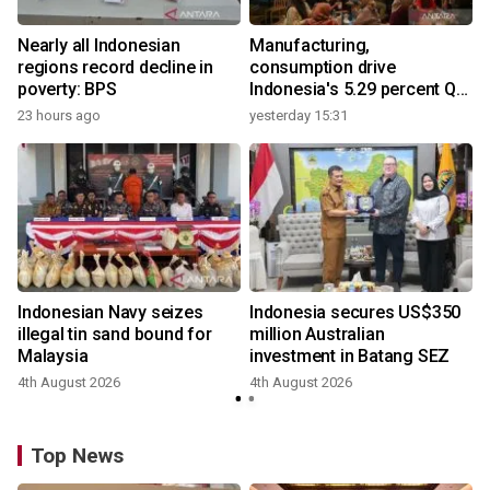
Nearly all Indonesian
Manufacturing,
regions record decline in
consumption drive
poverty: BPS
Indonesia's 5.29 percent Q2
growth
23 hours ago
yesterday 15:31
y
Indonesian Navy seizes
Indonesia secures US$350
illegal tin sand bound for
million Australian
Malaysia
investment in Batang SEZ
4th August 2026
4th August 2026
Top News