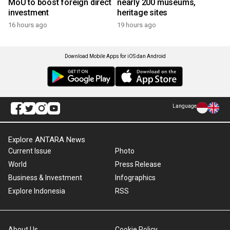
MoU to boost foreign direct
nearly 200 museums,
investment
heritage sites
16 hours ago
19 hours ago
Download Mobile Apps for iOS dan Android
Language
Explore ANTARA News
Current Issue
Photo
World
Press Release
Business & Investment
Infographics
Explore Indonesia
RSS
About Us
Cookie Policy