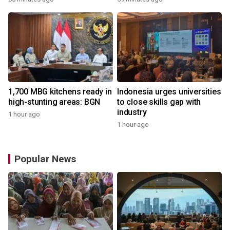
1,700 MBG kitchens ready in
Indonesia urges universities
high-stunting areas: BGN
to close skills gap with
industry
1 hour ago
1 hour ago
Popular News