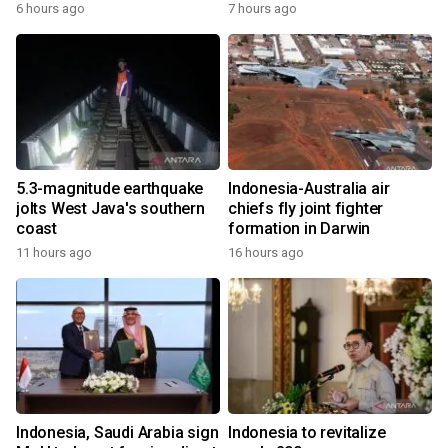
6 hours ago
7 hours ago
5.3-magnitude earthquake
Indonesia-Australia air
jolts West Java's southern
chiefs fly joint fighter
coast
formation in Darwin
11 hours ago
16 hours ago
Indonesia, Saudi Arabia sign
Indonesia to revitalize