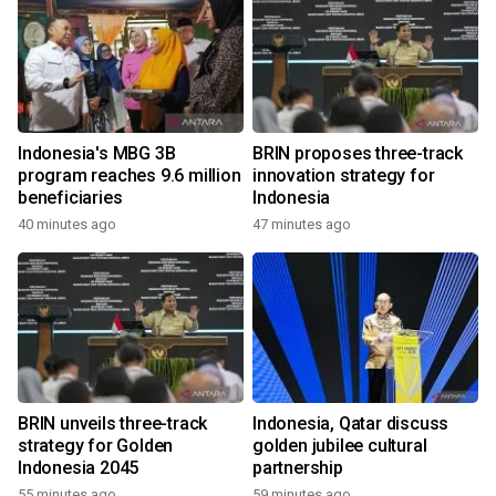
Indonesia's MBG 3B
BRIN proposes three-track
program reaches 9.6 million
innovation strategy for
beneficiaries
Indonesia
40 minutes ago
47 minutes ago
BRIN unveils three-track
Indonesia, Qatar discuss
strategy for Golden
golden jubilee cultural
Indonesia 2045
partnership
55 minutes ago
59 minutes ago