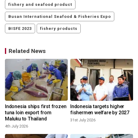
fishery and seafood product
Busan International Seafood & Fisheries Expo
BISFE 2023
fishery products
Related News
Indonesia ships first frozen
Indonesia targets higher
tuna loin export from
fishermen welfare by 2027
Maluku to Thailand
31st July 2026
4th July 2026