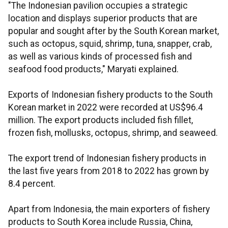
"The Indonesian pavilion occupies a strategic
location and displays superior products that are
popular and sought after by the South Korean market,
such as octopus, squid, shrimp, tuna, snapper, crab,
as well as various kinds of processed fish and
seafood food products," Maryati explained.
Exports of Indonesian fishery products to the South
Korean market in 2022 were recorded at US$96.4
million. The export products included fish fillet,
frozen fish, mollusks, octopus, shrimp, and seaweed.
The export trend of Indonesian fishery products in
the last five years from 2018 to 2022 has grown by
8.4 percent.
Apart from Indonesia, the main exporters of fishery
products to South Korea include Russia, China,