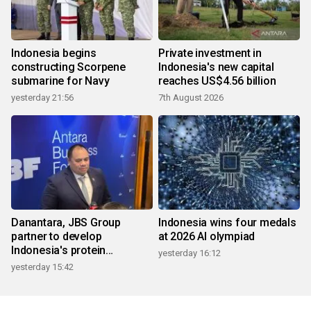
Indonesia begins
Private investment in
constructing Scorpene
Indonesia's new capital
submarine for Navy
reaches US$4.56 billion
yesterday 21:56
7th August 2026
Danantara, JBS Group
Indonesia wins four medals
partner to develop
at 2026 AI olympiad
Indonesia's protein
yesterday 16:12
ecosystem
yesterday 15:42