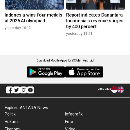
Indonesia wins four medals
Report indicates Danantara
at 2026 AI olympiad
Indonesia's revenue surges
by 400 percent
yesterday 16:12
yesterday 11:51
Download Mobile Apps for iOS dan Android
Language
Explore ANTARA News
Politik
Infografik
Hukum
Foto
Ekonomi
Video