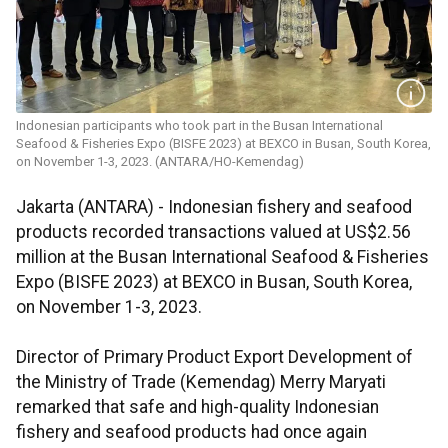
Indonesian participants who took part in the Busan International
Seafood & Fisheries Expo (BISFE 2023) at BEXCO in Busan, South Korea,
on November 1-3, 2023. (ANTARA/HO-Kemendag)
Jakarta (ANTARA) - Indonesian fishery and seafood
products recorded transactions valued at US$2.56
million at the Busan International Seafood & Fisheries
Expo (BISFE 2023) at BEXCO in Busan, South Korea,
on November 1-3, 2023.
Director of Primary Product Export Development of
the Ministry of Trade (Kemendag) Merry Maryati
remarked that safe and high-quality Indonesian
fishery and seafood products had once again