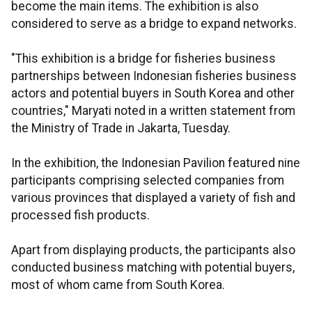
become the main items. The exhibition is also
considered to serve as a bridge to expand networks.
"This exhibition is a bridge for fisheries business
partnerships between Indonesian fisheries business
actors and potential buyers in South Korea and other
countries," Maryati noted in a written statement from
the Ministry of Trade in Jakarta, Tuesday.
In the exhibition, the Indonesian Pavilion featured nine
participants comprising selected companies from
various provinces that displayed a variety of fish and
processed fish products.
Apart from displaying products, the participants also
conducted business matching with potential buyers,
most of whom came from South Korea.