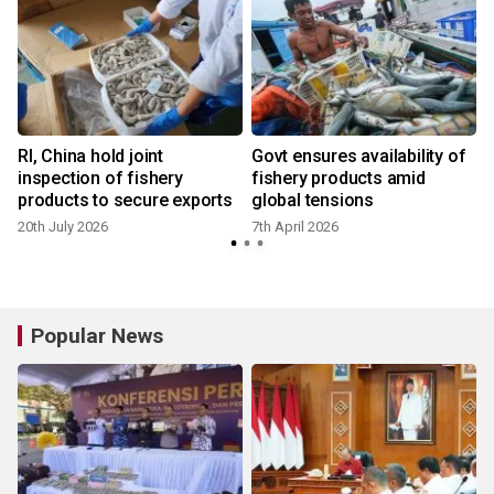
RI, China hold joint
Govt ensures availability of
inspection of fishery
fishery products amid
products to secure exports
global tensions
20th July 2026
7th April 2026
Popular News