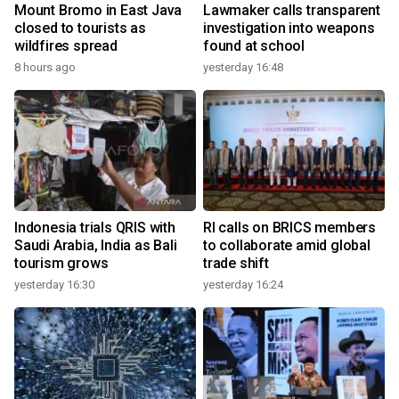
Mount Bromo in East Java
Lawmaker calls transparent
closed to tourists as
investigation into weapons
wildfires spread
found at school
8 hours ago
yesterday 16:48
Indonesia trials QRIS with
RI calls on BRICS members
Saudi Arabia, India as Bali
to collaborate amid global
tourism grows
trade shift
yesterday 16:30
yesterday 16:24