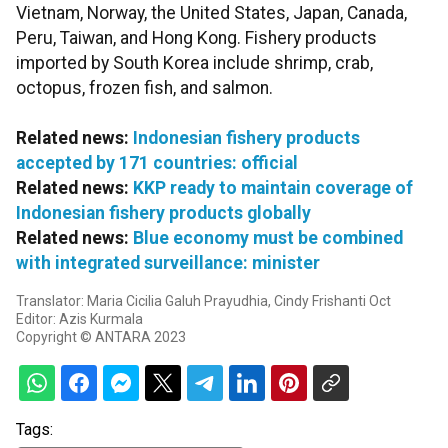
Vietnam, Norway, the United States, Japan, Canada,
Peru, Taiwan, and Hong Kong. Fishery products
imported by South Korea include shrimp, crab,
octopus, frozen fish, and salmon.
Related news:
Indonesian fishery products
accepted by 171 countries: official
Related news:
KKP ready to maintain coverage of
Indonesian fishery products globally
Related news:
Blue economy must be combined
with integrated surveillance: minister
Translator: Maria Cicilia Galuh Prayudhia, Cindy Frishanti Oct
Editor: Azis Kurmala
Copyright © ANTARA 2023
Tags: