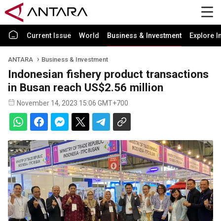
Current Issue
World
Business & Investment
Explore I
ANTARA
Business & Investment
Indonesian fishery product transactions
in Busan reach US$2.56 million
November 14, 2023 15:06 GMT+700