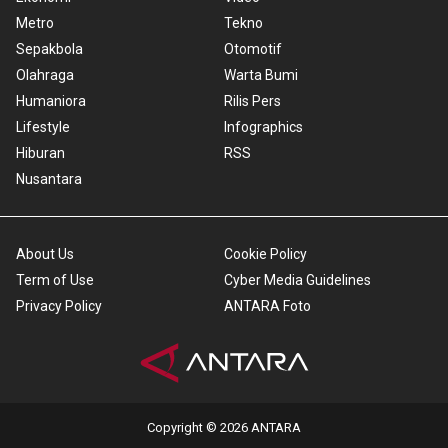
Metro
Tekno
Sepakbola
Otomotif
Olahraga
Warta Bumi
Humaniora
Rilis Pers
Lifestyle
Infographics
Hiburan
RSS
Nusantara
About Us
Cookie Policy
Term of Use
Cyber Media Guidelines
Privacy Policy
ANTARA Foto
Copyright © 2026 ANTARA