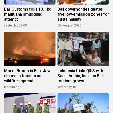
Bali Customs foils 10.1 kg
Bali governor designates
marijuana smuggling
five low-emission zones for
attempt
sustainability
yesterday 22:09
6th August 2026
Mount Bromo in East Java
Indonesia trials QRIS with
closed to tourists as
Saudi Arabia, India as Bali
wildfires spread
tourism grows
8 hours ago
yesterday 16:30