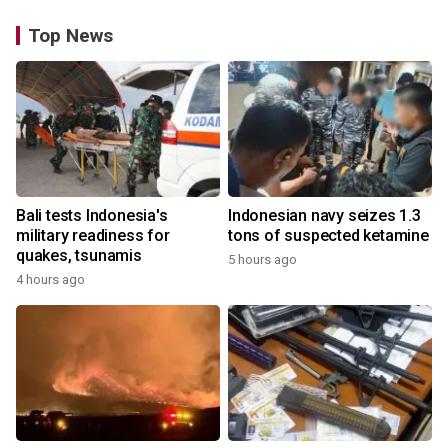
Top News
Bali tests Indonesia's
Indonesian navy seizes 1.3
military readiness for
tons of suspected ketamine
quakes, tsunamis
5 hours ago
4 hours ago