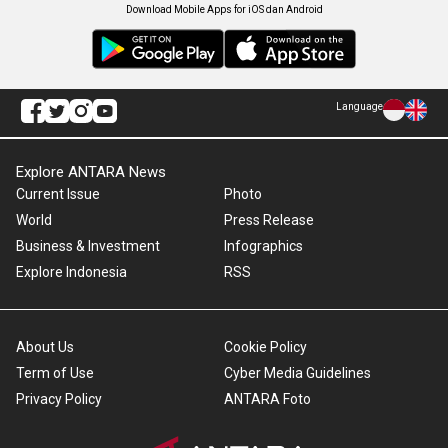
Download Mobile Apps for iOS dan Android
Language
Explore ANTARA News
Current Issue
Photo
World
Press Release
Business & Investment
Infographics
Explore Indonesia
RSS
About Us
Cookie Policy
Term of Use
Cyber Media Guidelines
Privacy Policy
ANTARA Foto