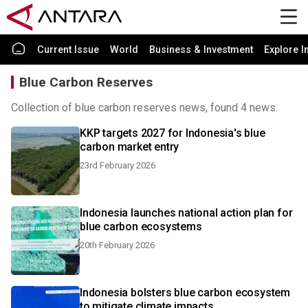
Current Issue
World
Business & Investment
Explore I
Blue Carbon Reserves
Collection of blue carbon reserves news, found 4 news.
KKP targets 2027 for Indonesia's blue
carbon market entry
23rd February 2026
Indonesia launches national action plan for
blue carbon ecosystems
20th February 2026
Indonesia bolsters blue carbon ecosystem
to mitigate climate impacts