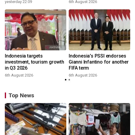
yesterday 22:09
6th August 2026
Indonesia targets
Indonesia's PSSI endorses
investment, tourism growth
Gianni Infantino for another
in Q3 2026
FIFA term
6th August 2026
6th August 2026
y
Top News