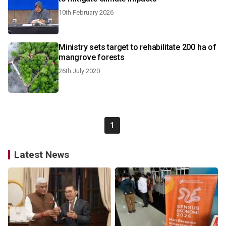
10th February 2026
Ministry sets target to rehabilitate 200 ha of
mangrove forests
26th July 2020
1
Latest News