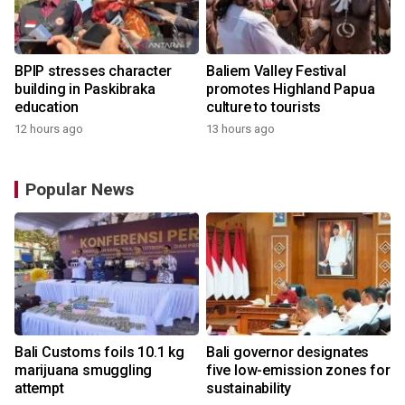
BPIP stresses character
Baliem Valley Festival
building in Paskibraka
promotes Highland Papua
education
culture to tourists
12 hours ago
13 hours ago
Popular News
Bali Customs foils 10.1 kg
Bali governor designates
marijuana smuggling
five low-emission zones for
attempt
sustainability