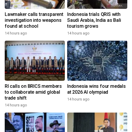
Lawmaker calls transparent
Indonesia trials QRIS with
investigation into weapons
Saudi Arabia, India as Bali
found at school
tourism grows
14 hours ago
14 hours ago
RI calls on BRICS members
Indonesia wins four medals
to collaborate amid global
at 2026 AI olympiad
trade shift
14 hours ago
14 hours ago