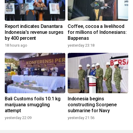
Report indicates Danantara
Coffee, cocoa a livelihood
Indonesia's revenue surges
for millions of Indonesians:
by 400 percent
Bappenas
18 hours ago
yesterday 23:18
Bali Customs foils 10.1 kg
Indonesia begins
marijuana smuggling
constructing Scorpene
attempt
submarine for Navy
yesterday 22:09
yesterday 21:56