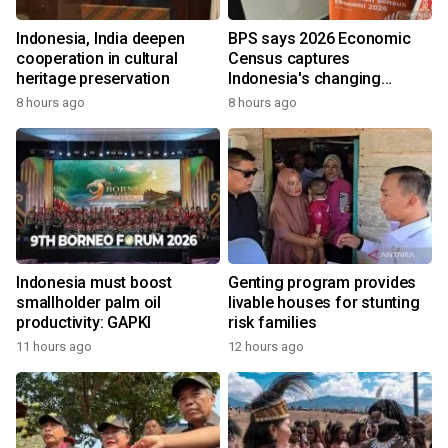
Indonesia, India deepen
BPS says 2026 Economic
cooperation in cultural
Census captures
heritage preservation
Indonesia's changing
economy
8 hours ago
8 hours ago
Indonesia must boost
Genting program provides
smallholder palm oil
livable houses for stunting
productivity: GAPKI
risk families
11 hours ago
12 hours ago