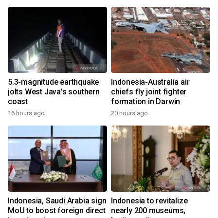
5.3-magnitude earthquake
Indonesia-Australia air
jolts West Java's southern
chiefs fly joint fighter
coast
formation in Darwin
16 hours ago
20 hours ago
Indonesia, Saudi Arabia sign
Indonesia to revitalize
MoU to boost foreign direct
nearly 200 museums,