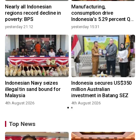
Nearly all Indonesian
Manufacturing,
regions record decline in
consumption drive
poverty: BPS
Indonesia's 5.29 percent Q2
growth
yesterday 21:12
yesterday 15:31
y
Indonesian Navy seizes
Indonesia secures US$350
illegal tin sand bound for
million Australian
Malaysia
investment in Batang SEZ
4th August 2026
4th August 2026
y
Top News