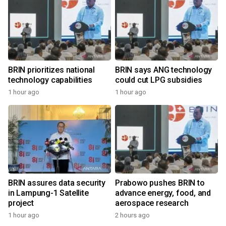
BRIN prioritizes national
BRIN says ANG technology
technology capabilities
could cut LPG subsidies
1 hour ago
1 hour ago
BRIN assures data security
Prabowo pushes BRIN to
in Lampung-1 Satellite
advance energy, food, and
project
aerospace research
1 hour ago
2 hours ago