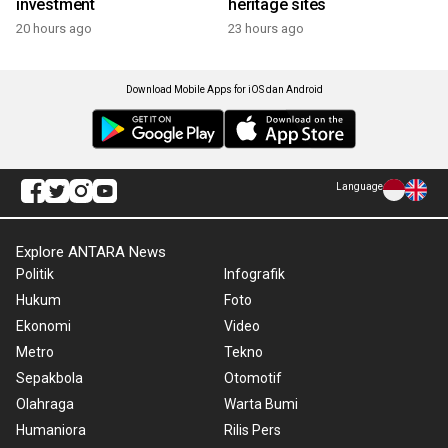
investment
heritage sites
20 hours ago
23 hours ago
Download Mobile Apps for iOS dan Android
Language
Explore ANTARA News
Politik
Infografik
Hukum
Foto
Ekonomi
Video
Metro
Tekno
Sepakbola
Otomotif
Olahraga
Warta Bumi
Humaniora
Rilis Pers