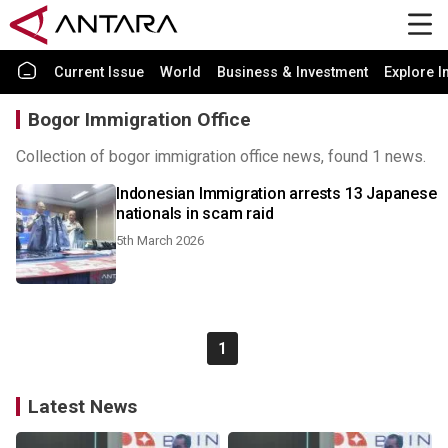
Current Issue
World
Business & Investment
Explore I
Bogor Immigration Office
Collection of bogor immigration office news, found 1 news.
Indonesian Immigration arrests 13 Japanese
nationals in scam raid
5th March 2026
1
Latest News