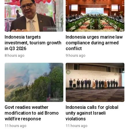
Indonesia targets
Indonesia urges marine law
investment, tourism growth
compliance during armed
in Q3 2026
conflict
8 hours ago
9 hours ago
Govt readies weather
Indonesia calls for global
modification to aid Bromo
unity against Israeli
wildfire response
violations
11 hours ago
11 hours ago