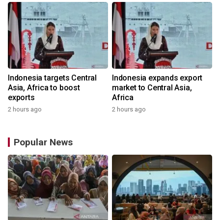
Indonesia targets Central
Indonesia expands export
Asia, Africa to boost
market to Central Asia,
exports
Africa
2 hours ago
2 hours ago
Popular News