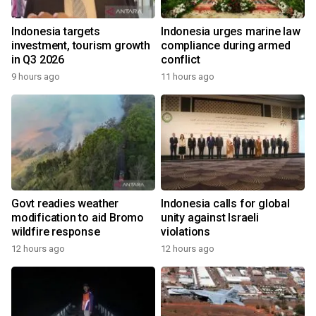
Indonesia targets
Indonesia urges marine law
investment, tourism growth
compliance during armed
in Q3 2026
conflict
9 hours ago
11 hours ago
Govt readies weather
Indonesia calls for global
modification to aid Bromo
unity against Israeli
wildfire response
violations
12 hours ago
12 hours ago