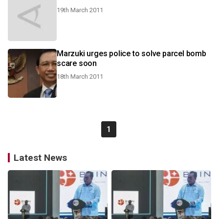
19th March 2011
Marzuki urges police to solve parcel bomb
scare soon
18th March 2011
1
Latest News