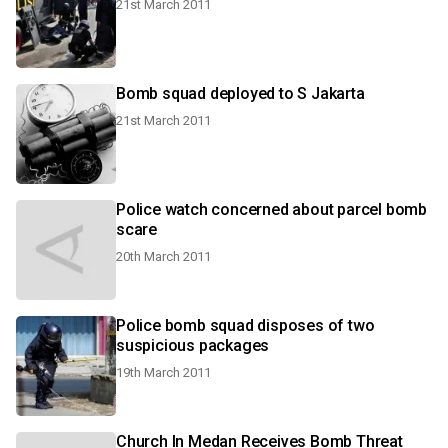
21st March 2011
Bomb squad deployed to S Jakarta
21st March 2011
Police watch concerned about parcel bomb
scare
20th March 2011
Police bomb squad disposes of two
suspicious packages
19th March 2011
Church In Medan Receives Bomb Threat