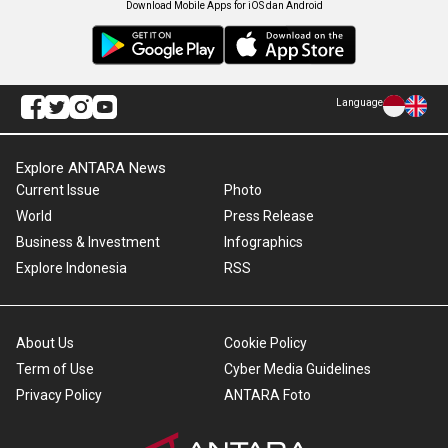
Download Mobile Apps for iOS dan Android
Language
Explore ANTARA News
Current Issue
Photo
World
Press Release
Business & Investment
Infographics
Explore Indonesia
RSS
About Us
Cookie Policy
Term of Use
Cyber Media Guidelines
Privacy Policy
ANTARA Foto