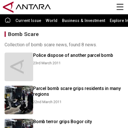
Current Issue
World
Business & Investment
Explore I
Bomb Scare
Collection of bomb scare news, found 8 news.
Police dispose of another parcel bomb
23rd March 2011
Parcel bomb scare grips residents in many
regions
22nd March 2011
Bomb terror grips Bogor city