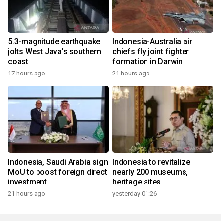
5.3-magnitude earthquake
Indonesia-Australia air
jolts West Java's southern
chiefs fly joint fighter
coast
formation in Darwin
17 hours ago
21 hours ago
Indonesia, Saudi Arabia sign
Indonesia to revitalize
MoU to boost foreign direct
nearly 200 museums,
investment
heritage sites
21 hours ago
yesterday 01:26