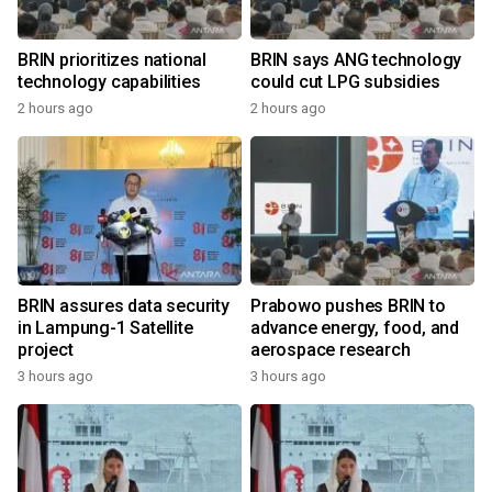
BRIN prioritizes national
BRIN says ANG technology
technology capabilities
could cut LPG subsidies
2 hours ago
2 hours ago
BRIN assures data security
Prabowo pushes BRIN to
in Lampung-1 Satellite
advance energy, food, and
project
aerospace research
3 hours ago
3 hours ago