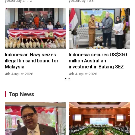
yesterday 21:12
yesterday 15:31
Indonesian Navy seizes
Indonesia secures US$350
illegal tin sand bound for
million Australian
Malaysia
investment in Batang SEZ
4th August 2026
4th August 2026
y
Top News