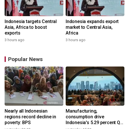
Indonesia targets Central
Indonesia expands export
Asia, Africa to boost
market to Central Asia,
exports
Africa
3 hours ago
3 hours ago
Popular News
Nearly all Indonesian
Manufacturing,
regions record decline in
consumption drive
poverty: BPS
Indonesia's 5.29 percent Q2
growth