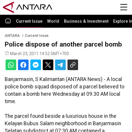
Current Issue
World
Business & Investment
Explore I
ANTARA
Current Issue
Police dispose of another parcel bomb
March 23, 2011 14:52 GMT+700
Banjarmasin, S Kalimantan (ANTARA News) - A local
police bomb squad disposed of a parcel believed to
contain a bomb here Wednesday at 09.30 AM local
time.
The parcel found beside a luxurious house in the
Kelayan Bubus Salam neighborhood in Banjarmasin
Selatan subdistrict at 07:30 AM contained a