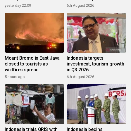
yesterday 22:09
6th August 2026
Mount Bromo in East Java
Indonesia targets
closed to tourists as
investment, tourism growth
wildfires spread
in Q3 2026
5 hours ago
6th August 2026
Indonesia trials QRIS with
Indonesia begins