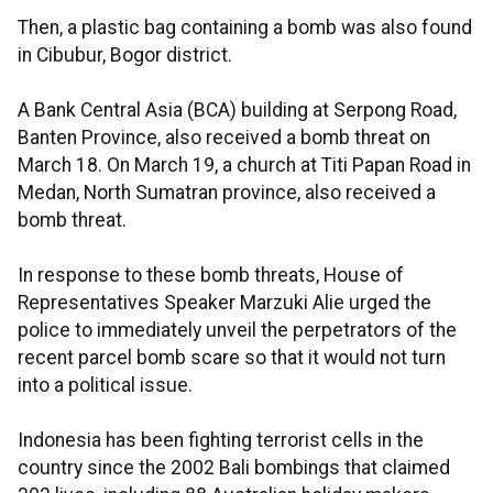
Then, a plastic bag containing a bomb was also found
in Cibubur, Bogor district.
A Bank Central Asia (BCA) building at Serpong Road,
Banten Province, also received a bomb threat on
March 18. On March 19, a church at Titi Papan Road in
Medan, North Sumatran province, also received a
bomb threat.
In response to these bomb threats, House of
Representatives Speaker Marzuki Alie urged the
police to immediately unveil the perpetrators of the
recent parcel bomb scare so that it would not turn
into a political issue.
Indonesia has been fighting terrorist cells in the
country since the 2002 Bali bombings that claimed