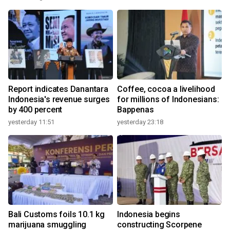
Report indicates Danantara
Coffee, cocoa a livelihood
Indonesia's revenue surges
for millions of Indonesians:
by 400 percent
Bappenas
yesterday 11:51
yesterday 23:18
Bali Customs foils 10.1 kg
Indonesia begins
marijuana smuggling
constructing Scorpene