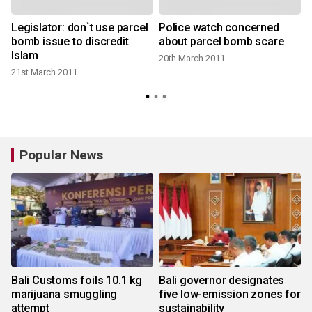
Legislator: don`t use parcel
Police watch concerned
bomb issue to discredit
about parcel bomb scare
Islam
20th March 2011
21st March 2011
Popular News
Bali Customs foils 10.1 kg
Bali governor designates
marijuana smuggling
five low-emission zones for
attempt
sustainability