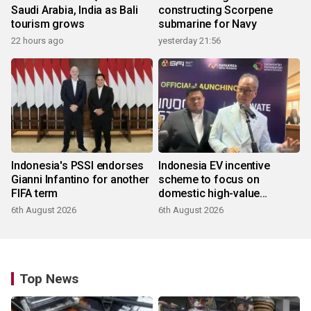
Saudi Arabia, India as Bali
constructing Scorpene
tourism grows
submarine for Navy
22 hours ago
yesterday 21:56
Indonesia's PSSI endorses
Indonesia EV incentive
Gianni Infantino for another
scheme to focus on
FIFA term
domestic high-value
products
6th August 2026
6th August 2026
Top News