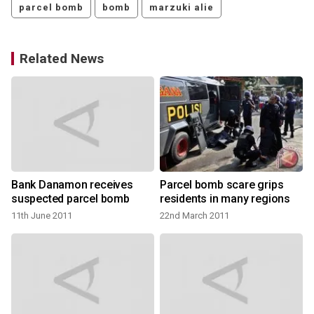
parcel bomb
bomb
marzuki alie
Related News
Bank Danamon receives
Parcel bomb scare grips
suspected parcel bomb
residents in many regions
11th June 2011
22nd March 2011