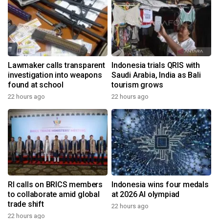
Lawmaker calls transparent
Indonesia trials QRIS with
investigation into weapons
Saudi Arabia, India as Bali
found at school
tourism grows
22 hours ago
22 hours ago
RI calls on BRICS members
Indonesia wins four medals
to collaborate amid global
at 2026 AI olympiad
trade shift
22 hours ago
22 hours ago