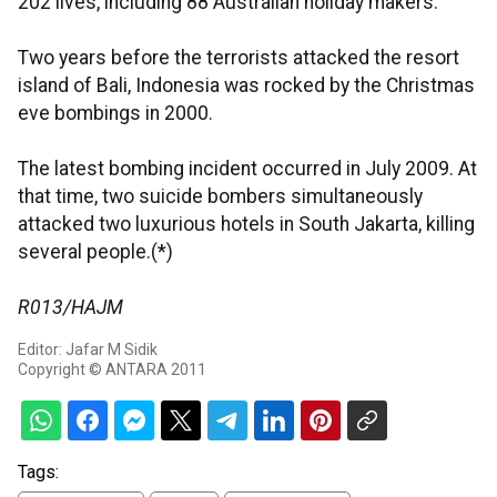
202 lives, including 88 Australian holiday makers.
Two years before the terrorists attacked the resort
island of Bali, Indonesia was rocked by the Christmas
eve bombings in 2000.
The latest bombing incident occurred in July 2009. At
that time, two suicide bombers simultaneously
attacked two luxurious hotels in South Jakarta, killing
several people.(*)
R013/HAJM
Editor: Jafar M Sidik
Copyright © ANTARA 2011
Tags: