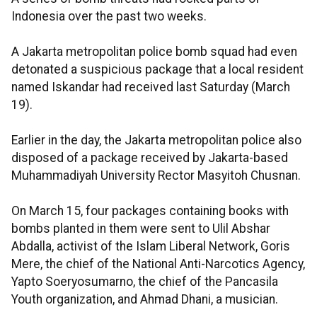
Indonesia over the past two weeks.
A Jakarta metropolitan police bomb squad had even
detonated a suspicious package that a local resident
named Iskandar had received last Saturday (March
19).
Earlier in the day, the Jakarta metropolitan police also
disposed of a package received by Jakarta-based
Muhammadiyah University Rector Masyitoh Chusnan.
On March 15, four packages containing books with
bombs planted in them were sent to Ulil Abshar
Abdalla, activist of the Islam Liberal Network, Goris
Mere, the chief of the National Anti-Narcotics Agency,
Yapto Soeryosumarno, the chief of the Pancasila
Youth organization, and Ahmad Dhani, a musician.