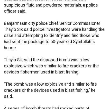
suspicious fluid and powdered materials, a police
officer said.
Banjarmasin city police chief Senior Commissioner
Thayib Sik said police investigators were handling the
case and attempting to identify and find those who
had sent the package to 50-year-old Syaifullah`s
house.
Thayib Sik said the disposed bomb was a low
explosive which was similar to fire crackers or the
devices fishermen used in blast fishing.
"The bomb was a low explosive and similar to fire
crackers or the devices used in blast fishing," he
said.
A series of bomb threats had rocked parts of