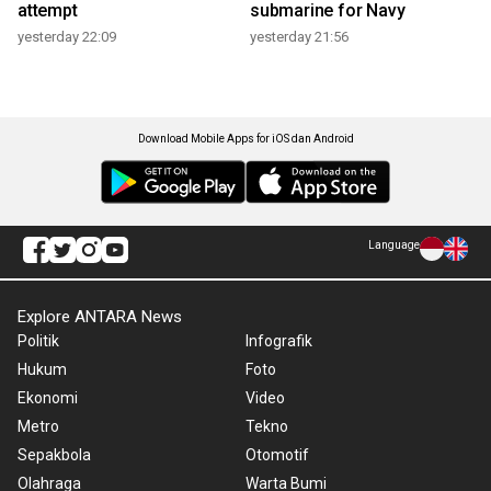
attempt
submarine for Navy
yesterday 22:09
yesterday 21:56
Download Mobile Apps for iOS dan Android
Language
Explore ANTARA News
Politik
Infografik
Hukum
Foto
Ekonomi
Video
Metro
Tekno
Sepakbola
Otomotif
Olahraga
Warta Bumi