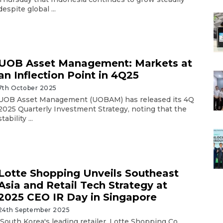
despite global ...
UOB Asset Management: Markets at
an Inflection Point in 4Q25
7th October 2025
UOB Asset Management (UOBAM) has released its 4Q
2025 Quarterly Investment Strategy, noting that the
stability ...
Lotte Shopping Unveils Southeast
Asia and Retail Tech Strategy at
2025 CEO IR Day in Singapore
24th September 2025
South Korea's leading retailer, Lotte Shopping Co.