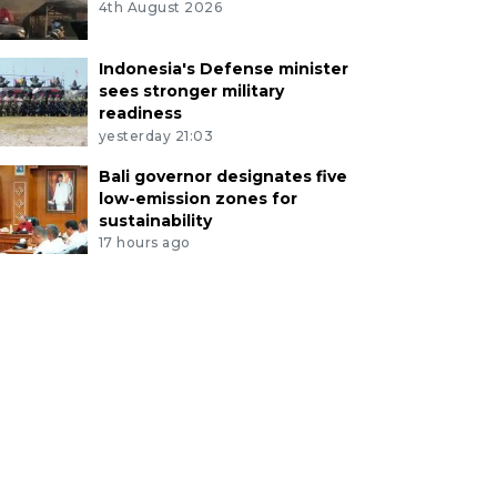
4th August 2026
Indonesia's Defense minister
sees stronger military
readiness
yesterday 21:03
Bali governor designates five
low-emission zones for
sustainability
17 hours ago