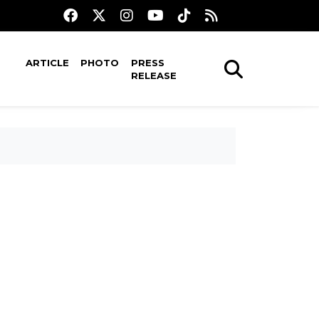
ARTICLE
PHOTO
PRESS
RELEASE