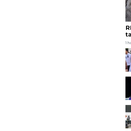
R
t
1 h