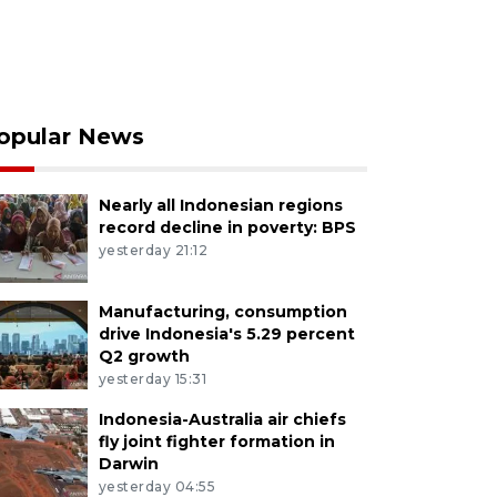
opular News
Nearly all Indonesian regions
record decline in poverty: BPS
yesterday 21:12
Manufacturing, consumption
drive Indonesia's 5.29 percent
Q2 growth
yesterday 15:31
Indonesia-Australia air chiefs
fly joint fighter formation in
Darwin
yesterday 04:55