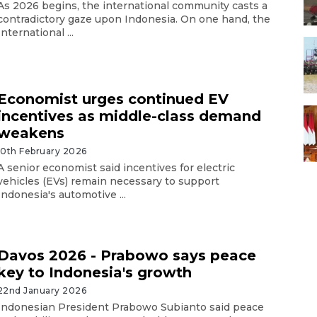
As 2026 begins, the international community casts a
contradictory gaze upon Indonesia. On one hand, the
International ...
Economist urges continued EV
incentives as middle-class demand
weakens
10th February 2026
A senior economist said incentives for electric
vehicles (EVs) remain necessary to support
Indonesia's automotive ...
​​​Davos 2026 - Prabowo says peace
key to Indonesia's growth
22nd January 2026
Indonesian President Prabowo Subianto said peace