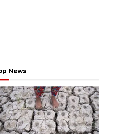
op News