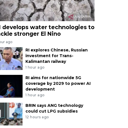
I develops water technologies to
ackle stronger El Nino
our ago
RI explores Chinese, Russian
investment for Trans-
Kalimantan railway
1 hour ago
RI aims for nationwide 5G
coverage by 2029 to power AI
development
1 hour ago
BRIN says ANG technology
could cut LPG subsidies
12 hours ago