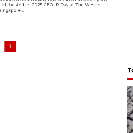
Ltd., hosted its 2025 CEO IR Day at The Westin
Singapore ...
1
T