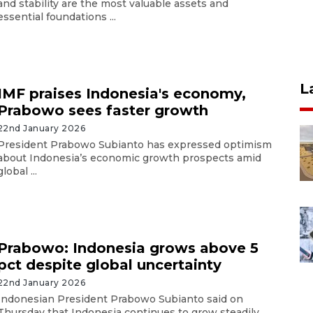
and stability are the most valuable assets and
essential foundations ...
L
IMF praises Indonesia's economy,
Prabowo sees faster growth
22nd January 2026
President Prabowo Subianto has expressed optimism
about Indonesia’s economic growth prospects amid
global ...
Prabowo: Indonesia grows above 5
pct despite global uncertainty
22nd January 2026
Indonesian President Prabowo Subianto said on
Thursday that Indonesia continues to grow steadily