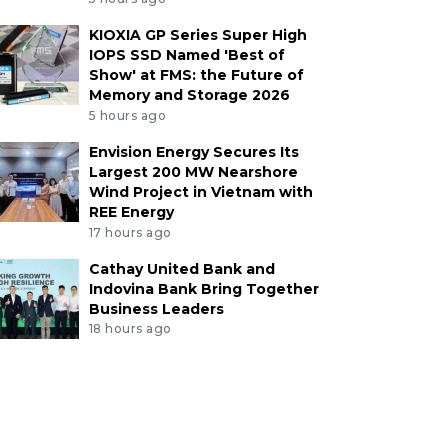
KIOXIA GP Series Super High
IOPS SSD Named 'Best of
Show' at FMS: the Future of
Memory and Storage 2026
5 hours ago
Envision Energy Secures Its
Largest 200 MW Nearshore
Wind Project in Vietnam with
REE Energy
17 hours ago
Cathay United Bank and
Indovina Bank Bring Together
Business Leaders
18 hours ago