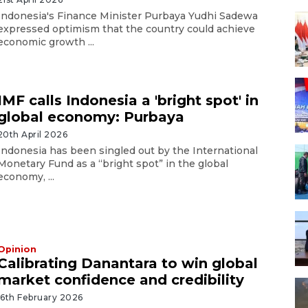
Indonesia's Finance Minister Purbaya Yudhi Sadewa
expressed optimism that the country could achieve
economic growth ...
IMF calls Indonesia a 'bright spot' in
global economy: Purbaya
20th April 2026
Indonesia has been singled out by the International
Monetary Fund as a “bright spot” in the global
economy, ...
Opinion
Calibrating Danantara to win global
market confidence and credibility
16th February 2026