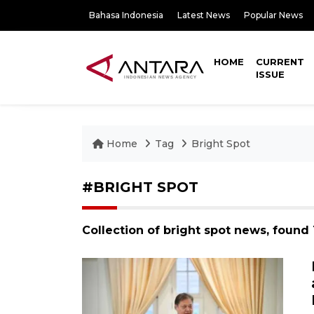
Bahasa Indonesia
Latest News
Popular News
HOME
CURRENT
ISSUE
Home
Tag
Bright Spot
#BRIGHT SPOT
Collection of bright spot news, found 