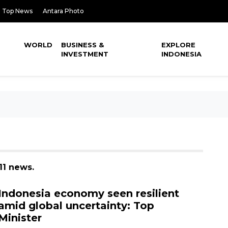
Top News
Antara Photo
WORLD
BUSINESS &
EXPLORE
INVESTMENT
INDONESIA
11 news.
Indonesia economy seen resilient
amid global uncertainty: Top
Minister