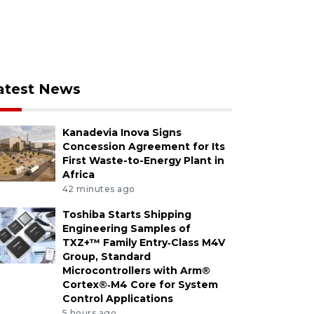
atest News
Kanadevia Inova Signs
Concession Agreement for Its
First Waste-to-Energy Plant in
Africa
42 minutes ago
Toshiba Starts Shipping
Engineering Samples of
TXZ+™ Family Entry‑Class M4V
Group, Standard
Microcontrollers with Arm®
Cortex®‑M4 Core for System
Control Applications
5 hours ago