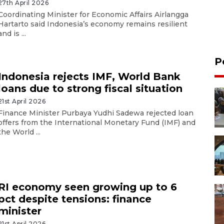
27th April 2026
Coordinating Minister for Economic Affairs Airlangga
Hartarto said Indonesia’s economy remains resilient
and is ...
P
Indonesia rejects IMF, World Bank
loans due to strong fiscal situation
21st April 2026
Finance Minister Purbaya Yudhi Sadewa rejected loan
offers from the International Monetary Fund (IMF) and
the World ...
RI economy seen growing up to 6
pct despite tensions: finance
minister
21st April 2026