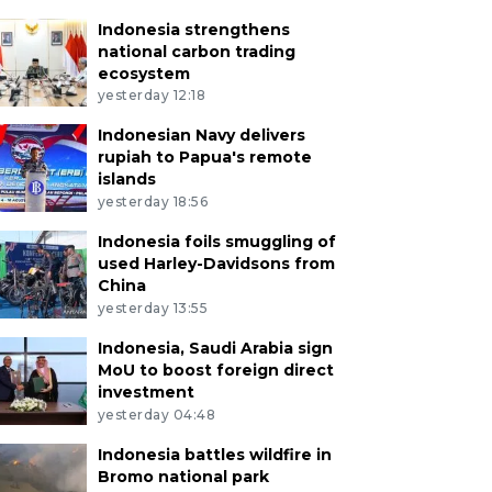
Indonesia strengthens
national carbon trading
ecosystem
yesterday 12:18
Indonesian Navy delivers
rupiah to Papua's remote
islands
yesterday 18:56
Indonesia foils smuggling of
used Harley-Davidsons from
China
yesterday 13:55
Indonesia, Saudi Arabia sign
MoU to boost foreign direct
investment
yesterday 04:48
Indonesia battles wildfire in
Bromo national park