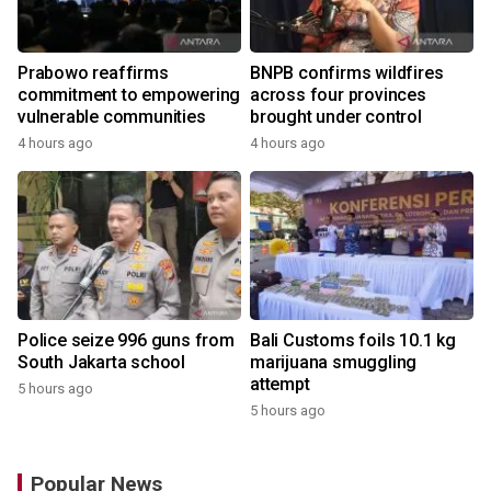
Prabowo reaffirms
BNPB confirms wildfires
commitment to empowering
across four provinces
vulnerable communities
brought under control
4 hours ago
4 hours ago
Police seize 996 guns from
Bali Customs foils 10.1 kg
South Jakarta school
marijuana smuggling
attempt
5 hours ago
5 hours ago
Popular News