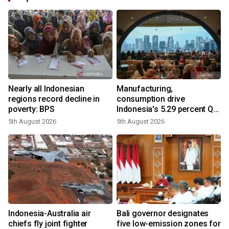
Nearly all Indonesian
Manufacturing,
regions record decline in
consumption drive
poverty: BPS
Indonesia's 5.29 percent Q2
growth
5th August 2026
5th August 2026
n
Indonesia-Australia air
Bali governor designates
t
chiefs fly joint fighter
five low-emission zones for