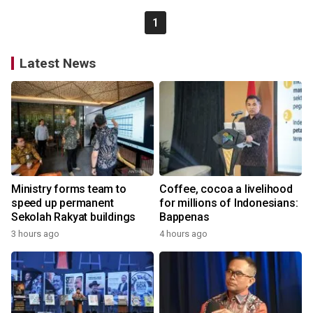
1
Latest News
Ministry forms team to
Coffee, cocoa a livelihood
speed up permanent
for millions of Indonesians:
Sekolah Rakyat buildings
Bappenas
3 hours ago
4 hours ago