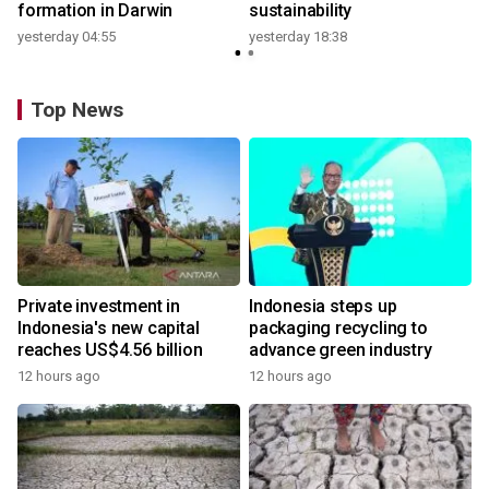
formation in Darwin
sustainability
yesterday 04:55
yesterday 18:38
Top News
Private investment in
Indonesia steps up
Indonesia's new capital
packaging recycling to
reaches US$4.56 billion
advance green industry
12 hours ago
12 hours ago