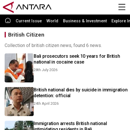
Current Issue
World
Business & Investment
Explore I
British Citizen
Collection of british citizen news, found 6 news.
Bali prosecutors seek 10 years for British
national in cocaine case
28th July 2026
British national dies by suicide in immigration
detention: official
24th April 2026
Immigration arrests British national
intimidating residents in Bali