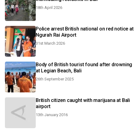
18th April 2026
Police arrest British national on red notice at
Ngurah Rai Airport
31st March 2026
Body of British tourist found after drowning
at Legian Beach, Bali
26th September 2025
British citizen caught with marijuana at Bali
airport
13th January 2016