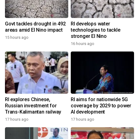
Govt tackles drought in 492
RI develops water
areas amid El Nino impact
technologies to tackle
stronger El Nino
15 hours ago
16 hours ago
RI explores Chinese,
RI aims for nationwide 5G
Russian investment for
coverage by 2029 to power
Trans-Kalimantan railway
AI development
17 hours ago
17 hours ago