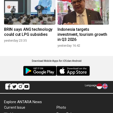
BRIN says ANG technology
Indonesia targets
could cut LPG subsidies
investment, tourism growth
in Q3 2026
yesterday 23:35
yesterday 16:42
Download Mobile Apps for iOS dan Android
Language
Explore ANTARA News
Current Issue
Photo