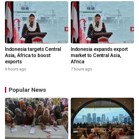
Indonesia targets Central
Indonesia expands export
Asia, Africa to boost
market to Central Asia,
exports
Africa
6 hours ago
7 hours ago
Popular News