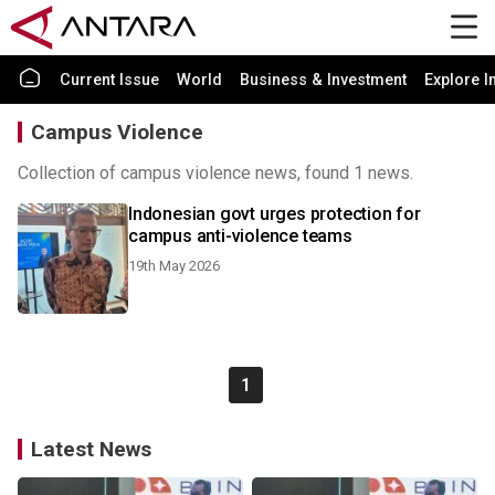
Current Issue
World
Business & Investment
Explore I
Campus Violence
Collection of campus violence news, found 1 news.
Indonesian govt urges protection for
campus anti-violence teams
19th May 2026
1
Latest News