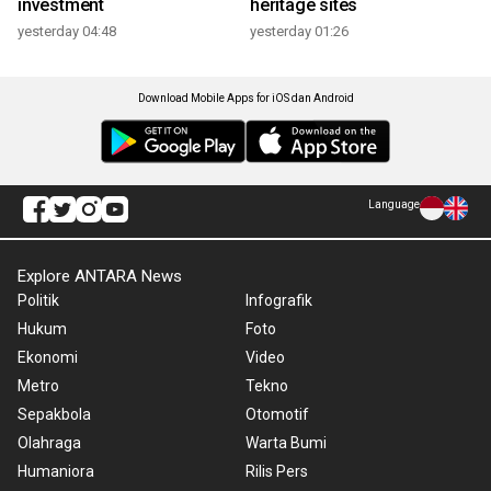
investment
heritage sites
yesterday 04:48
yesterday 01:26
Download Mobile Apps for iOS dan Android
Language
Explore ANTARA News
Politik
Infografik
Hukum
Foto
Ekonomi
Video
Metro
Tekno
Sepakbola
Otomotif
Olahraga
Warta Bumi
Humaniora
Rilis Pers