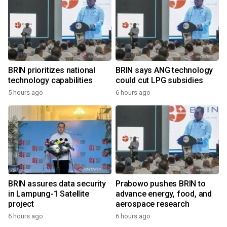
BRIN prioritizes national
BRIN says ANG technology
technology capabilities
could cut LPG subsidies
5 hours ago
6 hours ago
BRIN assures data security
Prabowo pushes BRIN to
in Lampung-1 Satellite
advance energy, food, and
project
aerospace research
6 hours ago
6 hours ago