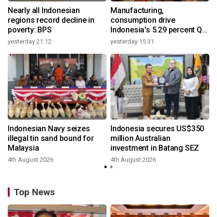
Nearly all Indonesian
Manufacturing,
regions record decline in
consumption drive
poverty: BPS
Indonesia's 5.29 percent Q2
growth
yesterday 21:12
yesterday 15:31
y
Indonesian Navy seizes
Indonesia secures US$350
illegal tin sand bound for
million Australian
Malaysia
investment in Batang SEZ
4th August 2026
4th August 2026
y
Top News