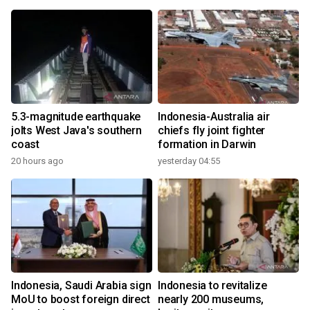
5.3-magnitude earthquake
Indonesia-Australia air
jolts West Java's southern
chiefs fly joint fighter
coast
formation in Darwin
20 hours ago
yesterday 04:55
Indonesia, Saudi Arabia sign
Indonesia to revitalize
MoU to boost foreign direct
nearly 200 museums,