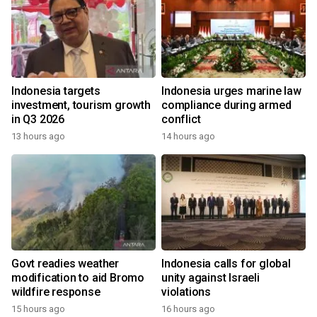
Indonesia targets
Indonesia urges marine law
investment, tourism growth
compliance during armed
in Q3 2026
conflict
13 hours ago
14 hours ago
Govt readies weather
Indonesia calls for global
modification to aid Bromo
unity against Israeli
wildfire response
violations
15 hours ago
16 hours ago