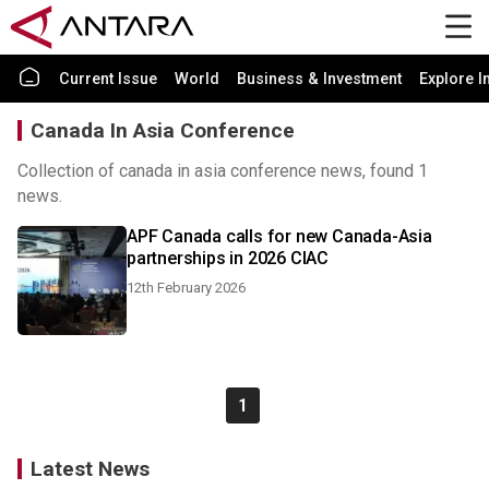
Current Issue
World
Business & Investment
Explore I
Canada In Asia Conference
Collection of canada in asia conference news, found 1
news.
APF Canada calls for new Canada-Asia
partnerships in 2026 CIAC
12th February 2026
1
Latest News