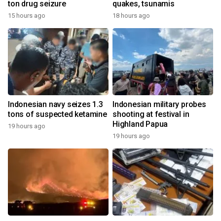
ton drug seizure
quakes, tsunamis
15 hours ago
18 hours ago
Indonesian navy seizes 1.3
Indonesian military probes
tons of suspected ketamine
shooting at festival in
Highland Papua
19 hours ago
19 hours ago