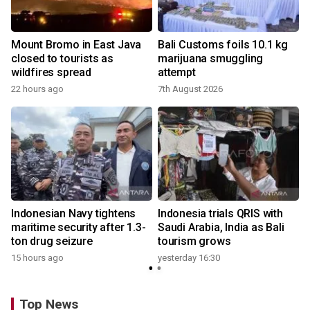
Mount Bromo in East Java
Bali Customs foils 10.1 kg
closed to tourists as
marijuana smuggling
wildfires spread
attempt
22 hours ago
7th August 2026
Indonesian Navy tightens
Indonesia trials QRIS with
maritime security after 1.3-
Saudi Arabia, India as Bali
ton drug seizure
tourism grows
15 hours ago
yesterday 16:30
Top News