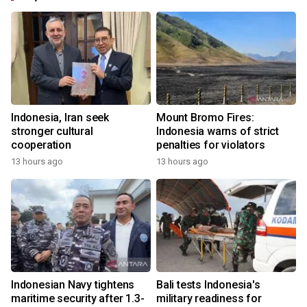
Indonesia, Iran seek
Mount Bromo Fires:
stronger cultural
Indonesia warns of strict
cooperation
penalties for violators
13 hours ago
13 hours ago
Indonesian Navy tightens
Bali tests Indonesia's
maritime security after 1.3-
military readiness for