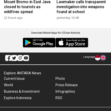
Mount Bromo in East Java
Lawmaker calls transparent
closed to tourists as
investigation into weapons
wildfires spread
found at school
22 hours ago
yesterday 16:48
Download Mobile Apps for iOS dan Android
Language
Explore ANTARA News
Current Issue
Photo
World
Press Release
Business & Investment
Infographics
Explore Indonesia
RSS